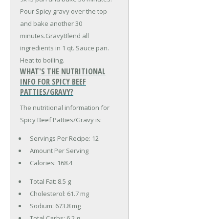
Pour Spicy gravy over the top
and bake another 30
minutes.GravyBlend all
ingredients in 1 qt. Sauce pan.
Heat to boiling.
WHAT'S THE NUTRITIONAL
INFO FOR SPICY BEEF
PATTIES/GRAVY?
The nutritional information for
Spicy Beef Patties/Gravy is:
Servings Per Recipe: 12
Amount Per Serving
Calories:
168.4
Total Fat:
8.5 g
Cholesterol:
61.7 mg
Sodium:
673.8 mg
Total Carbs:
6.2 g