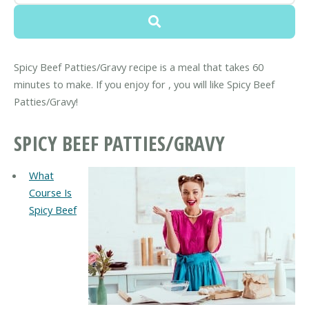
Spicy Beef Patties/Gravy recipe is a meal that takes 60
minutes to make. If you enjoy for , you will like Spicy Beef
Patties/Gravy!
SPICY BEEF PATTIES/GRAVY
What
Course Is
Spicy Beef