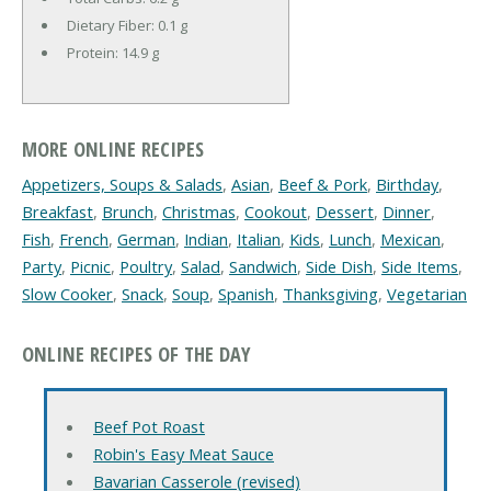
Dietary Fiber:
0.1 g
Protein:
14.9 g
MORE ONLINE RECIPES
Appetizers, Soups & Salads
,
Asian
,
Beef & Pork
,
Birthday
,
Breakfast
,
Brunch
,
Christmas
,
Cookout
,
Dessert
,
Dinner
,
Fish
,
French
,
German
,
Indian
,
Italian
,
Kids
,
Lunch
,
Mexican
,
Party
,
Picnic
,
Poultry
,
Salad
,
Sandwich
,
Side Dish
,
Side Items
,
Slow Cooker
,
Snack
,
Soup
,
Spanish
,
Thanksgiving
,
Vegetarian
ONLINE RECIPES OF THE DAY
Beef Pot Roast
Robin's Easy Meat Sauce
Bavarian Casserole (revised)