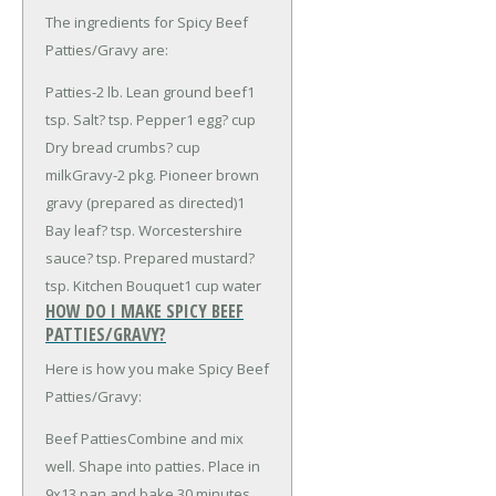
The ingredients for Spicy Beef
Patties/Gravy are:
Patties-
2 lb. Lean ground beef
1
tsp. Salt
? tsp. Pepper
1 egg
? cup
Dry bread crumbs
? cup
milk
Gravy-
2 pkg. Pioneer brown
gravy (prepared as directed)
1
Bay leaf
? tsp. Worcestershire
sauce
? tsp. Prepared mustard
?
tsp. Kitchen Bouquet
1 cup water
HOW DO I MAKE SPICY BEEF
PATTIES/GRAVY?
Here is how you make Spicy Beef
Patties/Gravy:
Beef PattiesCombine and mix
well. Shape into patties. Place in
9x13 pan and bake 30 minutes.