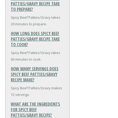
PATTIES/GRAVY RECIPE TAKE
TO PREPARE?
Spicy Beef Patties/Gravy takes
20 minutes to prepare.
HOW LONG DOES SPICY BEEF
PATTIES/GRAVY RECIPE TAKE
TO COOK?
Spicy Beef Patties/Gravy takes
60 minutes to cook.
HOW MANY SERVINGS DOES
SPICY BEEF PATTIES/GRAVY
RECIPE MAKE?
Spicy Beef Patties/Gravy makes
12 servings.
WHAT ARE THE INGREDIENTS
FOR SPICY BEEF
PATTIES/GRAVY RECIPE?