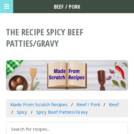
BEEF / PORK
THE RECIPE SPICY BEEF
PATTIES/GRAVY
Made From Scratch Recipes
Beef / Pork
Beef
Spicy
Spicy Beef Patties/Gravy