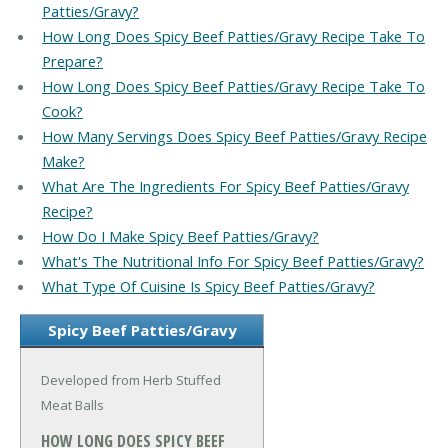
Patties/Gravy?
How Long Does Spicy Beef Patties/Gravy Recipe Take To
Prepare?
How Long Does Spicy Beef Patties/Gravy Recipe Take To
Cook?
How Many Servings Does Spicy Beef Patties/Gravy Recipe
Make?
What Are The Ingredients For Spicy Beef Patties/Gravy
Recipe?
How Do I Make Spicy Beef Patties/Gravy?
What's The Nutritional Info For Spicy Beef Patties/Gravy?
What Type Of Cuisine Is Spicy Beef Patties/Gravy?
Spicy Beef Patties/Gravy
Developed from Herb Stuffed
Meat Balls
HOW LONG DOES SPICY BEEF