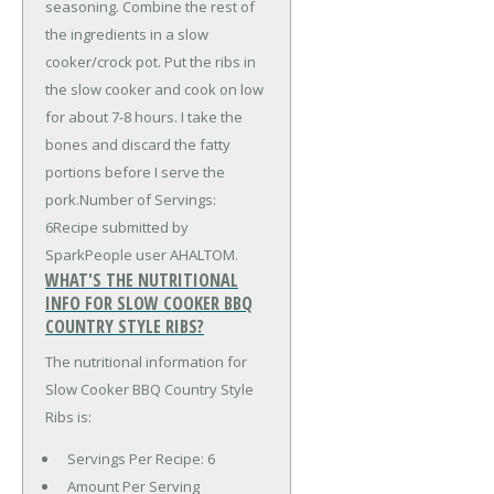
seasoning. Combine the rest of
the ingredients in a slow
cooker/crock pot. Put the ribs in
the slow cooker and cook on low
for about 7-8 hours. I take the
bones and discard the fatty
portions before I serve the
pork.Number of Servings:
6Recipe submitted by
SparkPeople user AHALTOM.
WHAT'S THE NUTRITIONAL
INFO FOR SLOW COOKER BBQ
COUNTRY STYLE RIBS?
The nutritional information for
Slow Cooker BBQ Country Style
Ribs is:
Servings Per Recipe: 6
Amount Per Serving