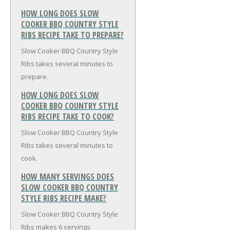
HOW LONG DOES SLOW
COOKER BBQ COUNTRY STYLE
RIBS RECIPE TAKE TO PREPARE?
Slow Cooker BBQ Country Style
Ribs takes several minutes to
prepare.
HOW LONG DOES SLOW
COOKER BBQ COUNTRY STYLE
RIBS RECIPE TAKE TO COOK?
Slow Cooker BBQ Country Style
Ribs takes several minutes to
cook.
HOW MANY SERVINGS DOES
SLOW COOKER BBQ COUNTRY
STYLE RIBS RECIPE MAKE?
Slow Cooker BBQ Country Style
Ribs makes 6 servings.