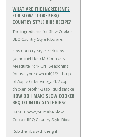
WHAT ARE THE INGREDIENTS
FOR SLOW COOKER BBQ
COUNTRY STYLE RIBS RECIPE?
The ingredients for Slow Cooker
BBQ Country Style Ribs are:
3lbs Country Style Pork Ribs
(bone in)
4 Tbsp McCormick's
Mesquite Pork Grill Seasoning
(or use your own rub)
1/2 - 1 cup
of Apple Cider Vinegar
1/2 cup
chicken broth
1-2 tsp liquid smoke
HOW DO I MAKE SLOW COOKER
BBQ COUNTRY STYLE RIBS?
Here is how you make Slow
Cooker BBQ Country Style Ribs:
Rub the ribs with the grill