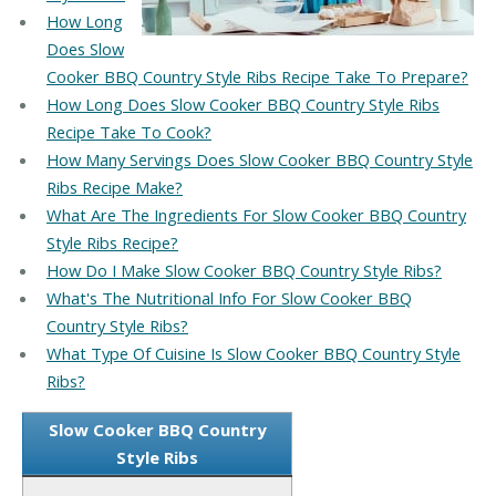
How Long
Does Slow
Cooker BBQ Country Style Ribs Recipe Take To Prepare?
How Long Does Slow Cooker BBQ Country Style Ribs
Recipe Take To Cook?
How Many Servings Does Slow Cooker BBQ Country Style
Ribs Recipe Make?
What Are The Ingredients For Slow Cooker BBQ Country
Style Ribs Recipe?
How Do I Make Slow Cooker BBQ Country Style Ribs?
What's The Nutritional Info For Slow Cooker BBQ
Country Style Ribs?
What Type Of Cuisine Is Slow Cooker BBQ Country Style
Ribs?
Slow Cooker BBQ Country
Style Ribs