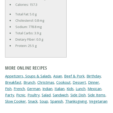
Calories:
157.3
Total Fat:
5.0 g
Cholesterol:
0.8 mg
Sodium:
778.8 mg
Total Carbs:
3.9 g
Dietary Fiber:
0.0 g
Protein:
25.5 g
MORE ONLINE RECIPES
Appetizers, Soups & Salads
,
Asian
,
Beef & Pork
,
Birthday
,
Breakfast
,
Brunch
,
Christmas
,
Cookout
,
Dessert
,
Dinner
,
Fish
,
French
,
German
,
Indian
,
Italian
,
Kids
,
Lunch
,
Mexican
,
Party
,
Picnic
,
Poultry
,
Salad
,
Sandwich
,
Side Dish
,
Side Items
,
Slow Cooker
,
Snack
,
Soup
,
Spanish
,
Thanksgiving
,
Vegetarian