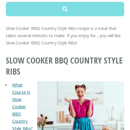
Slow Cooker BBQ Country Style Ribs recipe is a meal that
takes several minutes to make. If you enjoy for , you will like
Slow Cooker BBQ Country Style Ribs!
SLOW COOKER BBQ COUNTRY STYLE
RIBS
What
Course Is
Slow
Cooker
BBQ
Country
Style Ribs?