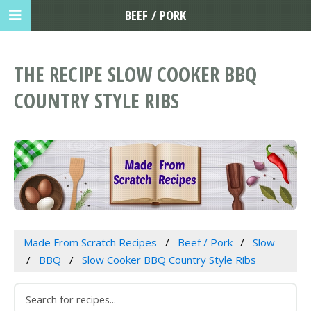
BEEF / PORK
THE RECIPE SLOW COOKER BBQ
COUNTRY STYLE RIBS
Made From Scratch Recipes
Beef / Pork
Slow
BBQ
Slow Cooker BBQ Country Style Ribs