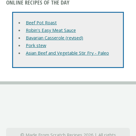
ONLINE RECIPES OF THE DAY
Beef Pot Roast
Robin's Easy Meat Sauce
Bavarian Casserole (revised)
Pork stew
Asian Beef and Vegetable Stir Fry - Paleo
© Made From Scratch Recipes 2026 | All rights