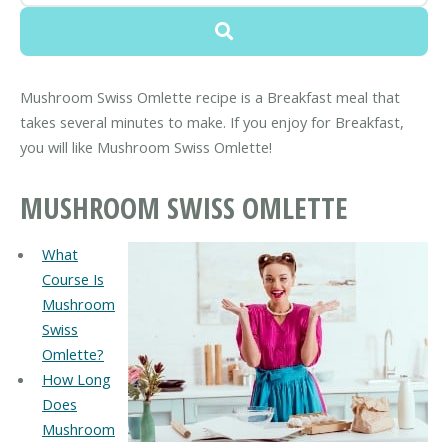
Mushroom Swiss Omlette recipe is a Breakfast meal that
takes several minutes to make. If you enjoy for Breakfast,
you will like Mushroom Swiss Omlette!
MUSHROOM SWISS OMLETTE
What
Course Is
Mushroom
Swiss
Omlette?
How Long
Does
Mushroom