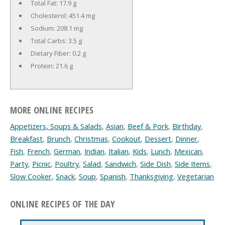
Total Fat:
17.9 g
Cholesterol:
451.4 mg
Sodium:
208.1 mg
Total Carbs:
3.5 g
Dietary Fiber:
0.2 g
Protein:
21.6 g
MORE ONLINE RECIPES
Appetizers, Soups & Salads
,
Asian
,
Beef & Pork
,
Birthday
,
Breakfast
,
Brunch
,
Christmas
,
Cookout
,
Dessert
,
Dinner
,
Fish
,
French
,
German
,
Indian
,
Italian
,
Kids
,
Lunch
,
Mexican
,
Party
,
Picnic
,
Poultry
,
Salad
,
Sandwich
,
Side Dish
,
Side Items
,
Slow Cooker
,
Snack
,
Soup
,
Spanish
,
Thanksgiving
,
Vegetarian
ONLINE RECIPES OF THE DAY