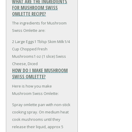
WHAT ARE THE INGREDIENTS
FOR MUSHROOM SWISS
OMLETTE RECIPE?
The ingredients for Mushroom
Swiss Omlette are:
2 Large Eggs
1 Tblsp Skim Milk
1/4
Cup Chopped Fresh
Mushrooms
1 oz (1 slice) Swiss
Cheese, Diced
HOW DO I MAKE MUSHROOM
SWISS OMLETTE?
Here is how you make
Mushroom Swiss Omlette:
Spray omlette pan with non-stick
cooking spray. On medium heat
cook mushrooms until they
release their liquid, approx 5