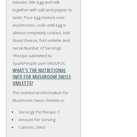
minutes. Mix egg and milk
together with salt and pepper to
taste. Pour egg mixture over
mushrooms, cook until egg is
almost completely cooked. Add
diced cheese, fold omlette and
serve.Number of Servings:
1Recipe submitted by
SparkPeople user VROUFUS.
WHAT'S THE NUTRITIONAL
INFO FOR MUSHROOM SWISS
OMLETTE?
The nutritional information for
Mushroom Swiss Omlette is:
Servings Per Recipe: 1
Amount Per Serving
Calories:
264.6