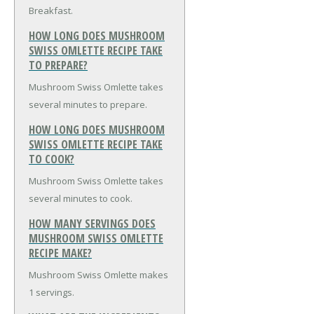
Breakfast.
HOW LONG DOES MUSHROOM
SWISS OMLETTE RECIPE TAKE
TO PREPARE?
Mushroom Swiss Omlette takes
several minutes to prepare.
HOW LONG DOES MUSHROOM
SWISS OMLETTE RECIPE TAKE
TO COOK?
Mushroom Swiss Omlette takes
several minutes to cook.
HOW MANY SERVINGS DOES
MUSHROOM SWISS OMLETTE
RECIPE MAKE?
Mushroom Swiss Omlette makes
1 servings.