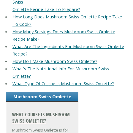
Swiss
Omlette Recipe Take To Prepare?
How Long Does Mushroom Swiss Omlette Recipe Take
To Cook?
How Many Servings Does Mushroom Swiss Omlette
Recipe Make?
What Are The Ingredients For Mushroom Swiss Omlette
Recipe?
How Do I Make Mushroom Swiss Omlette?
What's The Nutritional Info For Mushroom Swiss
Omlette?
What Type Of Cuisine Is Mushroom Swiss Omlette?
Mushroom Swiss Omlette
WHAT COURSE IS MUSHROOM
SWISS OMLETTE?
Mushroom Swiss Omlette is for