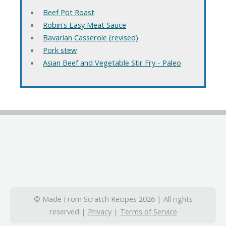
Beef Pot Roast
Robin's Easy Meat Sauce
Bavarian Casserole (revised)
Pork stew
Asian Beef and Vegetable Stir Fry - Paleo
© Made From Scratch Recipes 2026 | All rights
reserved |
Privacy
|
Terms of Service