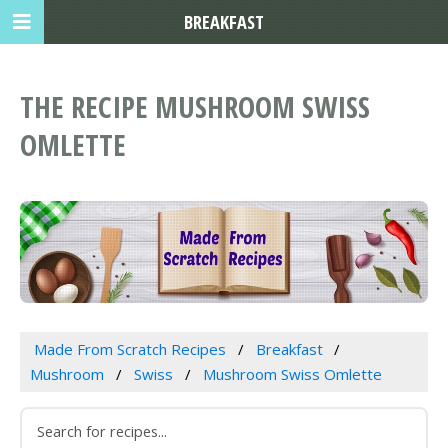
BREAKFAST
THE RECIPE MUSHROOM SWISS
OMLETTE
Made From Scratch Recipes
Breakfast
Mushroom
Swiss
Mushroom Swiss Omlette