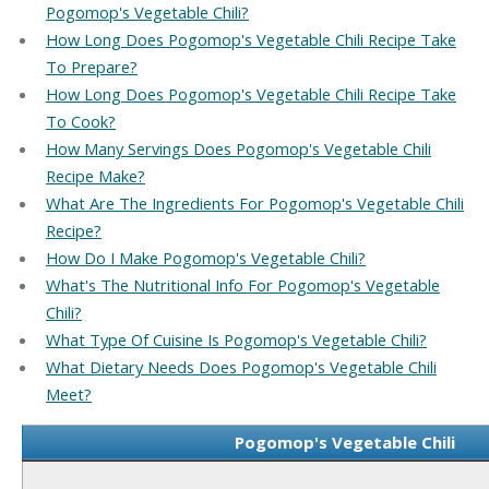
Pogomop's Vegetable Chili?
How Long Does Pogomop's Vegetable Chili Recipe Take
To Prepare?
How Long Does Pogomop's Vegetable Chili Recipe Take
To Cook?
How Many Servings Does Pogomop's Vegetable Chili
Recipe Make?
What Are The Ingredients For Pogomop's Vegetable Chili
Recipe?
How Do I Make Pogomop's Vegetable Chili?
What's The Nutritional Info For Pogomop's Vegetable
Chili?
What Type Of Cuisine Is Pogomop's Vegetable Chili?
What Dietary Needs Does Pogomop's Vegetable Chili
Meet?
Pogomop's Vegetable Chili