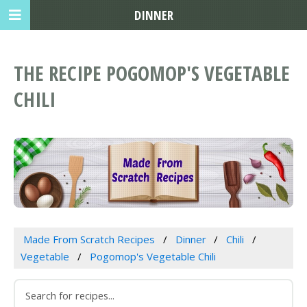
DINNER
THE RECIPE POGOMOP'S VEGETABLE
CHILI
Made From Scratch Recipes
Dinner
Chili
Vegetable
Pogomop's Vegetable Chili