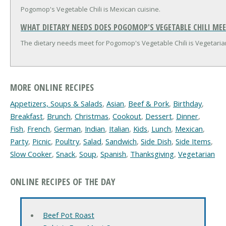
Pogomop's Vegetable Chili is Mexican cuisine.
WHAT DIETARY NEEDS DOES POGOMOP'S VEGETABLE CHILI MEE
The dietary needs meet for Pogomop's Vegetable Chili is Vegetaria
MORE ONLINE RECIPES
Appetizers, Soups & Salads
,
Asian
,
Beef & Pork
,
Birthday
,
Breakfast
,
Brunch
,
Christmas
,
Cookout
,
Dessert
,
Dinner
,
Fish
,
French
,
German
,
Indian
,
Italian
,
Kids
,
Lunch
,
Mexican
,
Party
,
Picnic
,
Poultry
,
Salad
,
Sandwich
,
Side Dish
,
Side Items
,
Slow Cooker
,
Snack
,
Soup
,
Spanish
,
Thanksgiving
,
Vegetarian
ONLINE RECIPES OF THE DAY
Beef Pot Roast