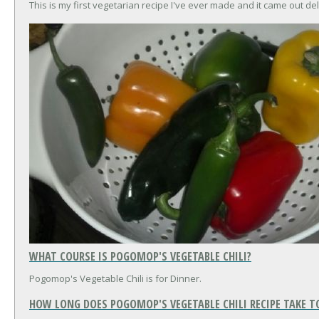
This is my first vegetarian recipe I've ever made and it came out del
WHAT COURSE IS POGOMOP'S VEGETABLE CHILI?
Pogomop's Vegetable Chili is for Dinner.
HOW LONG DOES POGOMOP'S VEGETABLE CHILI RECIPE TAKE T