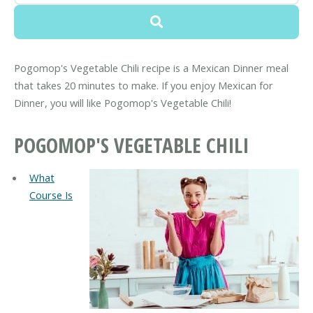
Pogomop's Vegetable Chili recipe is a Mexican Dinner meal
that takes 20 minutes to make. If you enjoy Mexican for
Dinner, you will like Pogomop's Vegetable Chili!
POGOMOP'S VEGETABLE CHILI
What
Course Is