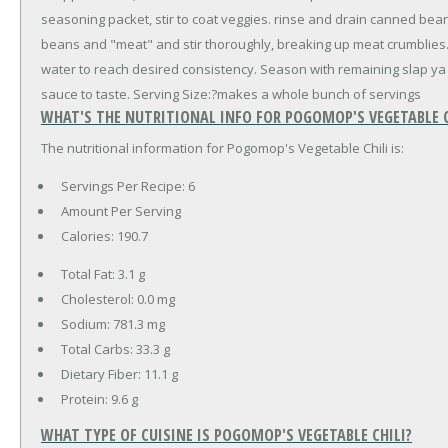
seasoning packet, stir to coat veggies. rinse and drain canned bea
beans and "meat" and stir thoroughly, breaking up meat crumblies.
water to reach desired consistency. Season with remaining slap ya
sauce to taste. Serving Size:?makes a whole bunch of servings
WHAT'S THE NUTRITIONAL INFO FOR POGOMOP'S VEGETABLE C
The nutritional information for Pogomop's Vegetable Chili is:
Servings Per Recipe: 6
Amount Per Serving
Calories:
190.7
Total Fat:
3.1 g
Cholesterol:
0.0 mg
Sodium:
781.3 mg
Total Carbs:
33.3 g
Dietary Fiber:
11.1 g
Protein:
9.6 g
WHAT TYPE OF CUISINE IS POGOMOP'S VEGETABLE CHILI?