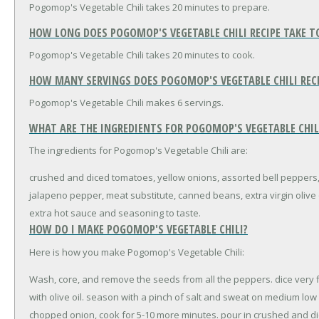
Pogomop's Vegetable Chili takes 20 minutes to prepare.
HOW LONG DOES POGOMOP'S VEGETABLE CHILI RECIPE TAKE T
Pogomop's Vegetable Chili takes 20 minutes to cook.
HOW MANY SERVINGS DOES POGOMOP'S VEGETABLE CHILI REC
Pogomop's Vegetable Chili makes 6 servings.
WHAT ARE THE INGREDIENTS FOR POGOMOP'S VEGETABLE CHILI
The ingredients for Pogomop's Vegetable Chili are:
crushed and diced tomatoes, yellow onions, assorted bell peppers
jalapeno pepper, meat substitute, canned beans, extra virgin olive oi
extra hot sauce and seasoning to taste.
HOW DO I MAKE POGOMOP'S VEGETABLE CHILI?
Here is how you make Pogomop's Vegetable Chili:
Wash, core, and remove the seeds from all the peppers. dice very f
with olive oil. season with a pinch of salt and sweat on medium low
chopped onion, cook for 5-10 more minutes. pour in crushed and di