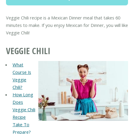
Veggie Chili recipe is a Mexican Dinner meal that takes 60
minutes to make. If you enjoy Mexican for Dinner, you will like
Veggie Chili!
VEGGIE CHILI
What
Course Is
Veggie
Chili?
How Long
Does
Veggie Chili
Recipe
Take To
Prepare?