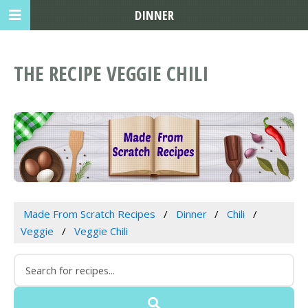
DINNER
THE RECIPE VEGGIE CHILI
Made From Scratch Recipes
Dinner
Chili
Veggie
Veggie Chili