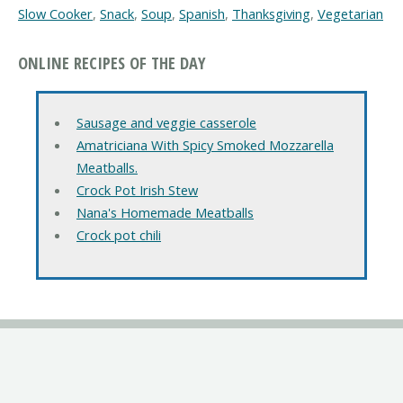
Slow Cooker
,
Snack
,
Soup
,
Spanish
,
Thanksgiving
,
Vegetarian
ONLINE RECIPES OF THE DAY
Sausage and veggie casserole
Amatriciana With Spicy Smoked Mozzarella
Meatballs.
Crock Pot Irish Stew
Nana's Homemade Meatballs
Crock pot chili