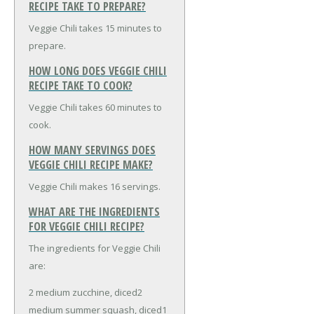
RECIPE TAKE TO PREPARE?
Veggie Chili takes 15 minutes to
prepare.
HOW LONG DOES VEGGIE CHILI
RECIPE TAKE TO COOK?
Veggie Chili takes 60 minutes to
cook.
HOW MANY SERVINGS DOES
VEGGIE CHILI RECIPE MAKE?
Veggie Chili makes 16 servings.
WHAT ARE THE INGREDIENTS
FOR VEGGIE CHILI RECIPE?
The ingredients for Veggie Chili
are:
2 medium zucchine, diced
2
medium summer squash, diced
1