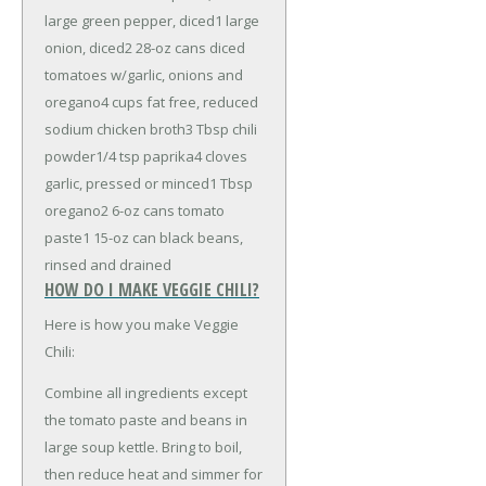
large green pepper, diced
1 large
onion, diced
2 28-oz cans diced
tomatoes w/garlic, onions and
oregano
4 cups fat free, reduced
sodium chicken broth
3 Tbsp chili
powder
1/4 tsp paprika
4 cloves
garlic, pressed or minced
1 Tbsp
oregano
2 6-oz cans tomato
paste
1 15-oz can black beans,
rinsed and drained
HOW DO I MAKE VEGGIE CHILI?
Here is how you make Veggie
Chili:
Combine all ingredients except
the tomato paste and beans in
large soup kettle. Bring to boil,
then reduce heat and simmer for