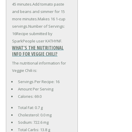
45 minutes.Add tomato paste
and beans and simmer for 15
more minutes.Makes 16 1-cup
servings.Number of Servings:
16Recipe submitted by
SparkPeople user KATHYNF.
WHAT'S THE NUTRITIONAL
INFO FOR VEGGIE CHILI?
The nutritional information for
Veggie Chili is:
Servings Per Recipe: 16
Amount Per Serving
Calories:
69.0
Total Fat:
0.7 g
Cholesterol:
0.0 mg
Sodium:
722.6 mg
Total Carbs:
13.8 g