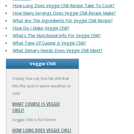
How Long Does Veggie Chili Recipe Take To Cook?
How Many Servings Does Veggie Chili Recipe Make?
What Are The Ingredients For Veggie Chili Recipe?
How Do I Make Veggie Chili?
What's The Nutritional Info For Veggie Chili?
What Type Of Cuisine Is Veggie Chili?
What Dietary Needs Does Veggie Chili Meet?
Veggie Chili
A tasty, low-cal, low-fat chili that
hits the spot in warm weather or
cold.
WHAT COURSE IS VEGGIE
CHILI?
Veggie Chili is for Dinner.
HOW LONG DOES VEGGIE CHILI