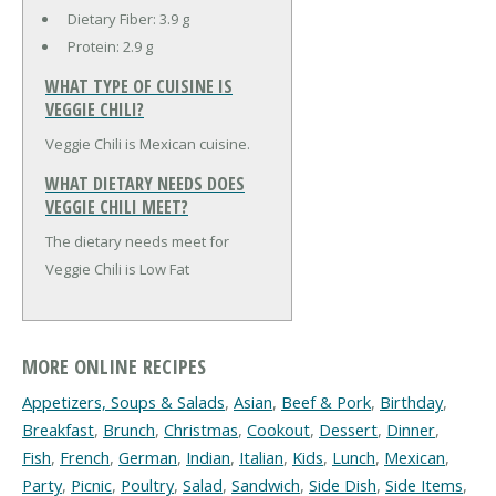
Dietary Fiber:
3.9 g
Protein:
2.9 g
WHAT TYPE OF CUISINE IS
VEGGIE CHILI?
Veggie Chili is Mexican cuisine.
WHAT DIETARY NEEDS DOES
VEGGIE CHILI MEET?
The dietary needs meet for
Veggie Chili is Low Fat
MORE ONLINE RECIPES
Appetizers, Soups & Salads
,
Asian
,
Beef & Pork
,
Birthday
,
Breakfast
,
Brunch
,
Christmas
,
Cookout
,
Dessert
,
Dinner
,
Fish
,
French
,
German
,
Indian
,
Italian
,
Kids
,
Lunch
,
Mexican
,
Party
,
Picnic
,
Poultry
,
Salad
,
Sandwich
,
Side Dish
,
Side Items
,