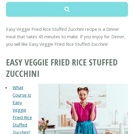
Easy Veggie Fried Rice Stuffed Zucchini recipe is a Dinner
meal that takes 45 minutes to make. If you enjoy for Dinner,
you will like Easy Veggie Fried Rice Stuffed Zucchini!
EASY VEGGIE FRIED RICE STUFFED
ZUCCHINI
What
Course Is
Easy
Veggie
Fried Rice
Stuffed
Zucchini?