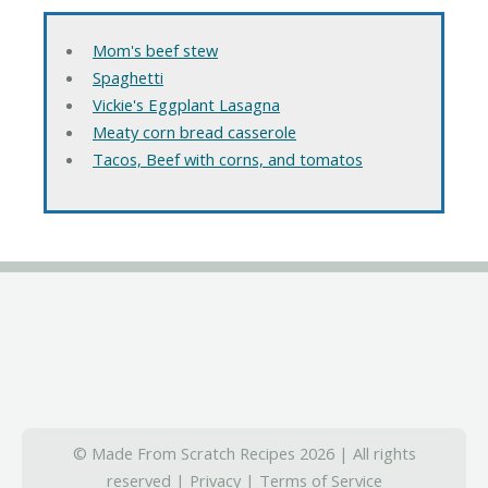
Mom's beef stew
Spaghetti
Vickie's Eggplant Lasagna
Meaty corn bread casserole
Tacos, Beef with corns, and tomatos
© Made From Scratch Recipes 2026 | All rights
reserved |
Privacy
|
Terms of Service