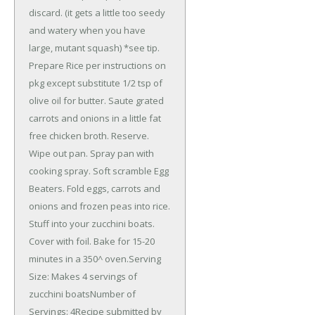
discard. (it gets a little too seedy
and watery when you have
large, mutant squash) *see tip.
Prepare Rice per instructions on
pkg except substitute 1/2 tsp of
olive oil for butter. Saute grated
carrots and onions in a little fat
free chicken broth. Reserve.
Wipe out pan. Spray pan with
cooking spray. Soft scramble Egg
Beaters. Fold eggs, carrots and
onions and frozen peas into rice.
Stuff into your zucchini boats.
Cover with foil. Bake for 15-20
minutes in a 350^ oven.Serving
Size: Makes 4 servings of
zucchini boatsNumber of
Servings: 4Recipe submitted by