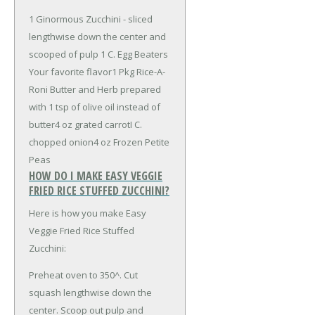
1 Ginormous Zucchini - sliced
lengthwise down the center and
scooped of pulp
1 C. Egg Beaters
Your favorite flavor
1 Pkg Rice-A-
Roni Butter and Herb prepared
with 1 tsp of olive oil instead of
butter
4 oz grated carrot
I C.
chopped onion
4 oz Frozen Petite
Peas
HOW DO I MAKE EASY VEGGIE
FRIED RICE STUFFED ZUCCHINI?
Here is how you make Easy
Veggie Fried Rice Stuffed
Zucchini:
Preheat oven to 350^. Cut
squash lengthwise down the
center. Scoop out pulp and