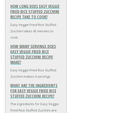
HOW LONG DOES EASY VEGGIE
FRIED RICE STUFFED ZUCCHINI
RECIPE TAKE TO COOK?
Easy Veggie Fried Rice Stuffed
Zucchini takes 45 minutes to
cook.
HOW MANY SERVINGS DOES
EASY VEGGIE FRIED RICE
STUFFED ZUCCHINI RECIPE
MAKE?
Easy Veggie Fried Rice Stuffed
Zucchini makes 4 servings.
WHAT ARE THE INGREDIENTS
FOR EASY VEGGIE FRIED RICE
STUFFED ZUCCHINI RECIPE?
The ingredients for Easy Veggie
Fried Rice Stuffed Zucchini are: