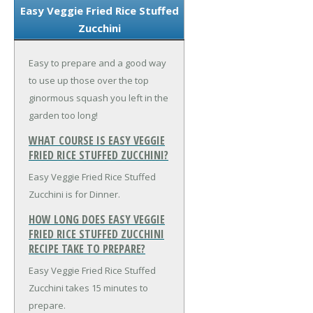
Easy Veggie Fried Rice Stuffed
Zucchini
Easy to prepare and a good way
to use up those over the top
ginormous squash you left in the
garden too long!
WHAT COURSE IS EASY VEGGIE
FRIED RICE STUFFED ZUCCHINI?
Easy Veggie Fried Rice Stuffed
Zucchini is for Dinner.
HOW LONG DOES EASY VEGGIE
FRIED RICE STUFFED ZUCCHINI
RECIPE TAKE TO PREPARE?
Easy Veggie Fried Rice Stuffed
Zucchini takes 15 minutes to
prepare.