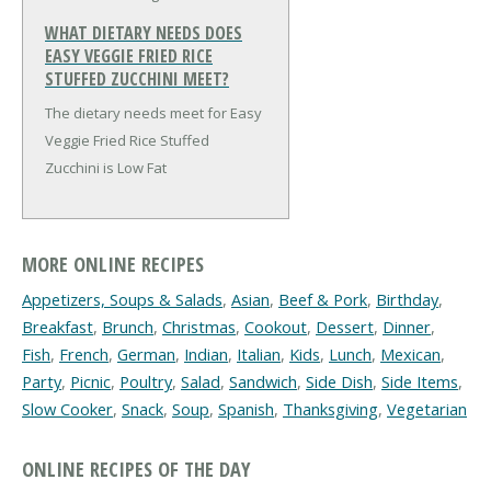
WHAT DIETARY NEEDS DOES
EASY VEGGIE FRIED RICE
STUFFED ZUCCHINI MEET?
The dietary needs meet for Easy
Veggie Fried Rice Stuffed
Zucchini is Low Fat
MORE ONLINE RECIPES
Appetizers, Soups & Salads
,
Asian
,
Beef & Pork
,
Birthday
,
Breakfast
,
Brunch
,
Christmas
,
Cookout
,
Dessert
,
Dinner
,
Fish
,
French
,
German
,
Indian
,
Italian
,
Kids
,
Lunch
,
Mexican
,
Party
,
Picnic
,
Poultry
,
Salad
,
Sandwich
,
Side Dish
,
Side Items
,
Slow Cooker
,
Snack
,
Soup
,
Spanish
,
Thanksgiving
,
Vegetarian
ONLINE RECIPES OF THE DAY