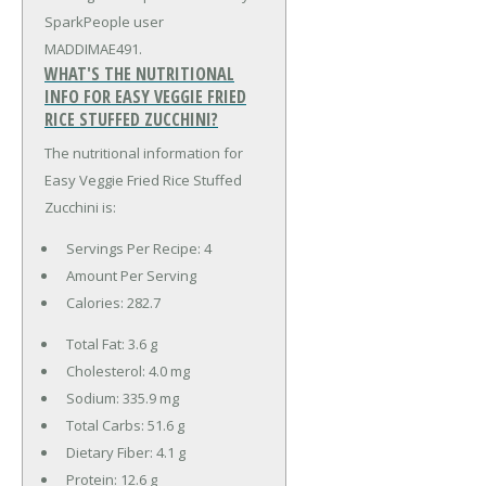
SparkPeople user
MADDIMAE491.
WHAT'S THE NUTRITIONAL
INFO FOR EASY VEGGIE FRIED
RICE STUFFED ZUCCHINI?
The nutritional information for
Easy Veggie Fried Rice Stuffed
Zucchini is:
Servings Per Recipe: 4
Amount Per Serving
Calories:
282.7
Total Fat:
3.6 g
Cholesterol:
4.0 mg
Sodium:
335.9 mg
Total Carbs:
51.6 g
Dietary Fiber:
4.1 g
Protein:
12.6 g