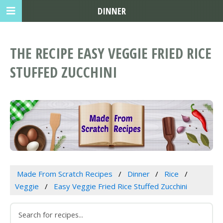
DINNER
THE RECIPE EASY VEGGIE FRIED RICE
STUFFED ZUCCHINI
Made From Scratch Recipes
Dinner
Rice
Veggie
Easy Veggie Fried Rice Stuffed Zucchini