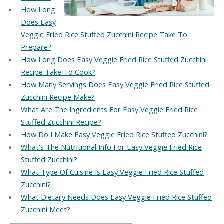
How Long
Does Easy
Veggie Fried Rice Stuffed Zucchini Recipe Take To
Prepare?
How Long Does Easy Veggie Fried Rice Stuffed Zucchini
Recipe Take To Cook?
How Many Servings Does Easy Veggie Fried Rice Stuffed
Zucchini Recipe Make?
What Are The Ingredients For Easy Veggie Fried Rice
Stuffed Zucchini Recipe?
How Do I Make Easy Veggie Fried Rice Stuffed Zucchini?
What's The Nutritional Info For Easy Veggie Fried Rice
Stuffed Zucchini?
What Type Of Cuisine Is Easy Veggie Fried Rice Stuffed
Zucchini?
What Dietary Needs Does Easy Veggie Fried Rice Stuffed
Zucchini Meet?