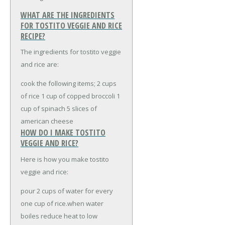
WHAT ARE THE INGREDIENTS
FOR TOSTITO VEGGIE AND RICE
RECIPE?
The ingredients for tostito veggie
and rice are:
cook the following items;
2 cups
of rice
1 cup of copped broccoli
1
cup of spinach
5 slices of
american cheese
HOW DO I MAKE TOSTITO
VEGGIE AND RICE?
Here is how you make tostito
veggie and rice:
pour 2 cups of water for every
one cup of rice.when water
boiles reduce heat to low