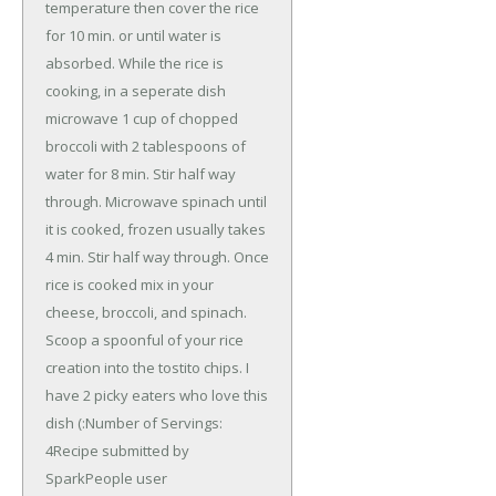
temperature then cover the rice
for 10 min. or until water is
absorbed. While the rice is
cooking, in a seperate dish
microwave 1 cup of chopped
broccoli with 2 tablespoons of
water for 8 min. Stir half way
through. Microwave spinach until
it is cooked, frozen usually takes
4 min. Stir half way through. Once
rice is cooked mix in your
cheese, broccoli, and spinach.
Scoop a spoonful of your rice
creation into the tostito chips. I
have 2 picky eaters who love this
dish (:Number of Servings:
4Recipe submitted by
SparkPeople user