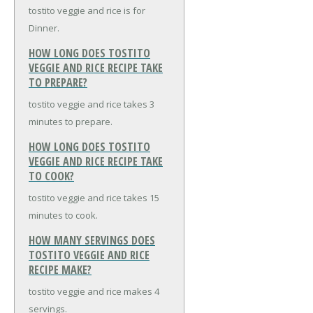
tostito veggie and rice is for
Dinner.
HOW LONG DOES TOSTITO
VEGGIE AND RICE RECIPE TAKE
TO PREPARE?
tostito veggie and rice takes 3
minutes to prepare.
HOW LONG DOES TOSTITO
VEGGIE AND RICE RECIPE TAKE
TO COOK?
tostito veggie and rice takes 15
minutes to cook.
HOW MANY SERVINGS DOES
TOSTITO VEGGIE AND RICE
RECIPE MAKE?
tostito veggie and rice makes 4
servings.