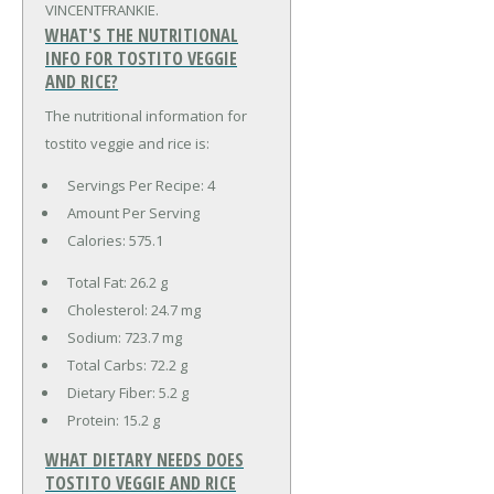
VINCENTFRANKIE.
WHAT'S THE NUTRITIONAL
INFO FOR TOSTITO VEGGIE
AND RICE?
The nutritional information for
tostito veggie and rice is:
Servings Per Recipe: 4
Amount Per Serving
Calories:
575.1
Total Fat:
26.2 g
Cholesterol:
24.7 mg
Sodium:
723.7 mg
Total Carbs:
72.2 g
Dietary Fiber:
5.2 g
Protein:
15.2 g
WHAT DIETARY NEEDS DOES
TOSTITO VEGGIE AND RICE