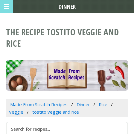
DINNER
THE RECIPE TOSTITO VEGGIE AND
RICE
Made From Scratch Recipes
Dinner
Rice
Veggie
tostito veggie and rice