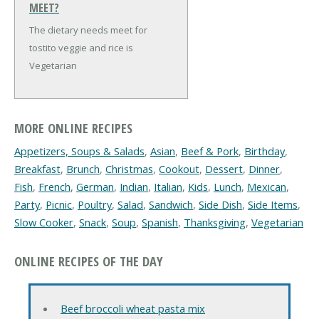
MEET?
The dietary needs meet for
tostito veggie and rice is
Vegetarian
MORE ONLINE RECIPES
Appetizers, Soups & Salads
,
Asian
,
Beef & Pork
,
Birthday
,
Breakfast
,
Brunch
,
Christmas
,
Cookout
,
Dessert
,
Dinner
,
Fish
,
French
,
German
,
Indian
,
Italian
,
Kids
,
Lunch
,
Mexican
,
Party
,
Picnic
,
Poultry
,
Salad
,
Sandwich
,
Side Dish
,
Side Items
,
Slow Cooker
,
Snack
,
Soup
,
Spanish
,
Thanksgiving
,
Vegetarian
ONLINE RECIPES OF THE DAY
Beef broccoli wheat pasta mix