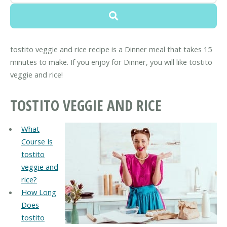
tostito veggie and rice recipe is a Dinner meal that takes 15
minutes to make. If you enjoy for Dinner, you will like tostito
veggie and rice!
TOSTITO VEGGIE AND RICE
What
Course Is
tostito
veggie and
rice?
How Long
Does
tostito