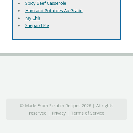
Spicy Beef Casserole
Ham and Potatoes Au Gratin
My Chili
Shepard Pie
© Made From Scratch Recipes 2026 | All rights
reserved |
Privacy
|
Terms of Service