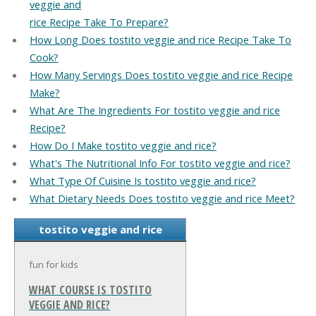
veggie and
rice Recipe Take To Prepare?
How Long Does tostito veggie and rice Recipe Take To
Cook?
How Many Servings Does tostito veggie and rice Recipe
Make?
What Are The Ingredients For tostito veggie and rice
Recipe?
How Do I Make tostito veggie and rice?
What's The Nutritional Info For tostito veggie and rice?
What Type Of Cuisine Is tostito veggie and rice?
What Dietary Needs Does tostito veggie and rice Meet?
tostito veggie and rice
fun for kids
WHAT COURSE IS TOSTITO
VEGGIE AND RICE?