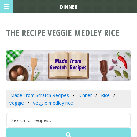
DINNER
THE RECIPE VEGGIE MEDLEY RICE
Made From Scratch Recipes
Dinner
Rice
Veggie
veggie medley rice