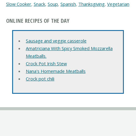
Slow Cooker
,
Snack
,
Soup
,
Spanish
,
Thanksgiving
,
Vegetarian
ONLINE RECIPES OF THE DAY
Sausage and veggie casserole
Amatriciana With Spicy Smoked Mozzarella
Meatballs.
Crock Pot Irish Stew
Nana's Homemade Meatballs
Crock pot chili