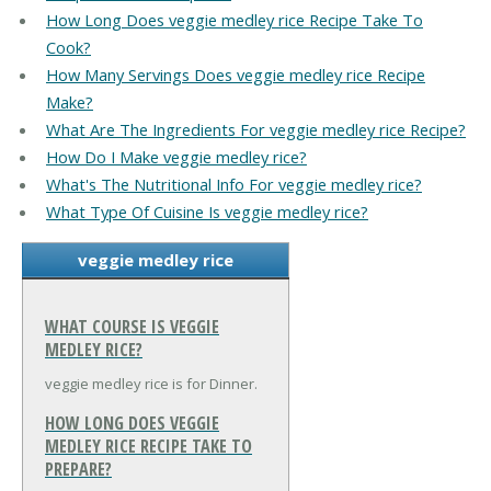
How Long Does veggie medley rice Recipe Take To
Cook?
How Many Servings Does veggie medley rice Recipe
Make?
What Are The Ingredients For veggie medley rice Recipe?
How Do I Make veggie medley rice?
What's The Nutritional Info For veggie medley rice?
What Type Of Cuisine Is veggie medley rice?
veggie medley rice
WHAT COURSE IS VEGGIE
MEDLEY RICE?
veggie medley rice is for Dinner.
HOW LONG DOES VEGGIE
MEDLEY RICE RECIPE TAKE TO
PREPARE?