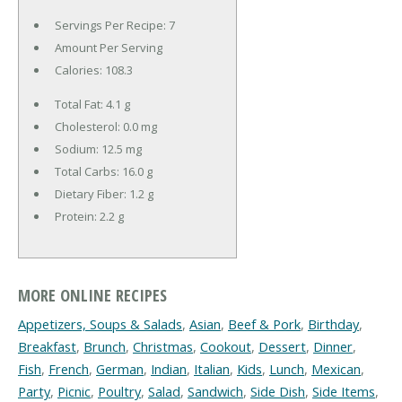
Servings Per Recipe: 7
Amount Per Serving
Calories:
108.3
Total Fat:
4.1 g
Cholesterol:
0.0 mg
Sodium:
12.5 mg
Total Carbs:
16.0 g
Dietary Fiber:
1.2 g
Protein:
2.2 g
MORE ONLINE RECIPES
Appetizers, Soups & Salads
,
Asian
,
Beef & Pork
,
Birthday
,
Breakfast
,
Brunch
,
Christmas
,
Cookout
,
Dessert
,
Dinner
,
Fish
,
French
,
German
,
Indian
,
Italian
,
Kids
,
Lunch
,
Mexican
,
Party
,
Picnic
,
Poultry
,
Salad
,
Sandwich
,
Side Dish
,
Side Items
,