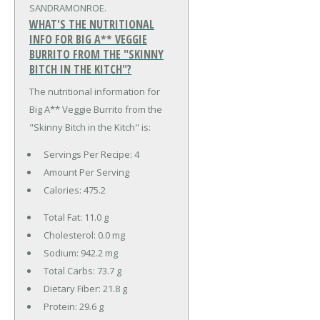
SANDRAMONROE.
WHAT'S THE NUTRITIONAL
INFO FOR BIG A** VEGGIE
BURRITO FROM THE "SKINNY
BITCH IN THE KITCH"?
The nutritional information for
Big A** Veggie Burrito from the
"Skinny Bitch in the Kitch" is:
Servings Per Recipe: 4
Amount Per Serving
Calories:
475.2
Total Fat:
11.0 g
Cholesterol:
0.0 mg
Sodium:
942.2 mg
Total Carbs:
73.7 g
Dietary Fiber:
21.8 g
Protein:
29.6 g