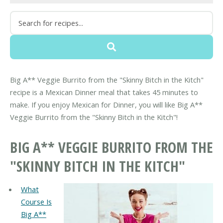
Big A** Veggie Burrito from the "Skinny Bitch in the Kitch"
recipe is a Mexican Dinner meal that takes 45 minutes to
make. If you enjoy Mexican for Dinner, you will like Big A**
Veggie Burrito from the "Skinny Bitch in the Kitch"!
BIG A** VEGGIE BURRITO FROM THE
"SKINNY BITCH IN THE KITCH"
What
Course Is
Big A**