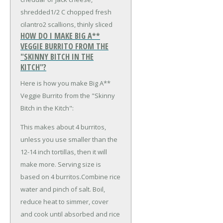
shredded
1/2 C chopped fresh
cilantro
2 scallions, thinly sliced
HOW DO I MAKE BIG A**
VEGGIE BURRITO FROM THE
"SKINNY BITCH IN THE
KITCH"?
Here is how you make Big A**
Veggie Burrito from the "Skinny
Bitch in the Kitch":
This makes about 4 burritos,
unless you use smaller than the
12-14 inch tortillas, then it will
make more. Serving size is
based on 4 burritos.Combine rice
water and pinch of salt. Boil,
reduce heat to simmer, cover
and cook until absorbed and rice