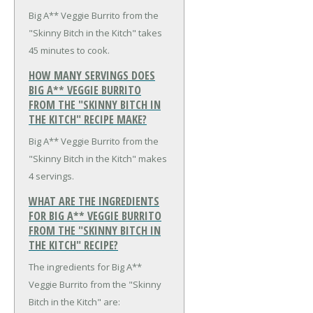
Big A** Veggie Burrito from the
"Skinny Bitch in the Kitch" takes
45 minutes to cook.
HOW MANY SERVINGS DOES
BIG A** VEGGIE BURRITO
FROM THE "SKINNY BITCH IN
THE KITCH" RECIPE MAKE?
Big A** Veggie Burrito from the
"Skinny Bitch in the Kitch" makes
4 servings.
WHAT ARE THE INGREDIENTS
FOR BIG A** VEGGIE BURRITO
FROM THE "SKINNY BITCH IN
THE KITCH" RECIPE?
The ingredients for Big A**
Veggie Burrito from the "Skinny
Bitch in the Kitch" are: