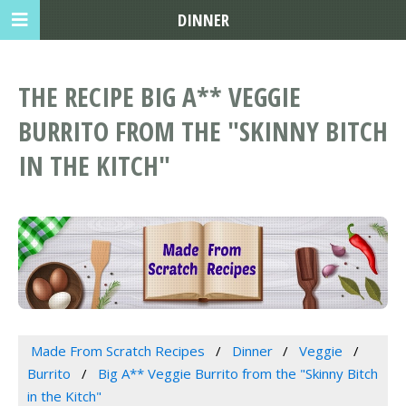
DINNER
THE RECIPE BIG A** VEGGIE
BURRITO FROM THE "SKINNY BITCH
IN THE KITCH"
Made From Scratch Recipes
Dinner
Veggie
Burrito
Big A** Veggie Burrito from the "Skinny Bitch
in the Kitch"