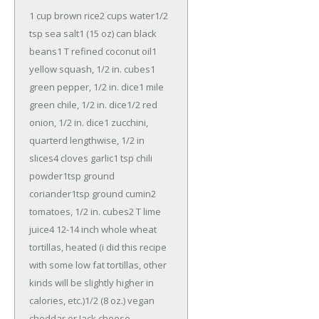
1 cup brown rice
2 cups water
1/2
tsp sea salt
1 (15 oz) can black
beans
1 T refined coconut oil
1
yellow squash, 1/2 in. cubes
1
green pepper, 1/2 in. dice
1 mile
green chile, 1/2 in. dice
1/2 red
onion, 1/2 in. dice
1 zucchini,
quarterd lengthwise, 1/2 in
slices
4 cloves garlic
1 tsp chili
powder
1tsp ground
coriander
1tsp ground cumin
2
tomatoes, 1/2 in. cubes
2 T lime
juice
4 12-14 inch whole wheat
tortillas, heated (i did this recipe
with some low fat tortillas, other
kinds will be slightly higher in
calories, etc.)
1/2 (8 oz.) vegan
cheddar or Jack cheese,