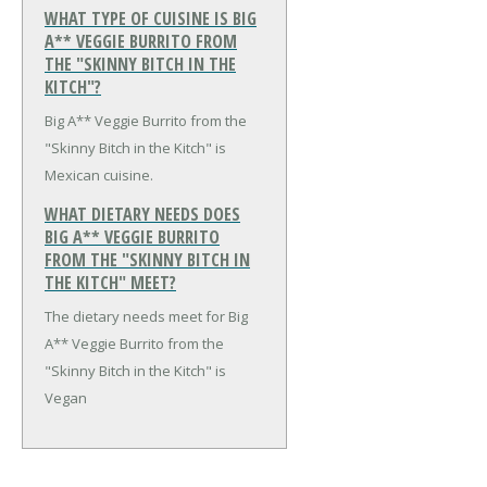
WHAT TYPE OF CUISINE IS BIG
A** VEGGIE BURRITO FROM
THE "SKINNY BITCH IN THE
KITCH"?
Big A** Veggie Burrito from the
"Skinny Bitch in the Kitch" is
Mexican cuisine.
WHAT DIETARY NEEDS DOES
BIG A** VEGGIE BURRITO
FROM THE "SKINNY BITCH IN
THE KITCH" MEET?
The dietary needs meet for Big
A** Veggie Burrito from the
"Skinny Bitch in the Kitch" is
Vegan