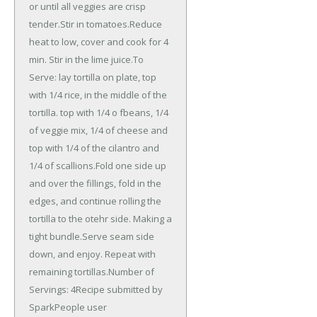
or until all veggies are crisp
tender.Stir in tomatoes.Reduce
heat to low, cover and cook for 4
min. Stir in the lime juice.To
Serve: lay tortilla on plate, top
with 1/4 rice, in the middle of the
tortilla. top with 1/4 o fbeans, 1/4
of veggie mix, 1/4 of cheese and
top with 1/4 of the cilantro and
1/4 of scallions.Fold one side up
and over the fillings, fold in the
edges, and continue rolling the
tortilla to the otehr side. Making a
tight bundle.Serve seam side
down, and enjoy. Repeat with
remaining tortillas.Number of
Servings: 4Recipe submitted by
SparkPeople user