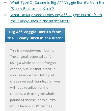
What Type Of Cuisine Is Big A** Veggie Burrito from the
"Skinny Bitch in the Kitch"?
What Dietary Needs Does Big A** Veggie Burrito from
the "Skinny Bitch in the Kitch" Meet?
Big A** Veggie Burrito from
the "Skinny Bitch in the Kitch"
This is a veggie/vegan burrito.
The original recipe called for
using a whole pound of vegan
cheese, but i cut that in half. if
you use more than 1/4 cup of
cheese on each burrito, then you
will need to adjust for the
calories. With using the whole
pound of cheese, each burrito
would be about 601 calories.