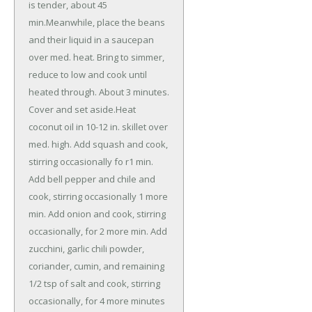
is tender, about 45
min.Meanwhile, place the beans
and their liquid in a saucepan
over med. heat. Bring to simmer,
reduce to low and cook until
heated through. About 3 minutes.
Cover and set aside.Heat
coconut oil in 10-12 in. skillet over
med. high. Add squash and cook,
stirring occasionally fo r1 min.
Add bell pepper and chile and
cook, stirring occasionally 1 more
min. Add onion and cook, stirring
occasionally, for 2 more min. Add
zucchini, garlic chili powder,
coriander, cumin, and remaining
1/2 tsp of salt and cook, stirring
occasionally, for 4 more minutes