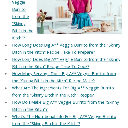
Veggie
Burrito
from the
"Skinny
Bitch in the
Kitch"?
How Long Does Big A** Veggie Burrito from the "Skinny
Bitch in the Kitch" Recipe Take To Prepare?
How Long Does Big A** Veggie Burrito from the "Skinny
Bitch in the Kitch" Recipe Take To Cook?
How Many Servings Does Big A** Veggie Burrito from
the "Skinny Bitch in the Kitch" Recipe Make?
What Are The Ingredients For Big A** Veggie Burrito
from the "Skinny Bitch in the Kitch" Recipe?
How Do I Make Big A** Veggie Burrito from the "Skinny
Bitch in the Kitch"?
What's The Nutritional Info For Big A** Veggie Burrito
from the "Skinny Bitch in the Kitch"?