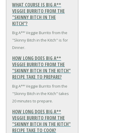
WHAT COURSE IS BIG A**
VEGGIE BURRITO FROM THE
"SKINNY BITCH IN THE
KITCH"?
Big A** Veggie Burrito from the
"Skinny Bitch in the Kitch" is for
Dinner.
HOW LONG DOES BIG A**
VEGGIE BURRITO FROM THE
"SKINNY BITCH IN THE KITCH"
RECIPE TAKE TO PREPARE?
Big A** Veggie Burrito from the
"Skinny Bitch in the Kitch" takes
20 minutes to prepare.
HOW LONG DOES BIG A**
VEGGIE BURRITO FROM THE
"SKINNY BITCH IN THE KITCH"
RECIPE TAKE TO COOK?