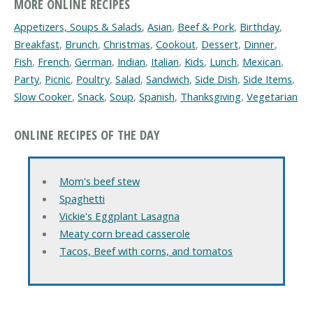
MORE ONLINE RECIPES
Appetizers, Soups & Salads
,
Asian
,
Beef & Pork
,
Birthday
,
Breakfast
,
Brunch
,
Christmas
,
Cookout
,
Dessert
,
Dinner
,
Fish
,
French
,
German
,
Indian
,
Italian
,
Kids
,
Lunch
,
Mexican
,
Party
,
Picnic
,
Poultry
,
Salad
,
Sandwich
,
Side Dish
,
Side Items
,
Slow Cooker
,
Snack
,
Soup
,
Spanish
,
Thanksgiving
,
Vegetarian
ONLINE RECIPES OF THE DAY
Mom's beef stew
Spaghetti
Vickie's Eggplant Lasagna
Meaty corn bread casserole
Tacos, Beef with corns, and tomatos