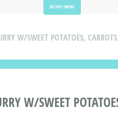
RECIPES MENU
URRY W/SWEET POTATOES, CARROTS,
URRY W/SWEET POTATOES