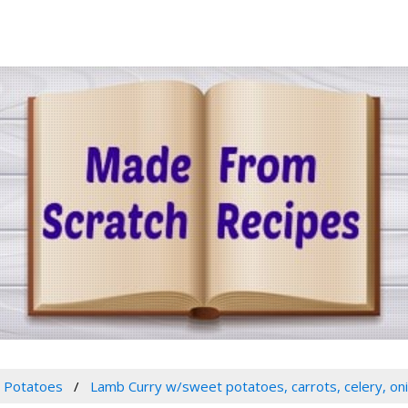
Potatoes
Lamb Curry w/sweet potatoes, carrots, celery, on