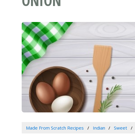
ONION
Made From Scratch Recipes
Indian
Sweet