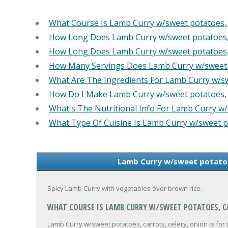
What Course Is Lamb Curry w/sweet potatoes, c
How Long Does Lamb Curry w/sweet potatoes, c
How Long Does Lamb Curry w/sweet potatoes, c
How Many Servings Does Lamb Curry w/sweet po
What Are The Ingredients For Lamb Curry w/swe
How Do I Make Lamb Curry w/sweet potatoes, c
What's The Nutritional Info For Lamb Curry w/s
What Type Of Cuisine Is Lamb Curry w/sweet po
Lamb Curry w/sweet potatoes
Spicy Lamb Curry with vegetables over brown rice.
WHAT COURSE IS LAMB CURRY W/SWEET POTATOES, CA
Lamb Curry w/sweet potatoes, carrots, celery, onion is for 