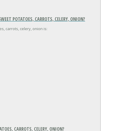
WEET POTATOES, CARROTS, CELERY, ONION?
, carrots, celery, onion is:
ATOES, CARROTS, CELERY, ONION?