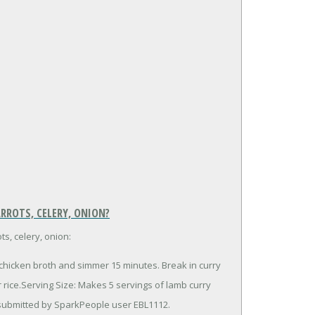
RROTS, CELERY, ONION?
s, celery, onion:
 chicken broth and simmer 15 minutes. Break in curry
rice.Serving Size: Makes 5 servings of lamb curry
 submitted by SparkPeople user EBL1112.