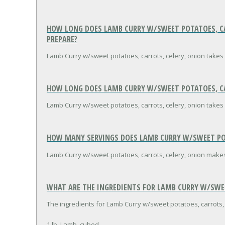
HOW LONG DOES LAMB CURRY W/SWEET POTATOES, CAR
PREPARE?
Lamb Curry w/sweet potatoes, carrots, celery, onion takes
HOW LONG DOES LAMB CURRY W/SWEET POTATOES, CAR
Lamb Curry w/sweet potatoes, carrots, celery, onion takes 
HOW MANY SERVINGS DOES LAMB CURRY W/SWEET POT
Lamb Curry w/sweet potatoes, carrots, celery, onion makes
WHAT ARE THE INGREDIENTS FOR LAMB CURRY W/SWEE
The ingredients for Lamb Curry w/sweet potatoes, carrots, 
1 lb. Lamb, cubed