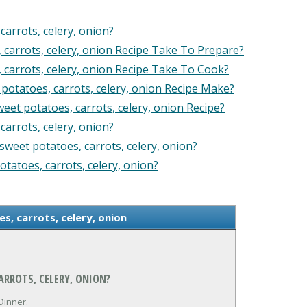
arrots, celery, onion?
arrots, celery, onion Recipe Take To Prepare?
arrots, celery, onion Recipe Take To Cook?
tatoes, carrots, celery, onion Recipe Make?
et potatoes, carrots, celery, onion Recipe?
arrots, celery, onion?
weet potatoes, carrots, celery, onion?
tatoes, carrots, celery, onion?
, carrots, celery, onion
RROTS, CELERY, ONION?
Dinner.