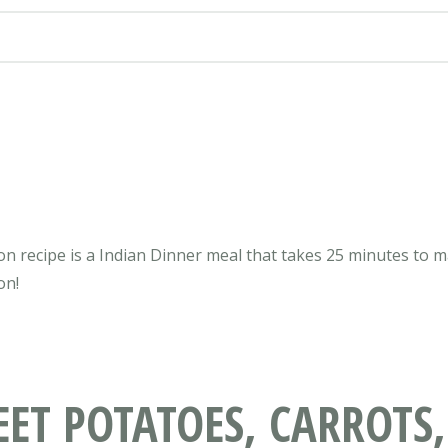
n recipe is a Indian Dinner meal that takes 25 minutes to mak
on!
T POTATOES, CARROTS,