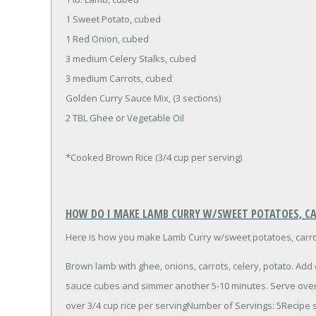
1 Sweet Potato, cubed
1 Red Onion, cubed
3 medium Celery Stalks, cubed
3 medium Carrots, cubed
Golden Curry Sauce Mix, (3 sections)
2 TBL Ghee or Vegetable Oil
*Cooked Brown Rice (3/4 cup per serving)
HOW DO I MAKE LAMB CURRY W/SWEET POTATOES, CA
Here is how you make Lamb Curry w/sweet potatoes, carrot
Brown lamb with ghee, onions, carrots, celery, potato. Add
sauce cubes and simmer another 5-10 minutes. Serve over 
over 3/4 cup rice per servingNumber of Servings: 5Recipe