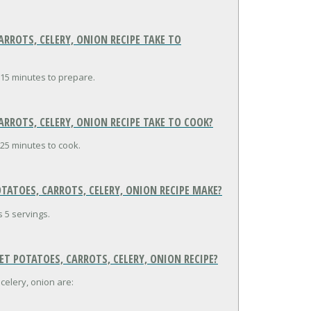
ROTS, CELERY, ONION RECIPE TAKE TO
 15 minutes to prepare.
ROTS, CELERY, ONION RECIPE TAKE TO COOK?
25 minutes to cook.
ATOES, CARROTS, CELERY, ONION RECIPE MAKE?
 5 servings.
T POTATOES, CARROTS, CELERY, ONION RECIPE?
celery, onion are: