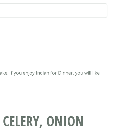
e. If you enjoy Indian for Dinner, you will like
 CELERY, ONION