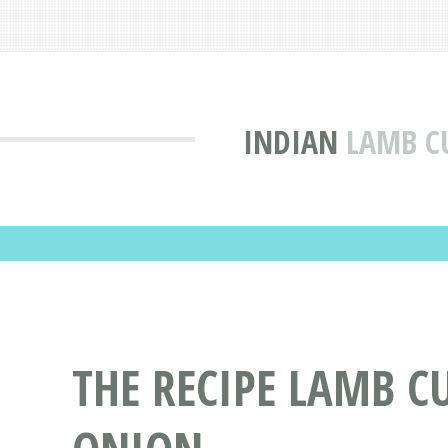
INDIAN
LAMB C
THE RECIPE LAMB C