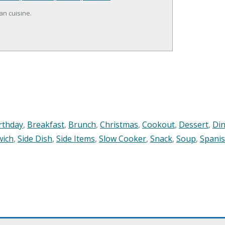
an cuisine.
rthday
,
Breakfast
,
Brunch
,
Christmas
,
Cookout
,
Dessert
,
Di
wich
,
Side Dish
,
Side Items
,
Slow Cooker
,
Snack
,
Soup
,
Spani