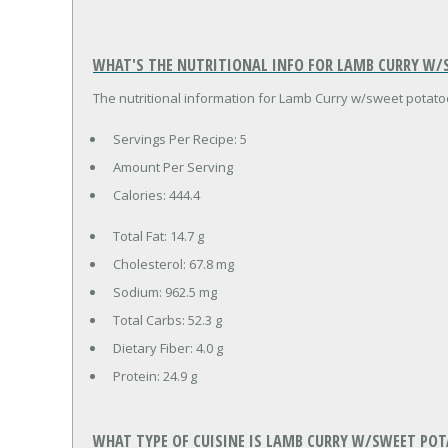
WHAT'S THE NUTRITIONAL INFO FOR LAMB CURRY W/S
The nutritional information for Lamb Curry w/sweet potatoes
Servings Per Recipe: 5
Amount Per Serving
Calories:
444.4
Total Fat:
14.7 g
Cholesterol:
67.8 mg
Sodium:
962.5 mg
Total Carbs:
52.3 g
Dietary Fiber:
4.0 g
Protein:
24.9 g
WHAT TYPE OF CUISINE IS LAMB CURRY W/SWEET POT