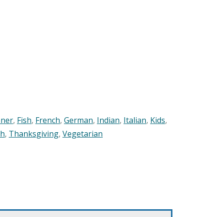
nner
,
Fish
,
French
,
German
,
Indian
,
Italian
,
Kids
,
sh
,
Thanksgiving
,
Vegetarian