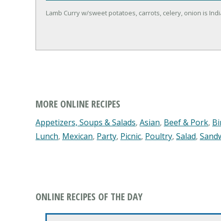
Lamb Curry w/sweet potatoes, carrots, celery, onion is Indi
MORE ONLINE RECIPES
Appetizers, Soups & Salads
,
Asian
,
Beef & Pork
,
Bi
Lunch
,
Mexican
,
Party
,
Picnic
,
Poultry
,
Salad
,
Sand
ONLINE RECIPES OF THE DAY