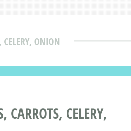
 CELERY, ONION
, CARROTS, CELERY,