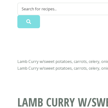
Lamb Curry w/sweet potatoes, carrots, celery, onio
Lamb Curry w/sweet potatoes, carrots, celery, oni
LAMB CURRY W/SWEE