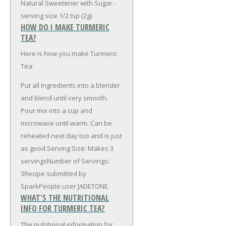
Natural Sweetener with Sugar -
serving size 1/2 tsp (2g)
HOW DO I MAKE TURMERIC
TEA?
Here is how you make Turmeric
Tea:
Put all ingredients into a blender
and blend until very smooth.
Pour mix into a cup and
microwave until warm. Can be
reheated next day too and is just
as good.Serving Size: Makes 3
servingsNumber of Servings:
3Recipe submitted by
SparkPeople user JADETONE.
WHAT'S THE NUTRITIONAL
INFO FOR TURMERIC TEA?
The nutritional information for