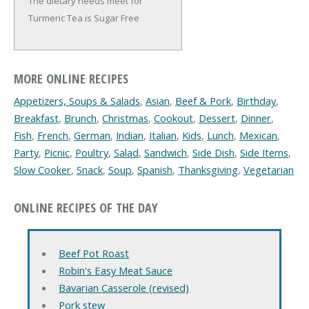
The dietary needs meet for
Turmeric Tea is Sugar Free
MORE ONLINE RECIPES
Appetizers, Soups & Salads
,
Asian
,
Beef & Pork
,
Birthday
,
Breakfast
,
Brunch
,
Christmas
,
Cookout
,
Dessert
,
Dinner
,
Fish
,
French
,
German
,
Indian
,
Italian
,
Kids
,
Lunch
,
Mexican
,
Party
,
Picnic
,
Poultry
,
Salad
,
Sandwich
,
Side Dish
,
Side Items
,
Slow Cooker
,
Snack
,
Soup
,
Spanish
,
Thanksgiving
,
Vegetarian
ONLINE RECIPES OF THE DAY
Beef Pot Roast
Robin's Easy Meat Sauce
Bavarian Casserole (revised)
Pork stew