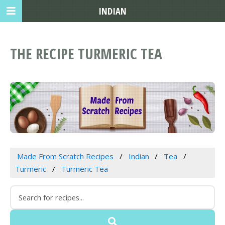
INDIAN
THE RECIPE TURMERIC TEA
Made From Scratch Recipes
Indian
Tea
Turmeric
Turmeric Tea