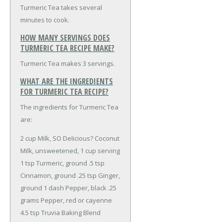
Turmeric Tea takes several
minutes to cook.
HOW MANY SERVINGS DOES
TURMERIC TEA RECIPE MAKE?
Turmeric Tea makes 3 servings.
WHAT ARE THE INGREDIENTS
FOR TURMERIC TEA RECIPE?
The ingredients for Turmeric Tea
are:
2 cup Milk, SO Delicious? Coconut
Milk, unsweetened, 1 cup serving
1 tsp Turmeric, ground
.5 tsp
Cinnamon, ground
.25 tsp Ginger,
ground
1 dash Pepper, black
.25
grams Pepper, red or cayenne
4.5 tsp Truvia Baking Blend