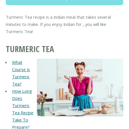
Turmeric Tea recipe is a Indian meal that takes several
minutes to make. If you enjoy Indian for , you will like
Turmeric Tea!
TURMERIC TEA
What
Course Is
Turmeric
Tea?
How Long
Does
Turmeric
Tea Recipe
Take To
Prepare?