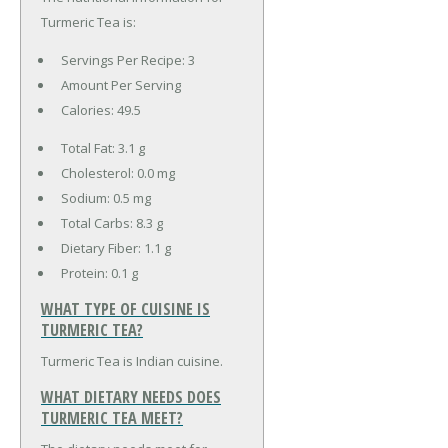
Turmeric Tea is:
Servings Per Recipe: 3
Amount Per Serving
Calories:
49.5
Total Fat:
3.1 g
Cholesterol:
0.0 mg
Sodium:
0.5 mg
Total Carbs:
8.3 g
Dietary Fiber:
1.1 g
Protein:
0.1 g
WHAT TYPE OF CUISINE IS
TURMERIC TEA?
Turmeric Tea is Indian cuisine.
WHAT DIETARY NEEDS DOES
TURMERIC TEA MEET?