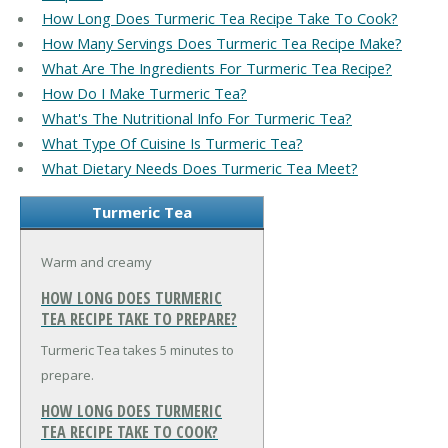
How Long Does Turmeric Tea Recipe Take To Cook?
How Many Servings Does Turmeric Tea Recipe Make?
What Are The Ingredients For Turmeric Tea Recipe?
How Do I Make Turmeric Tea?
What's The Nutritional Info For Turmeric Tea?
What Type Of Cuisine Is Turmeric Tea?
What Dietary Needs Does Turmeric Tea Meet?
Turmeric Tea
Warm and creamy
HOW LONG DOES TURMERIC
TEA RECIPE TAKE TO PREPARE?
Turmeric Tea takes 5 minutes to
prepare.
HOW LONG DOES TURMERIC
TEA RECIPE TAKE TO COOK?