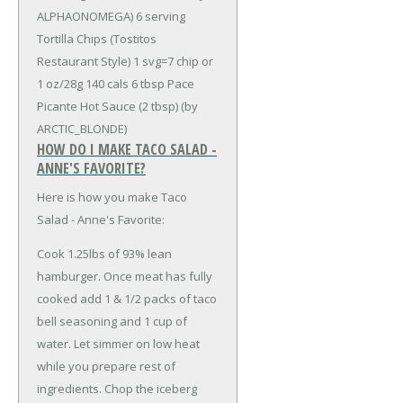
ALPHAONOMEGA)
6 serving
Tortilla Chips (Tostitos
Restaurant Style) 1 svg=7 chip or
1 oz/28g 140 cals
6 tbsp Pace
Picante Hot Sauce (2 tbsp) (by
ARCTIC_BLONDE)
HOW DO I MAKE TACO SALAD -
ANNE'S FAVORITE?
Here is how you make Taco
Salad - Anne's Favorite:
Cook 1.25lbs of 93% lean
hamburger. Once meat has fully
cooked add 1 & 1/2 packs of taco
bell seasoning and 1 cup of
water. Let simmer on low heat
while you prepare rest of
ingredients. Chop the iceberg