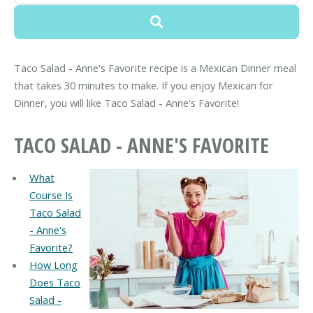
Taco Salad - Anne's Favorite recipe is a Mexican Dinner meal
that takes 30 minutes to make. If you enjoy Mexican for
Dinner, you will like Taco Salad - Anne's Favorite!
TACO SALAD - ANNE'S FAVORITE
What
Course Is
Taco Salad
- Anne's
Favorite?
How Long
Does Taco
Salad -