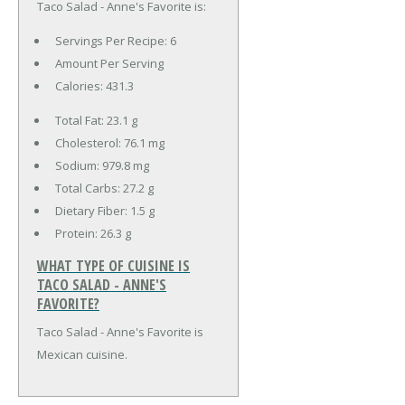
Taco Salad - Anne's Favorite is:
Servings Per Recipe: 6
Amount Per Serving
Calories:
431.3
Total Fat:
23.1 g
Cholesterol:
76.1 mg
Sodium:
979.8 mg
Total Carbs:
27.2 g
Dietary Fiber:
1.5 g
Protein:
26.3 g
WHAT TYPE OF CUISINE IS
TACO SALAD - ANNE'S
FAVORITE?
Taco Salad - Anne's Favorite is
Mexican cuisine.