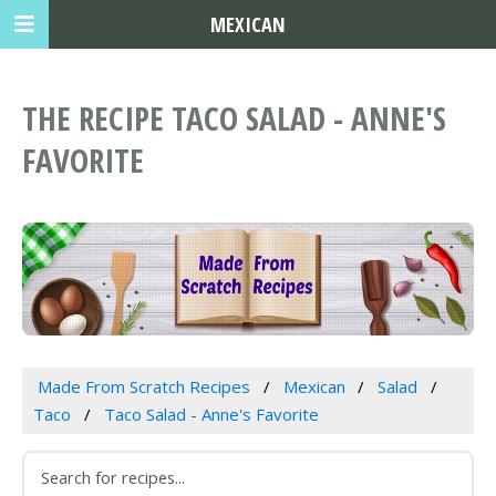
MEXICAN
THE RECIPE TACO SALAD - ANNE'S
FAVORITE
Made From Scratch Recipes
Mexican
Salad
Taco
Taco Salad - Anne's Favorite