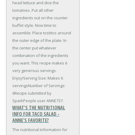
head lettuce and dice the
tomatoes. Put all other
ingredients out on the counter
buffet style. Now time to
assemble: Place tostitos around
the outer edge of the plate. In
the center put whatever
combination of the ingredients
you want. This recipe makes 6
very generous servings.
Enjoy!Serving Size: Makes 6
servingsNumber of Servings:
6Recipe submitted by
SparkPeople user ANNE737.
WHAT'S THE NUTRITIONAL
INFO FOR TACO SALAD -
ANNE'S FAVORITE?
The nutritional information for