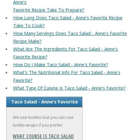
Anne's
Favorite Recipe Take To Prepare?
How Long Does Taco Salad - Anne's Favorite Recipe
Take To Cook?
How Many Servings Does Taco Salad - Anne's Favorite
Recipe Make?
What Are The Ingredients For Taco Salad - Anne's
Favorite Recipe?
How Do I Make Taco Salad - Anne's Favorite?
What's The Nutritional Info For Taco Salad - Anne's
Favorite?
What Type Of Cuisine Is Taco Salad - Anne's Favorite?
Taco Salad - Anne's Favorite
We use tostitos but you can use
tortilla wraps if you prefer.
WHAT COURSE IS TACO SALAD