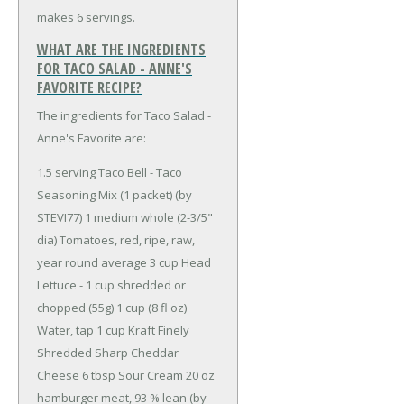
makes 6 servings.
WHAT ARE THE INGREDIENTS
FOR TACO SALAD - ANNE'S
FAVORITE RECIPE?
The ingredients for Taco Salad -
Anne's Favorite are:
1.5 serving Taco Bell - Taco
Seasoning Mix (1 packet) (by
STEVI77)
1 medium whole (2-3/5"
dia) Tomatoes, red, ripe, raw,
year round average
3 cup Head
Lettuce - 1 cup shredded or
chopped (55g)
1 cup (8 fl oz)
Water, tap
1 cup Kraft Finely
Shredded Sharp Cheddar
Cheese
6 tbsp Sour Cream
20 oz
hamburger meat, 93 % lean (by