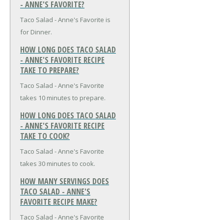
- ANNE'S FAVORITE?
Taco Salad - Anne's Favorite is
for Dinner.
HOW LONG DOES TACO SALAD
- ANNE'S FAVORITE RECIPE
TAKE TO PREPARE?
Taco Salad - Anne's Favorite
takes 10 minutes to prepare.
HOW LONG DOES TACO SALAD
- ANNE'S FAVORITE RECIPE
TAKE TO COOK?
Taco Salad - Anne's Favorite
takes 30 minutes to cook.
HOW MANY SERVINGS DOES
TACO SALAD - ANNE'S
FAVORITE RECIPE MAKE?
Taco Salad - Anne's Favorite