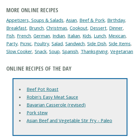
MORE ONLINE RECIPES
Appetizers, Soups & Salads
,
Asian
,
Beef & Pork
,
Birthday
,
Breakfast
,
Brunch
,
Christmas
,
Cookout
,
Dessert
,
Dinner
,
Fish
,
French
,
German
,
Indian
,
Italian
,
Kids
,
Lunch
,
Mexican
,
Party
,
Picnic
,
Poultry
,
Salad
,
Sandwich
,
Side Dish
,
Side Items
,
Slow Cooker
,
Snack
,
Soup
,
Spanish
,
Thanksgiving
,
Vegetarian
ONLINE RECIPES OF THE DAY
Beef Pot Roast
Robin's Easy Meat Sauce
Bavarian Casserole (revised)
Pork stew
Asian Beef and Vegetable Stir Fry - Paleo