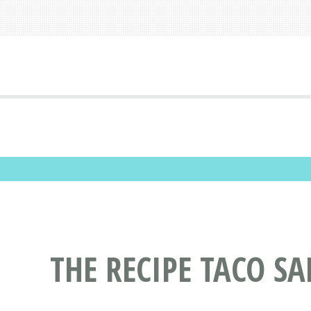
THE RECIPE TACO SA