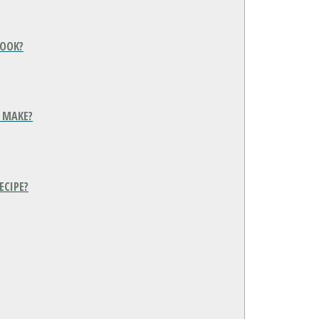
COOK?
 MAKE?
ECIPE?