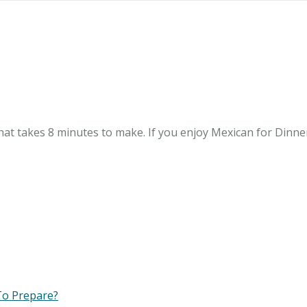
at takes 8 minutes to make. If you enjoy Mexican for Dinner, 
To Prepare?