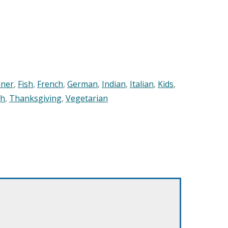
nner
,
Fish
,
French
,
German
,
Indian
,
Italian
,
Kids
,
sh
,
Thanksgiving
,
Vegetarian