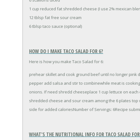
1 cup reduced fat shredded cheese (I use 2% mexican ble
12 tblsp fat free sour cream
6 tblsp taco sauce (optional)
HOW DO I MAKE TACO SALAD FOR 6?
Here is how you make Taco Salad for 6:
prehear skillet and cook ground beef until no longer pink d
pepper add salsa and stir to combinewhile meat is cookin
onions. If need shredd cheeseplace 1 cup lettuce on each o
shredded cheese and sour cream among the 6 plates top wi
side for added caloriesNumber of Servings: 6Recipe sub
WHAT'S THE NUTRITIONAL INFO FOR TACO SALAD FOR