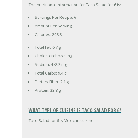
The nutritional information for Taco Salad for 6 is:
Servings Per Recipe: 6
Amount Per Serving
Calories:
208.8
Total Fat:
6.7 g
Cholesterol:
58.3 mg
Sodium:
472.2 mg
Total Carbs:
9.4 g
Dietary Fiber:
2.1 g
Protein:
23.8 g
WHAT TYPE OF CUISINE IS TACO SALAD FOR 6?
Taco Salad for 6 is Mexican cuisine.