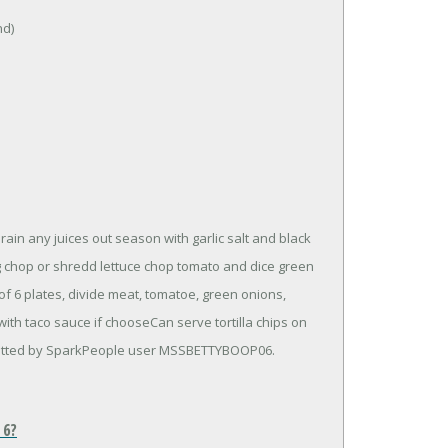
nd)
rain any juices out season with garlic salt and black
g chop or shredd lettuce chop tomato and dice green
f 6 plates, divide meat, tomatoe, green onions,
th taco sauce if chooseCan serve tortilla chips on
mitted by SparkPeople user MSSBETTYBOOP06.
 6?