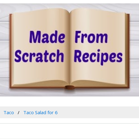
Taco
Taco Salad for 6