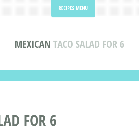
RECIPES MENU
MEXICAN
TACO SALAD FOR 6
LAD FOR 6