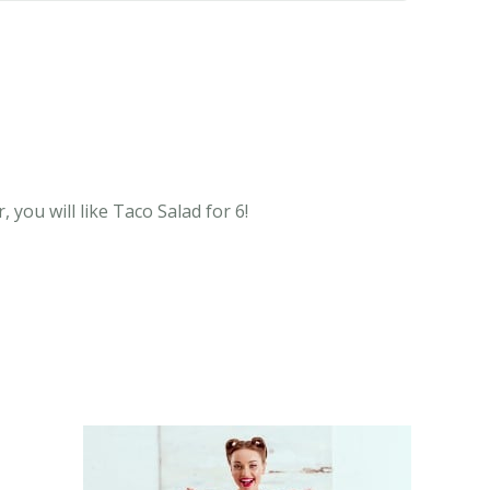
you will like Taco Salad for 6!