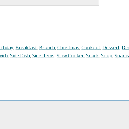
rthday
,
Breakfast
,
Brunch
,
Christmas
,
Cookout
,
Dessert
,
Di
wich
,
Side Dish
,
Side Items
,
Slow Cooker
,
Snack
,
Soup
,
Spani