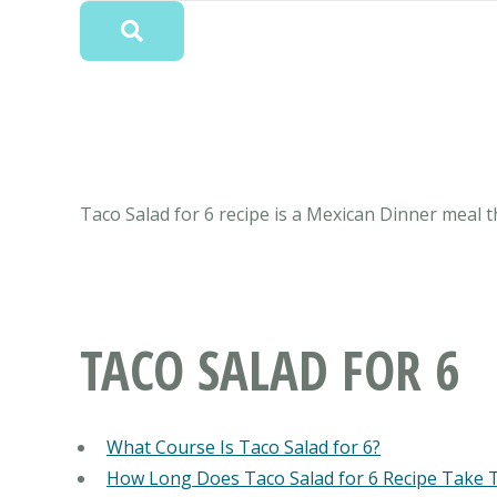
Taco Salad for 6 recipe is a Mexican Dinner meal th
TACO SALAD FOR 6
What Course Is Taco Salad for 6?
How Long Does Taco Salad for 6 Recipe Take 