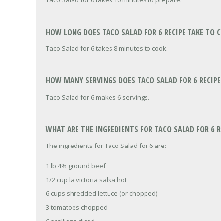
Taco Salad for 6 takes 10 minutes to prepare.
HOW LONG DOES TACO SALAD FOR 6 RECIPE TAKE TO 
Taco Salad for 6 takes 8 minutes to cook.
HOW MANY SERVINGS DOES TACO SALAD FOR 6 RECIPE
Taco Salad for 6 makes 6 servings.
WHAT ARE THE INGREDIENTS FOR TACO SALAD FOR 6 R
The ingredients for Taco Salad for 6 are:
1 lb 4% ground beef
1/2 cup la victoria salsa hot
6 cups shredded lettuce (or chopped)
3 tomatoes chopped
6 scallions diced