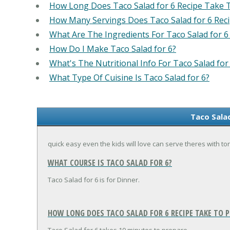
How Long Does Taco Salad for 6 Recipe Take 
How Many Servings Does Taco Salad for 6 Rec
What Are The Ingredients For Taco Salad for 6
How Do I Make Taco Salad for 6?
What's The Nutritional Info For Taco Salad for
What Type Of Cuisine Is Taco Salad for 6?
Taco Salad
quick easy even the kids will love can serve theres with tor
WHAT COURSE IS TACO SALAD FOR 6?
Taco Salad for 6 is for Dinner.
HOW LONG DOES TACO SALAD FOR 6 RECIPE TAKE TO P