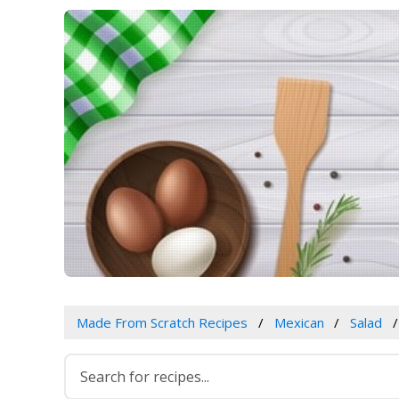
Made From Scratch Recipes
Mexican
Salad