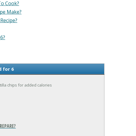
To Cook?
ipe Make?
 Recipe?
 6?
 for 6
tilla chips for added calories
REPARE?