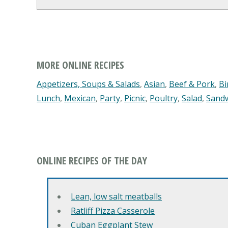
MORE ONLINE RECIPES
Appetizers, Soups & Salads
,
Asian
,
Beef & Pork
,
Bi
Lunch
,
Mexican
,
Party
,
Picnic
,
Poultry
,
Salad
,
Sand
ONLINE RECIPES OF THE DAY
Lean, low salt meatballs
Ratliff Pizza Casserole
Cuban Eggplant Stew