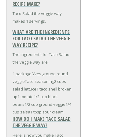
RECIPE MAKE?
Taco Salad the veggie way
makes 1 servings.
WHAT ARE THE INGREDIENTS
FOR TACO SALAD THE VEGGIE
WAY RECIPE?
The ingredients for Taco Salad
the veggie way are:
1 package Yves ground round
veggie
Taco seasoning
2 cups
salad lettuce
1 taco shell broken
up
1 tomato
1/2 cup black
beans
1/2 cup ground veggie
1/4
cup salsa
1 tbsp sour cream
HOW DO I MAKE TACO SALAD
THE VEGGIE WAY?
Here is how you make Taco