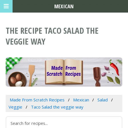
MEXICAN
THE RECIPE TACO SALAD THE
VEGGIE WAY
Made From Scratch Recipes
Mexican
Salad
Veggie
Taco Salad the veggie way