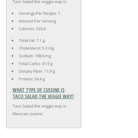
Taco Salad the veggie way is:
Servings Per Recipe: 1
Amount Per Serving
Calories:
320.6
Total Fat:
7.1 g
Cholesterol:
5.3 mg
Sodium:
708.6 mg
Total Carbs:
41.9 g
Dietary Fiber:
11.9 g
Protein:
24.4 g
WHAT TYPE OF CUISINE IS
TACO SALAD THE VEGGIE WAY?
Taco Salad the veggie way is
Mexican cuisine.