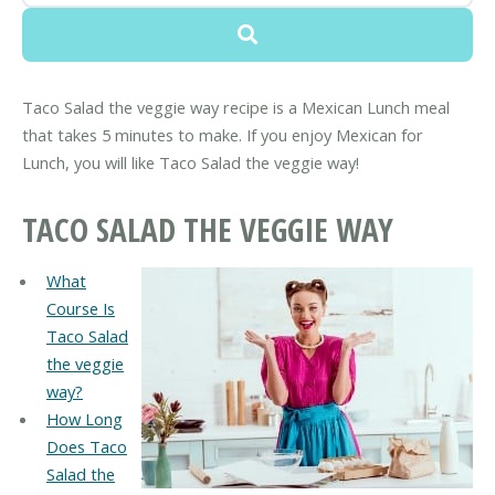
Taco Salad the veggie way recipe is a Mexican Lunch meal
that takes 5 minutes to make. If you enjoy Mexican for
Lunch, you will like Taco Salad the veggie way!
TACO SALAD THE VEGGIE WAY
What
Course Is
Taco Salad
the veggie
way?
How Long
Does Taco
Salad the