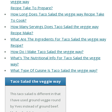
veggie way
Recipe Take To Prepare?
How Long Does Taco Salad the veggie way Recipe Take
To Cook?
How Many Servings Does Taco Salad the veggie way
Recipe Make?
What Are The Ingredients For Taco Salad the veggie way
Recipe?
How Do I Make Taco Salad the veggie way?
What's The Nutritional Info For Taco Salad the veggie
way?
What Type Of Cuisine Is Taco Salad the veggie way?
Taco Salad the veggie way
This taco salad is different in that
I have used ground veggie round
by Yves instead of ground beef.