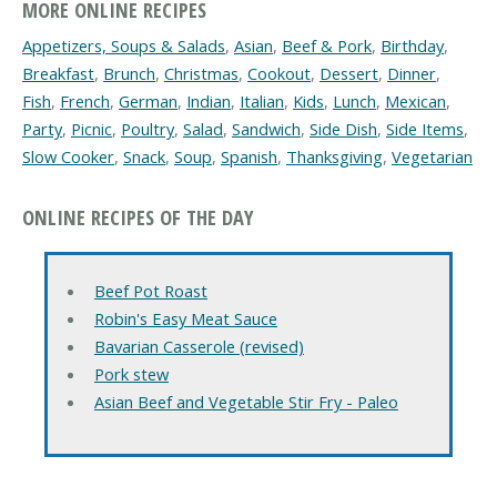
MORE ONLINE RECIPES
Appetizers, Soups & Salads
,
Asian
,
Beef & Pork
,
Birthday
,
Breakfast
,
Brunch
,
Christmas
,
Cookout
,
Dessert
,
Dinner
,
Fish
,
French
,
German
,
Indian
,
Italian
,
Kids
,
Lunch
,
Mexican
,
Party
,
Picnic
,
Poultry
,
Salad
,
Sandwich
,
Side Dish
,
Side Items
,
Slow Cooker
,
Snack
,
Soup
,
Spanish
,
Thanksgiving
,
Vegetarian
ONLINE RECIPES OF THE DAY
Beef Pot Roast
Robin's Easy Meat Sauce
Bavarian Casserole (revised)
Pork stew
Asian Beef and Vegetable Stir Fry - Paleo