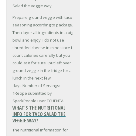
Salad the veggie way:
Prepare ground veggie with taco
seasoning according to package.
Then layer all ingredients in a big
bowl and enjoy. I do not use
shredded cheese in mine since I
count calories carefully but you
could at it for sure.I put left over
ground veggie in the fridge for a
lunch in the next few
days.Number of Servings:
1Recipe submitted by
SparkPeople user TCUENTA.
WHAT'S THE NUTRITIONAL
INFO FOR TACO SALAD THE
VEGGIE WAY?
The nutritional information for