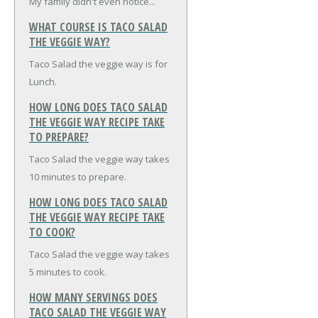
My family didn't even notice...
WHAT COURSE IS TACO SALAD
THE VEGGIE WAY?
Taco Salad the veggie way is for
Lunch.
HOW LONG DOES TACO SALAD
THE VEGGIE WAY RECIPE TAKE
TO PREPARE?
Taco Salad the veggie way takes
10 minutes to prepare.
HOW LONG DOES TACO SALAD
THE VEGGIE WAY RECIPE TAKE
TO COOK?
Taco Salad the veggie way takes
5 minutes to cook.
HOW MANY SERVINGS DOES
TACO SALAD THE VEGGIE WAY