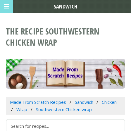
SANDWICH
THE RECIPE SOUTHWESTERN
CHICKEN WRAP
Made From Scratch Recipes
Sandwich
Chicken
Wrap
Southwestern Chicken wrap