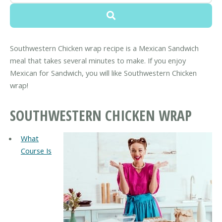
Southwestern Chicken wrap recipe is a Mexican Sandwich
meal that takes several minutes to make. If you enjoy
Mexican for Sandwich, you will like Southwestern Chicken
wrap!
SOUTHWESTERN CHICKEN WRAP
What
Course Is