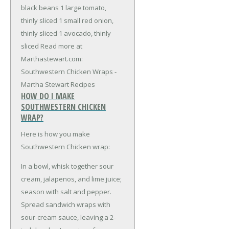
black beans
1 large tomato,
thinly sliced
1 small red onion,
thinly sliced
1 avocado, thinly
sliced
Read more at
Marthastewart.com:
Southwestern Chicken Wraps -
Martha Stewart Recipes
HOW DO I MAKE
SOUTHWESTERN CHICKEN
WRAP?
Here is how you make
Southwestern Chicken wrap:
In a bowl, whisk together sour
cream, jalapenos, and lime juice;
season with salt and pepper.
Spread sandwich wraps with
sour-cream sauce, leaving a 2-