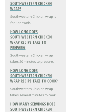
SOUTHWESTERN CHICKEN
WRAP?
Southwestern Chicken wrap is
for Sandwich.
HOW LONG DOES
SOUTHWESTERN CHICKEN
WRAP RECIPE TAKE TO
PREPARE?
Southwestern Chicken wrap
takes 20 minutes to prepare.
HOW LONG DOES
SOUTHWESTERN CHICKEN
WRAP RECIPE TAKE TO COOK?
Southwestern Chicken wrap
takes several minutes to cook.
HOW MANY SERVINGS DOES
SOUTHWESTERN CHICKEN