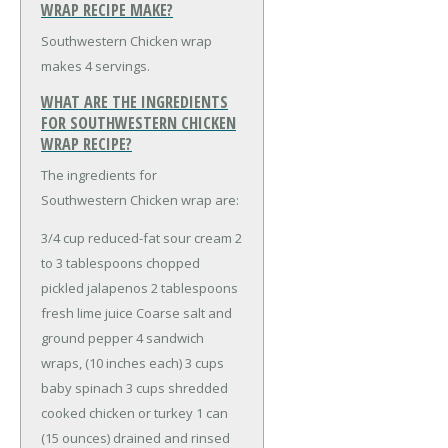
WRAP RECIPE MAKE?
Southwestern Chicken wrap
makes 4 servings.
WHAT ARE THE INGREDIENTS
FOR SOUTHWESTERN CHICKEN
WRAP RECIPE?
The ingredients for
Southwestern Chicken wrap are:
3/4 cup reduced-fat sour cream
2
to 3 tablespoons chopped
pickled jalapenos
2 tablespoons
fresh lime juice
Coarse salt and
ground pepper
4 sandwich
wraps, (10 inches each)
3 cups
baby spinach
3 cups shredded
cooked chicken or turkey
1 can
(15 ounces) drained and rinsed