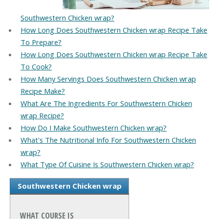
Southwestern Chicken wrap?
How Long Does Southwestern Chicken wrap Recipe Take
To Prepare?
How Long Does Southwestern Chicken wrap Recipe Take
To Cook?
How Many Servings Does Southwestern Chicken wrap
Recipe Make?
What Are The Ingredients For Southwestern Chicken
wrap Recipe?
How Do I Make Southwestern Chicken wrap?
What's The Nutritional Info For Southwestern Chicken
wrap?
What Type Of Cuisine Is Southwestern Chicken wrap?
Southwestern Chicken wrap
WHAT COURSE IS