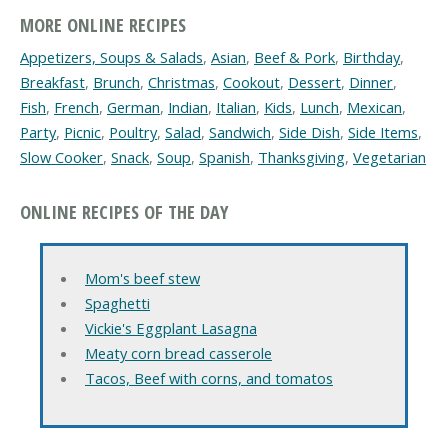
MORE ONLINE RECIPES
Appetizers, Soups & Salads
,
Asian
,
Beef & Pork
,
Birthday
,
Breakfast
,
Brunch
,
Christmas
,
Cookout
,
Dessert
,
Dinner
,
Fish
,
French
,
German
,
Indian
,
Italian
,
Kids
,
Lunch
,
Mexican
,
Party
,
Picnic
,
Poultry
,
Salad
,
Sandwich
,
Side Dish
,
Side Items
,
Slow Cooker
,
Snack
,
Soup
,
Spanish
,
Thanksgiving
,
Vegetarian
ONLINE RECIPES OF THE DAY
Mom's beef stew
Spaghetti
Vickie's Eggplant Lasagna
Meaty corn bread casserole
Tacos, Beef with corns, and tomatos