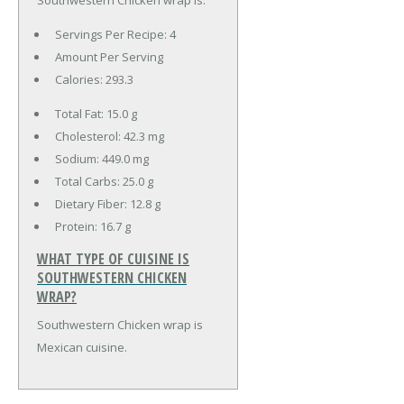
Servings Per Recipe: 4
Amount Per Serving
Calories:
293.3
Total Fat:
15.0 g
Cholesterol:
42.3 mg
Sodium:
449.0 mg
Total Carbs:
25.0 g
Dietary Fiber:
12.8 g
Protein:
16.7 g
WHAT TYPE OF CUISINE IS
SOUTHWESTERN CHICKEN
WRAP?
Southwestern Chicken wrap is
Mexican cuisine.