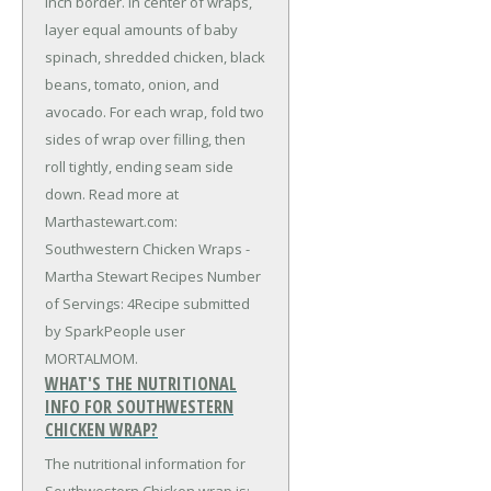
inch border. In center of wraps,
layer equal amounts of baby
spinach, shredded chicken, black
beans, tomato, onion, and
avocado. For each wrap, fold two
sides of wrap over filling, then
roll tightly, ending seam side
down. Read more at
Marthastewart.com:
Southwestern Chicken Wraps -
Martha Stewart Recipes Number
of Servings: 4Recipe submitted
by SparkPeople user
MORTALMOM.
WHAT'S THE NUTRITIONAL
INFO FOR SOUTHWESTERN
CHICKEN WRAP?
The nutritional information for
Southwestern Chicken wrap is: