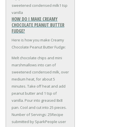
sweetened condensed milk
1 tsp
vanilla
HOW DO I MAKE CREAMY
CHOCOLATE PEANUT BUTTER
FUDGE?
Here is how you make Creamy
Chocolate Peanut Butter Fudge:
Melt chocolate chips and mini
marshmallows into can of
sweetened condensed milk, over
medium heat, for about 5
minutes. Take off heat and add
peanut butter and 1 tsp of
vanilla. Pour into greased 8x8
pan. Cool and cut into 25 pieces.
Number of Servings: 25Recipe
submitted by SparkPeople user