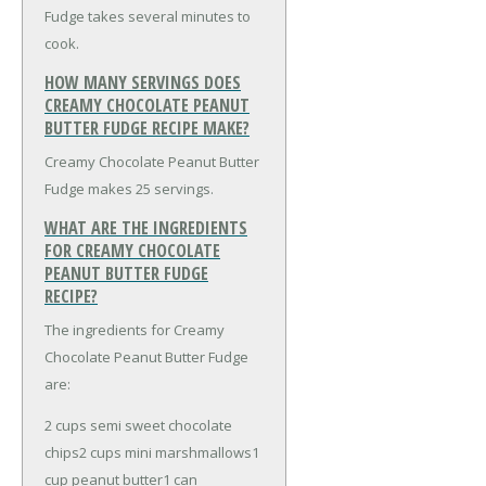
Fudge takes several minutes to
cook.
HOW MANY SERVINGS DOES
CREAMY CHOCOLATE PEANUT
BUTTER FUDGE RECIPE MAKE?
Creamy Chocolate Peanut Butter
Fudge makes 25 servings.
WHAT ARE THE INGREDIENTS
FOR CREAMY CHOCOLATE
PEANUT BUTTER FUDGE
RECIPE?
The ingredients for Creamy
Chocolate Peanut Butter Fudge
are:
2 cups semi sweet chocolate
chips
2 cups mini marshmallows
1
cup peanut butter
1 can