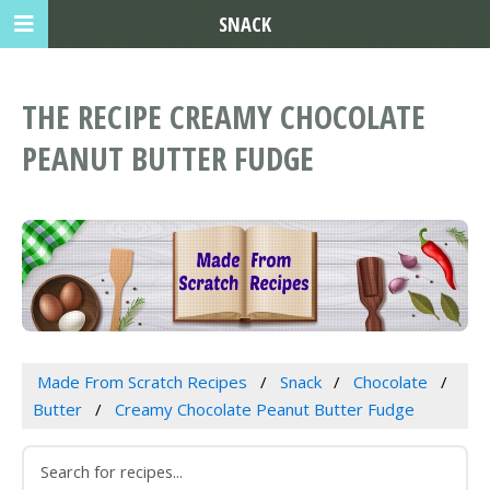
SNACK
THE RECIPE CREAMY CHOCOLATE
PEANUT BUTTER FUDGE
Made From Scratch Recipes
Snack
Chocolate
Butter
Creamy Chocolate Peanut Butter Fudge