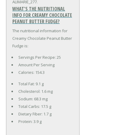
ALIMARIE_277.
WHAT'S THE NUTRITIONAL
INFO FOR CREAMY CHOCOLATE
PEANUT BUTTER FUDGE?
The nutritional information for
Creamy Chocolate Peanut Butter
Fudge is:
Servings Per Recipe: 25
Amount Per Serving
Calories:
154.3
Total Fat:
9.1 g
Cholesterol:
1.6 mg
Sodium:
68.3 mg
Total Carbs:
17.5 g
Dietary Fiber:
1.7 g
Protein:
3.9 g