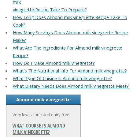
milk
vinegrette Recipe Take To Prepare?
How Long Does Almond milk vinegrette Recipe Take To
Cook?
How Many Servings Does Almond milk vinegrette Recipe
Make?
What Are The Ingredients For Almond milk vinegrette
Recipe?
How Do I Make Almond milk vinegrette?
What's The Nutritional Info For Almond milk vinegrette?
What Type Of Cuisine Is Almond milk vinegrette?
What Dietary Needs Does Almond milk vinegrette Meet?
Almond milk vinegrette
Very low calorie and dairy free.
WHAT COURSE IS ALMOND
MILK VINEGRETTE?