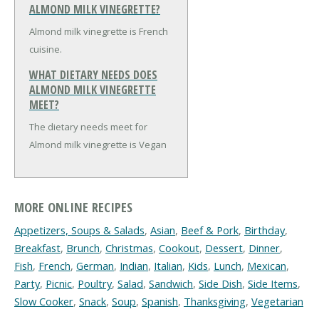
ALMOND MILK VINEGRETTE?
Almond milk vinegrette is French
cuisine.
WHAT DIETARY NEEDS DOES
ALMOND MILK VINEGRETTE
MEET?
The dietary needs meet for
Almond milk vinegrette is Vegan
MORE ONLINE RECIPES
Appetizers, Soups & Salads
,
Asian
,
Beef & Pork
,
Birthday
,
Breakfast
,
Brunch
,
Christmas
,
Cookout
,
Dessert
,
Dinner
,
Fish
,
French
,
German
,
Indian
,
Italian
,
Kids
,
Lunch
,
Mexican
,
Party
,
Picnic
,
Poultry
,
Salad
,
Sandwich
,
Side Dish
,
Side Items
,
Slow Cooker
,
Snack
,
Soup
,
Spanish
,
Thanksgiving
,
Vegetarian