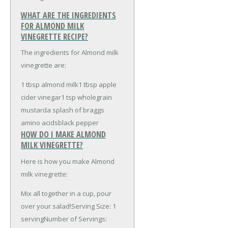
WHAT ARE THE INGREDIENTS
FOR ALMOND MILK
VINEGRETTE RECIPE?
The ingredients for Almond milk
vinegrette are:
1 tbsp almond milk
1 tbsp apple
cider vinegar
1 tsp wholegrain
mustard
a splash of braggs
amino acids
black pepper
HOW DO I MAKE ALMOND
MILK VINEGRETTE?
Here is how you make Almond
milk vinegrette:
Mix all together in a cup, pour
over your salad!Serving Size: 1
servingNumber of Servings: