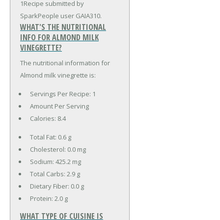
1Recipe submitted by
SparkPeople user GAIA310.
WHAT'S THE NUTRITIONAL
INFO FOR ALMOND MILK
VINEGRETTE?
The nutritional information for
Almond milk vinegrette is:
Servings Per Recipe: 1
Amount Per Serving
Calories:
8.4
Total Fat:
0.6 g
Cholesterol:
0.0 mg
Sodium:
425.2 mg
Total Carbs:
2.9 g
Dietary Fiber:
0.0 g
Protein:
2.0 g
WHAT TYPE OF CUISINE IS