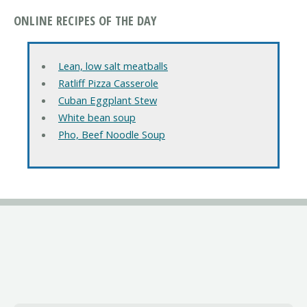
ONLINE RECIPES OF THE DAY
Lean, low salt meatballs
Ratliff Pizza Casserole
Cuban Eggplant Stew
White bean soup
Pho, Beef Noodle Soup