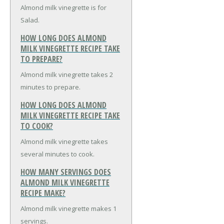
Almond milk vinegrette is for
Salad.
HOW LONG DOES ALMOND
MILK VINEGRETTE RECIPE TAKE
TO PREPARE?
Almond milk vinegrette takes 2
minutes to prepare.
HOW LONG DOES ALMOND
MILK VINEGRETTE RECIPE TAKE
TO COOK?
Almond milk vinegrette takes
several minutes to cook.
HOW MANY SERVINGS DOES
ALMOND MILK VINEGRETTE
RECIPE MAKE?
Almond milk vinegrette makes 1
servings.