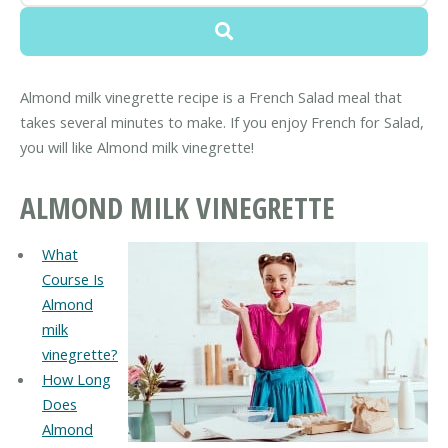
Almond milk vinegrette recipe is a French Salad meal that
takes several minutes to make. If you enjoy French for Salad,
you will like Almond milk vinegrette!
ALMOND MILK VINEGRETTE
What
Course Is
Almond
milk
vinegrette?
How Long
Does
Almond