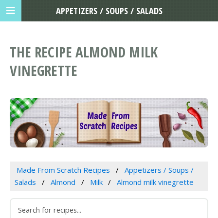
APPETIZERS / SOUPS / SALADS
THE RECIPE ALMOND MILK
VINEGRETTE
Made From Scratch Recipes
Appetizers / Soups /
Salads
Almond
Milk
Almond milk vinegrette