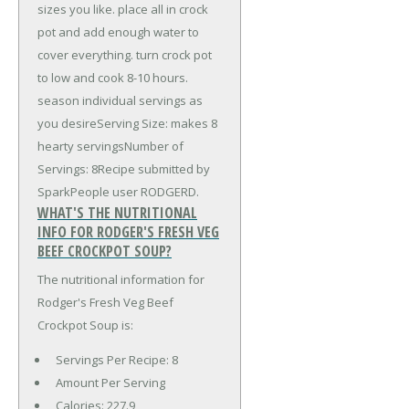
sizes you like. place all in crock
pot and add enough water to
cover everything. turn crock pot
to low and cook 8-10 hours.
season individual servings as
you desireServing Size: makes 8
hearty servingsNumber of
Servings: 8Recipe submitted by
SparkPeople user RODGERD.
WHAT'S THE NUTRITIONAL
INFO FOR RODGER'S FRESH VEG
BEEF CROCKPOT SOUP?
The nutritional information for
Rodger's Fresh Veg Beef
Crockpot Soup is:
Servings Per Recipe: 8
Amount Per Serving
Calories:
227.9