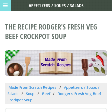
APPETIZERS / SOUPS / SALADS
THE RECIPE RODGER'S FRESH VEG
BEEF CROCKPOT SOUP
Made From Scratch Recipes
Appetizers / Soups /
Salads
Soup
Beef
Rodger's Fresh Veg Beef
Crockpot Soup