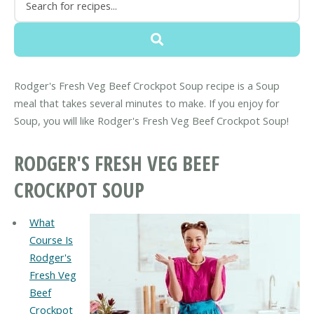
Rodger's Fresh Veg Beef Crockpot Soup recipe is a Soup
meal that takes several minutes to make. If you enjoy for
Soup, you will like Rodger's Fresh Veg Beef Crockpot Soup!
RODGER'S FRESH VEG BEEF
CROCKPOT SOUP
What
Course Is
Rodger's
Fresh Veg
Beef
Crockpot