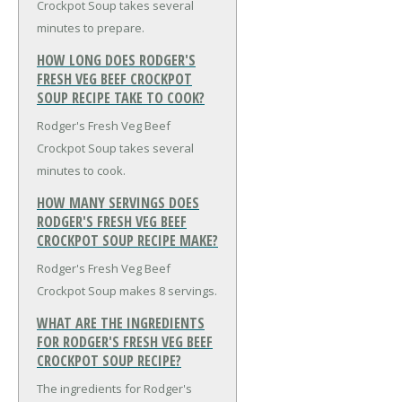
Crockpot Soup takes several
minutes to prepare.
HOW LONG DOES RODGER'S
FRESH VEG BEEF CROCKPOT
SOUP RECIPE TAKE TO COOK?
Rodger's Fresh Veg Beef
Crockpot Soup takes several
minutes to cook.
HOW MANY SERVINGS DOES
RODGER'S FRESH VEG BEEF
CROCKPOT SOUP RECIPE MAKE?
Rodger's Fresh Veg Beef
Crockpot Soup makes 8 servings.
WHAT ARE THE INGREDIENTS
FOR RODGER'S FRESH VEG BEEF
CROCKPOT SOUP RECIPE?
The ingredients for Rodger's