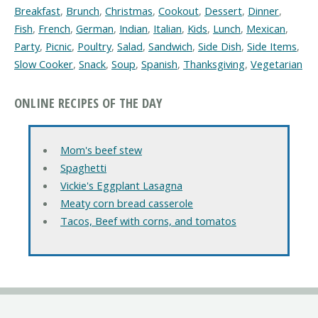
Breakfast
,
Brunch
,
Christmas
,
Cookout
,
Dessert
,
Dinner
,
Fish
,
French
,
German
,
Indian
,
Italian
,
Kids
,
Lunch
,
Mexican
,
Party
,
Picnic
,
Poultry
,
Salad
,
Sandwich
,
Side Dish
,
Side Items
,
Slow Cooker
,
Snack
,
Soup
,
Spanish
,
Thanksgiving
,
Vegetarian
ONLINE RECIPES OF THE DAY
Mom's beef stew
Spaghetti
Vickie's Eggplant Lasagna
Meaty corn bread casserole
Tacos, Beef with corns, and tomatos