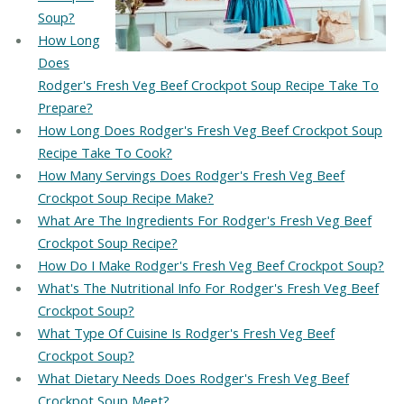
Soup?
How Long
Does
Rodger's Fresh Veg Beef Crockpot Soup Recipe Take To
Prepare?
How Long Does Rodger's Fresh Veg Beef Crockpot Soup
Recipe Take To Cook?
How Many Servings Does Rodger's Fresh Veg Beef
Crockpot Soup Recipe Make?
What Are The Ingredients For Rodger's Fresh Veg Beef
Crockpot Soup Recipe?
How Do I Make Rodger's Fresh Veg Beef Crockpot Soup?
What's The Nutritional Info For Rodger's Fresh Veg Beef
Crockpot Soup?
What Type Of Cuisine Is Rodger's Fresh Veg Beef
Crockpot Soup?
What Dietary Needs Does Rodger's Fresh Veg Beef
Crockpot Soup Meet?