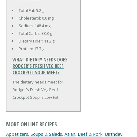
Total Fat:
5.2 g
Cholesterol:
0.0 mg
Sodium:
148.4 mg
Total Carbs:
33.3 g
Dietary Fiber:
11.2 g
Protein:
17.7 g
WHAT DIETARY NEEDS DOES
RODGER'S FRESH VEG BEEF
CROCKPOT SOUP MEET?
The dietary needs meet for
Rodger's Fresh Veg Beef
Crockpot Soup is Low Fat
MORE ONLINE RECIPES
Appetizers, Soups & Salads
,
Asian
,
Beef & Pork
,
Birthday
,