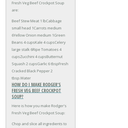
Fresh Veg Beef Crockpot Soup
are:
Beef Stew Meat 1 lb
Cabbage
small head 1
Carrots medium
6
Yellow Onion medium 1
Green
Beans 4 cups
Kale 4 cups
Celery
large stalk 6
Ripe Tomatoes 4
cups
Zucchini 4 cups
Butternut
Squash 2 cups
Garlic 6 tbsp
Fresh
Cracked Black Pepper 2
tbsp.
Water
HOW DO I MAKE RODGER'S
FRESH VEG BEEF CROCKPOT
SOUP?
Here is how you make Rodger's
Fresh Veg Beef Crockpot Soup:
Chop and slice all ingredients to