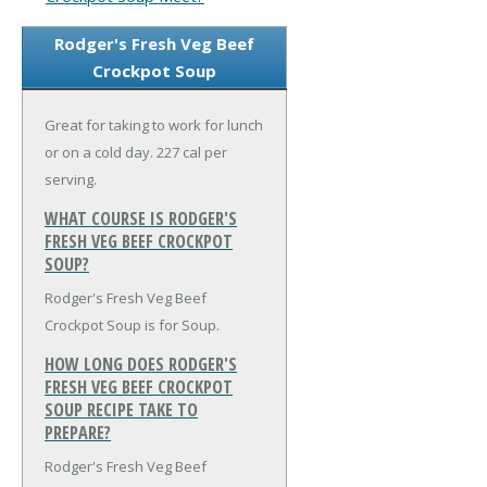
Rodger's Fresh Veg Beef
Crockpot Soup
Great for taking to work for lunch
or on a cold day. 227 cal per
serving.
WHAT COURSE IS RODGER'S
FRESH VEG BEEF CROCKPOT
SOUP?
Rodger's Fresh Veg Beef
Crockpot Soup is for Soup.
HOW LONG DOES RODGER'S
FRESH VEG BEEF CROCKPOT
SOUP RECIPE TAKE TO
PREPARE?
Rodger's Fresh Veg Beef