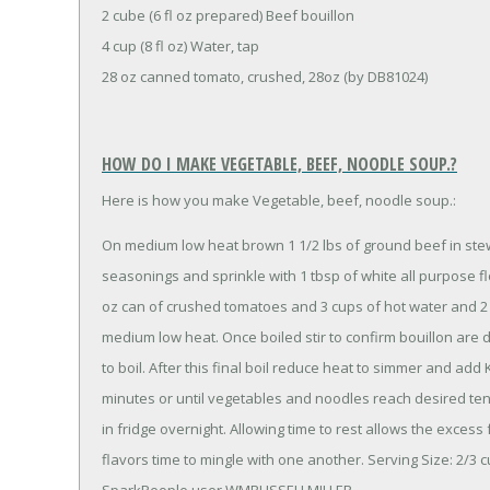
2 cube (6 fl oz prepared) Beef bouillon
4 cup (8 fl oz) Water, tap
28 oz canned tomato, crushed, 28oz (by DB81024)
HOW DO I MAKE VEGETABLE, BEEF, NOODLE SOUP.?
Here is how you make Vegetable, beef, noodle soup.:
On medium low heat brown 1 1/2 lbs of ground beef in stew
seasonings and sprinkle with 1 tbsp of white all purpose f
oz can of crushed tomatoes and 3 cups of hot water and 2 b
medium low heat. Once boiled stir to confirm bouillon are
to boil. After this final boil reduce heat to simmer and ad
minutes or until vegetables and noodles reach desired tend
in fridge overnight. Allowing time to rest allows the excess 
flavors time to mingle with one another. Serving Size: 2/
SparkPeople user WMRUSSELLMILLER.