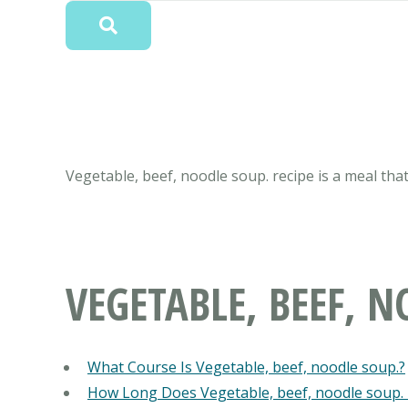
Vegetable, beef, noodle soup. recipe is a meal that
VEGETABLE, BEEF, N
What Course Is Vegetable, beef, noodle soup.?
How Long Does Vegetable, beef, noodle soup.