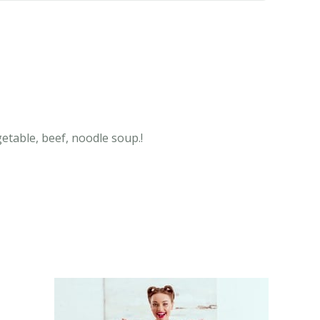
getable, beef, noodle soup.!