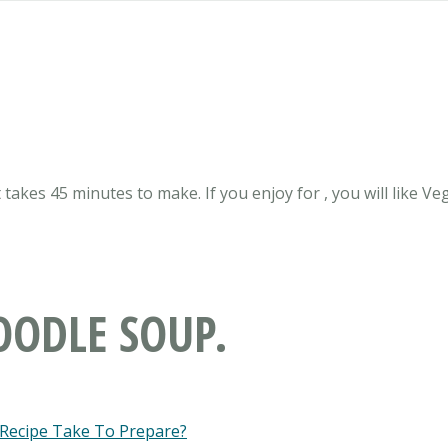
 takes 45 minutes to make. If you enjoy for , you will like Ve
OODLE SOUP.
 Recipe Take To Prepare?