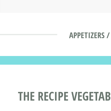
APPETIZERS /
THE RECIPE VEGETAB