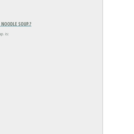
, NOODLE SOUP.?
p. is: