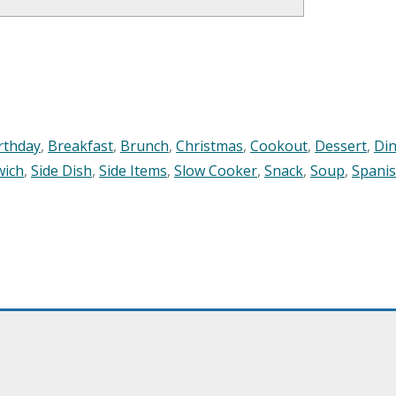
rthday
,
Breakfast
,
Brunch
,
Christmas
,
Cookout
,
Dessert
,
Di
wich
,
Side Dish
,
Side Items
,
Slow Cooker
,
Snack
,
Soup
,
Spani