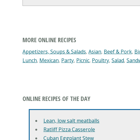
MORE ONLINE RECIPES
Appetizers, Soups & Salads
,
Asian
,
Beef & Pork
,
Bi
Lunch
,
Mexican
,
Party
,
Picnic
,
Poultry
,
Salad
,
Sand
ONLINE RECIPES OF THE DAY
Lean, low salt meatballs
Ratliff Pizza Casserole
Cuban Eggplant Stew