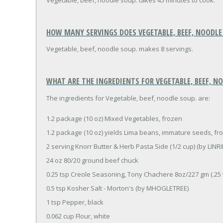
Vegetable, beef, noodle soup. takes 45 minutes to cook.
HOW MANY SERVINGS DOES VEGETABLE, BEEF, NOODLE 
Vegetable, beef, noodle soup. makes 8 servings.
WHAT ARE THE INGREDIENTS FOR VEGETABLE, BEEF, NO
The ingredients for Vegetable, beef, noodle soup. are:
1.2 package (10 oz) Mixed Vegetables, frozen
1.2 package (10 oz) yields Lima beans, immature seeds, fro
2 serving Knorr Butter & Herb Pasta Side (1/2 cup) (by LINRI
24 oz 80/20 ground beef chuck
0.25 tsp Creole Seasoning, Tony Chachere 8oz/227 gm (.25
0.5 tsp Kosher Salt - Morton's (by MHOGLETREE)
1 tsp Pepper, black
0.062 cup Flour, white