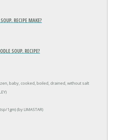
SOUP. RECIPE MAKE?
ODLE SOUP. RECIPE?
zen, baby, cooked, boiled, drained, without salt
LEY)
 tsp/1gm) (by LIMASTAR)