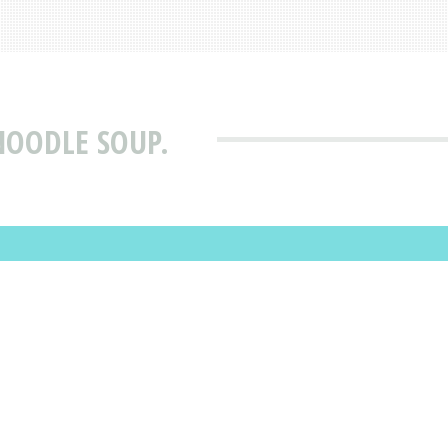
 NOODLE SOUP.