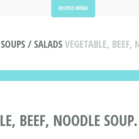
RECIPES MENU
 SOUPS / SALADS
VEGETABLE, BEEF,
LE, BEEF, NOODLE SOUP.