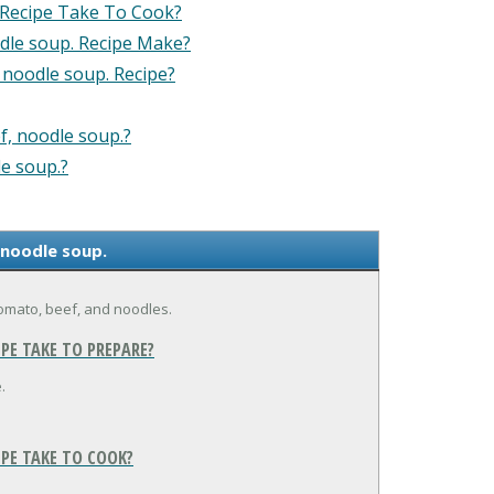
 Recipe Take To Cook?
dle soup. Recipe Make?
 noodle soup. Recipe?
f, noodle soup.?
le soup.?
 noodle soup.
tomato, beef, and noodles.
PE TAKE TO PREPARE?
.
IPE TAKE TO COOK?