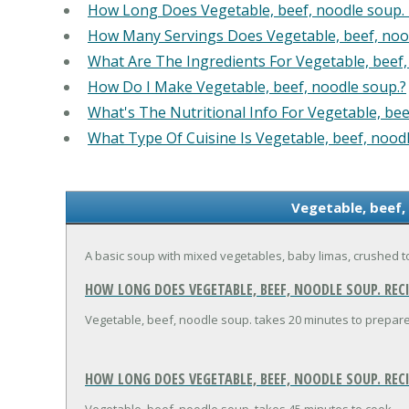
How Long Does Vegetable, beef, noodle soup.
How Many Servings Does Vegetable, beef, noo
What Are The Ingredients For Vegetable, beef,
How Do I Make Vegetable, beef, noodle soup.?
What's The Nutritional Info For Vegetable, bee
What Type Of Cuisine Is Vegetable, beef, nood
Vegetable, beef,
A basic soup with mixed vegetables, baby limas, crushed 
HOW LONG DOES VEGETABLE, BEEF, NOODLE SOUP. RECI
Vegetable, beef, noodle soup. takes 20 minutes to prepare
HOW LONG DOES VEGETABLE, BEEF, NOODLE SOUP. REC