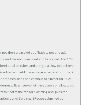
 pot, then drain. Add beef back to pot and add
lour and mix until combined and thickened. Add 1 28
eef bouillon cubes and bring to a slow boil still over
 dissolved and add frozen vegetables and bring back
d Knorr pasta sides and continue to simmer for 15-25
erness. Either serve hot immediately or allow to sit
fat to float to the top for skimming and gives the
3 cupNumber of Servings: 8Recipe submitted by