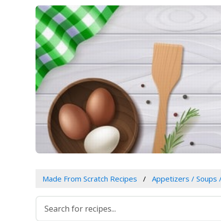
Made From Scratch Recipes
Appetizers / Soups 