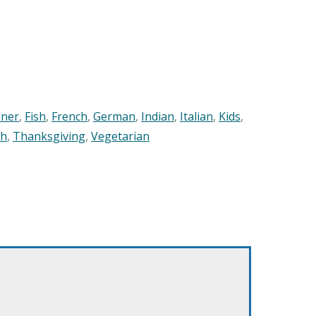
nner
,
Fish
,
French
,
German
,
Indian
,
Italian
,
Kids
,
sh
,
Thanksgiving
,
Vegetarian