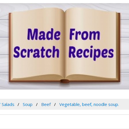
/ Salads
Soup
Beef
Vegetable, beef, noodle soup.