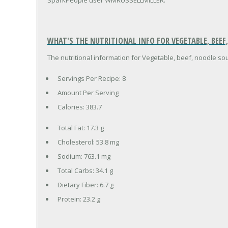
WHAT'S THE NUTRITIONAL INFO FOR VEGETABLE, BEEF
The nutritional information for Vegetable, beef, noodle sou
Servings Per Recipe: 8
Amount Per Serving
Calories:
383.7
Total Fat:
17.3 g
Cholesterol:
53.8 mg
Sodium:
763.1 mg
Total Carbs:
34.1 g
Dietary Fiber:
6.7 g
Protein:
23.2 g