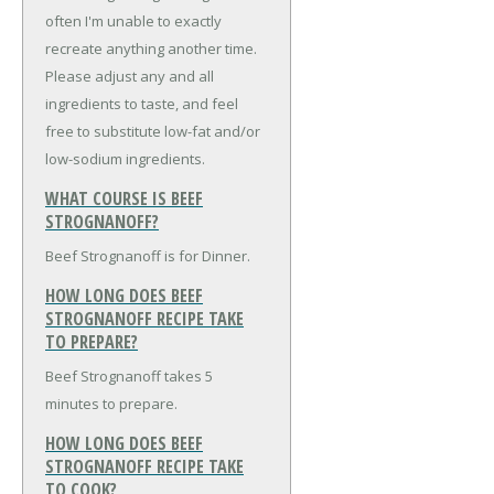
often I'm unable to exactly
recreate anything another time.
Please adjust any and all
ingredients to taste, and feel
free to substitute low-fat and/or
low-sodium ingredients.
WHAT COURSE IS BEEF
STROGNANOFF?
Beef Strognanoff is for Dinner.
HOW LONG DOES BEEF
STROGNANOFF RECIPE TAKE
TO PREPARE?
Beef Strognanoff takes 5
minutes to prepare.
HOW LONG DOES BEEF
STROGNANOFF RECIPE TAKE
TO COOK?