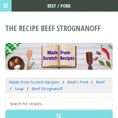
BEEF / PORK
THE RECIPE BEEF STROGNANOFF
Made From Scratch Recipes
Beef / Pork
Beef
Soup
Beef Strognanoff