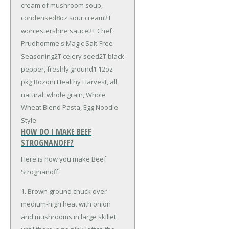
cream of mushroom soup,
condensed
8oz sour cream
2T
worcestershire sauce
2T Chef
Prudhomme's Magic Salt-Free
Seasoning
2T celery seed
2T black
pepper, freshly ground
1 12oz
pkg Rozoni Healthy Harvest, all
natural, whole grain, Whole
Wheat Blend Pasta, Egg Noodle
Style
HOW DO I MAKE BEEF
STROGNANOFF?
Here is how you make Beef
Strognanoff:
1. Brown ground chuck over
medium-high heat with onion
and mushrooms in large skillet