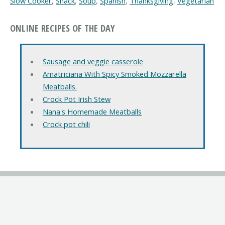
Slow Cooker
,
Snack
,
Soup
,
Spanish
,
Thanksgiving
,
Vegetarian
ONLINE RECIPES OF THE DAY
Sausage and veggie casserole
Amatriciana With Spicy Smoked Mozzarella
Meatballs.
Crock Pot Irish Stew
Nana's Homemade Meatballs
Crock pot chili