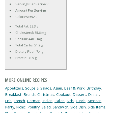
Servings Per Recipe: 6
Amount Per Serving
Calories:
552.9
Total Fat:
28.3 g
Cholesterol:
85.6 mg
Sodium:
440.9 mg
Total Carbs:
51.2 g
Dietary Fiber:
7.4 g
Protein:
31.5 g
MORE ONLINE RECIPES
Appetizers, Soups & Salads
,
Asian
,
Beef & Pork
,
Birthday
,
Breakfast
,
Brunch
,
Christmas
,
Cookout
,
Dessert
,
Dinner
,
Fish
,
French
,
German
,
Indian
,
Italian
,
Kids
,
Lunch
,
Mexican
,
Party
,
Picnic
,
Poultry
,
Salad
,
Sandwich
,
Side Dish
,
Side Items
,