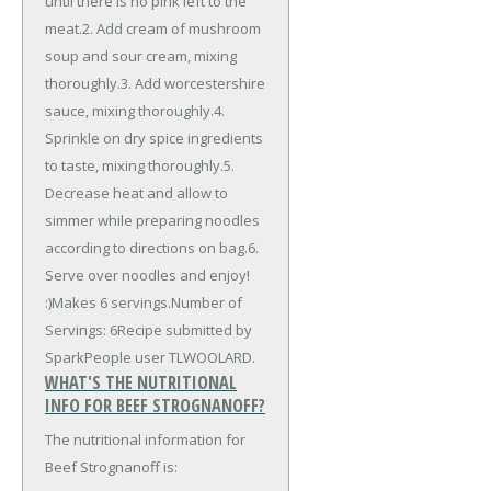
until there is no pink left to the
meat.2. Add cream of mushroom
soup and sour cream, mixing
thoroughly.3. Add worcestershire
sauce, mixing thoroughly.4.
Sprinkle on dry spice ingredients
to taste, mixing thoroughly.5.
Decrease heat and allow to
simmer while preparing noodles
according to directions on bag.6.
Serve over noodles and enjoy!
:)Makes 6 servings.Number of
Servings: 6Recipe submitted by
SparkPeople user TLWOOLARD.
WHAT'S THE NUTRITIONAL
INFO FOR BEEF STROGNANOFF?
The nutritional information for
Beef Strognanoff is: