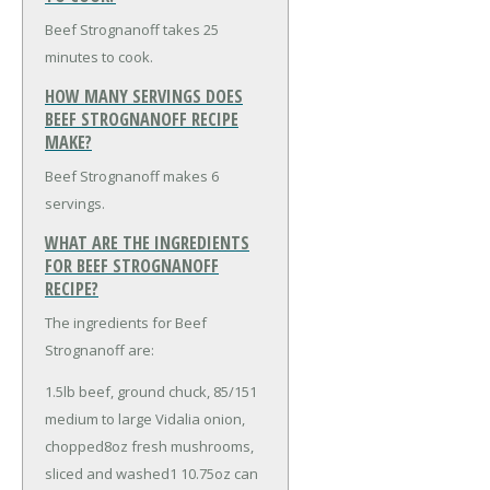
Beef Strognanoff takes 25
minutes to cook.
HOW MANY SERVINGS DOES
BEEF STROGNANOFF RECIPE
MAKE?
Beef Strognanoff makes 6
servings.
WHAT ARE THE INGREDIENTS
FOR BEEF STROGNANOFF
RECIPE?
The ingredients for Beef
Strognanoff are:
1.5lb beef, ground chuck, 85/15
1
medium to large Vidalia onion,
chopped
8oz fresh mushrooms,
sliced and washed
1 10.75oz can