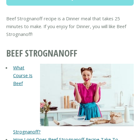
Beef Strognanoff recipe is a Dinner meal that takes 25
minutes to make. If you enjoy for Dinner, you will like Beef
Strognanoff!
BEEF STROGNANOFF
What
Course Is
Beef
Strognanoff?
How Long Does Beef Strognanoff Recipe Take To