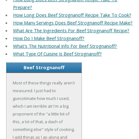
Prepare?
How Long Does Beef Strognanoff Recipe Take To Cook?
How Many Servings Does Beef Strognanoff Recipe Make?
What Are The Ingredients For Beef Strognanoff Recipe?
How Do I Make Beef Strognanoff?
What's The Nutritional Info For Beef Strognanoff?
What Type Of Cuisine Is Beef Strognanoff?
Beef Strognanoff
Most of these things really aren't
measured. I just had to
guesstimate how much I used,
which I am terrible at! I'm a big
proponent of the "a little bit of
this, a lot of that, a dash of
something else" style of cooking.
I add things as I go along and