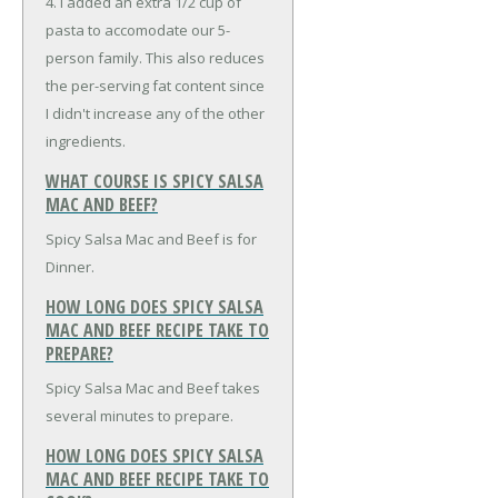
4. I added an extra 1/2 cup of
pasta to accomodate our 5-
person family. This also reduces
the per-serving fat content since
I didn't increase any of the other
ingredients.
WHAT COURSE IS SPICY SALSA
MAC AND BEEF?
Spicy Salsa Mac and Beef is for
Dinner.
HOW LONG DOES SPICY SALSA
MAC AND BEEF RECIPE TAKE TO
PREPARE?
Spicy Salsa Mac and Beef takes
several minutes to prepare.
HOW LONG DOES SPICY SALSA
MAC AND BEEF RECIPE TAKE TO