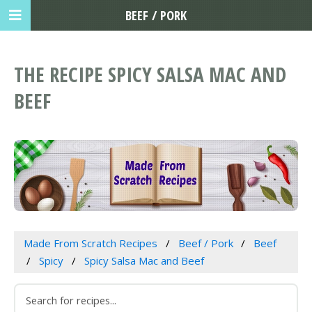
BEEF / PORK
THE RECIPE SPICY SALSA MAC AND
BEEF
Made From Scratch Recipes
Beef / Pork
Beef
Spicy
Spicy Salsa Mac and Beef