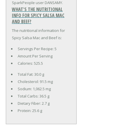
SparkPeople user DANSAMY.
WHAT'S THE NUTRITIONAL
INFO FOR SPICY SALSA MAC
AND BEEF?
The nutritional information for
Spicy Salsa Mac and Beef is:
Servings Per Recipe: 5
Amount Per Serving
Calories:
525.5
Total Fat:
30.0 g
Cholesterol:
91.5 mg
Sodium:
1,062.5 mg
Total Carbs:
36.5 g
Dietary Fiber:
2.7 g
Protein:
25.6 g