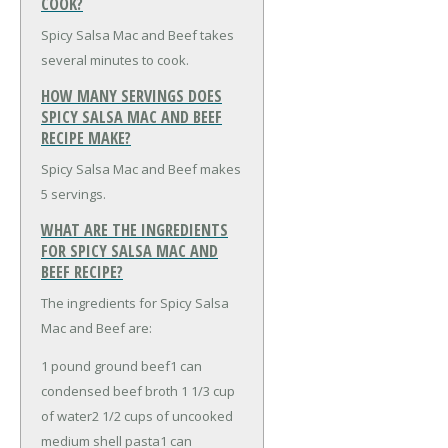
COOK?
Spicy Salsa Mac and Beef takes
several minutes to cook.
HOW MANY SERVINGS DOES
SPICY SALSA MAC AND BEEF
RECIPE MAKE?
Spicy Salsa Mac and Beef makes
5 servings.
WHAT ARE THE INGREDIENTS
FOR SPICY SALSA MAC AND
BEEF RECIPE?
The ingredients for Spicy Salsa
Mac and Beef are:
1 pound ground beef
1 can
condensed beef broth
1 1/3 cup
of water
2 1/2 cups of uncooked
medium shell pasta
1 can