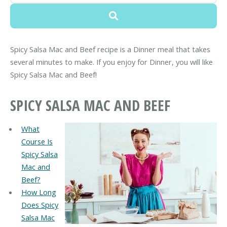
Spicy Salsa Mac and Beef recipe is a Dinner meal that takes
several minutes to make. If you enjoy for Dinner, you will like
Spicy Salsa Mac and Beef!
SPICY SALSA MAC AND BEEF
What
Course Is
Spicy Salsa
Mac and
Beef?
How Long
Does Spicy
Salsa Mac