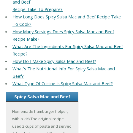
and Beef
Recipe Take To Prepare?
How Long Does Spicy Salsa Mac and Beef Recipe Take
To Cook?
How Many Servings Does Spicy Salsa Mac and Beef
Recipe Make?
What Are The Ingredients For Spicy Salsa Mac and Beef
Recipe?
How Do I Make Spicy Salsa Mac and Beef?
What's The Nutritional Info For Spicy Salsa Mac and
Beef?
What Type Of Cuisine Is Spicy Salsa Mac and Beef?
Spicy Salsa Mac and Beef
Homemade hamburger helper,
with a kickThe original recipe
used 2 cups of pasta and served