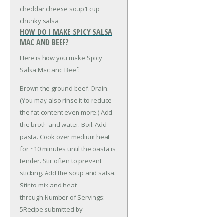
cheddar cheese soup
1 cup
chunky salsa
HOW DO I MAKE SPICY SALSA
MAC AND BEEF?
Here is how you make Spicy
Salsa Mac and Beef:
Brown the ground beef. Drain.
(You may also rinse it to reduce
the fat content even more.) Add
the broth and water. Boil. Add
pasta. Cook over medium heat
for ~10 minutes until the pasta is
tender. Stir often to prevent
sticking. Add the soup and salsa.
Stir to mix and heat
through.Number of Servings:
5Recipe submitted by