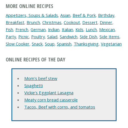
MORE ONLINE RECIPES
Appetizers, Soups & Salads
,
Asian
,
Beef & Pork
,
Birthday
,
Breakfast
,
Brunch
,
Christmas
,
Cookout
,
Dessert
,
Dinner
,
Fish
,
French
,
German
,
Indian
,
Italian
,
Kids
,
Lunch
,
Mexican
,
Party
,
Picnic
,
Poultry
,
Salad
,
Sandwich
,
Side Dish
,
Side Items
,
Slow Cooker
,
Snack
,
Soup
,
Spanish
,
Thanksgiving
,
Vegetarian
ONLINE RECIPES OF THE DAY
Mom's beef stew
Spaghetti
Vickie's Eggplant Lasagna
Meaty corn bread casserole
Tacos, Beef with corns, and tomatos