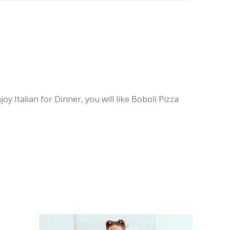
oy Italian for Dinner, you will like Boboli Pizza