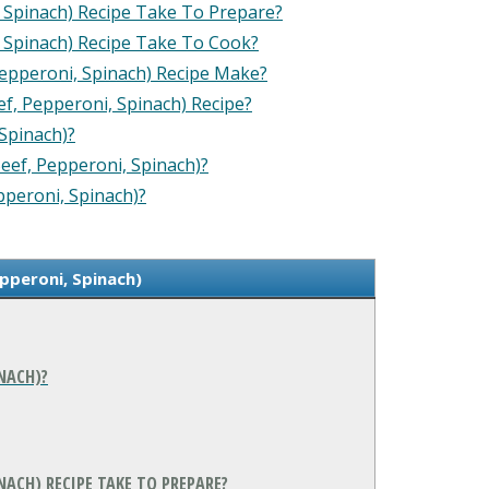
 Spinach) Recipe Take To Prepare?
 Spinach) Recipe Take To Cook?
epperoni, Spinach) Recipe Make?
ef, Pepperoni, Spinach) Recipe?
Spinach)?
Beef, Pepperoni, Spinach)?
pperoni, Spinach)?
epperoni, Spinach)
INACH)?
NACH) RECIPE TAKE TO PREPARE?