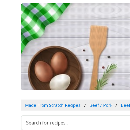
Made From Scratch Recipes
Beef / Pork
Bee