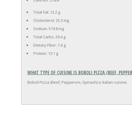
Total Fat:
12.2 g
Cholesterol:
25.3 mg
Sodium:
519.8 mg
Total Carbs:
29.4 g
Dietary Fiber:
1.6 g
Protein:
13.1 g
WHAT TYPE OF CUISINE IS BOBOLI PIZZA (BEEF, PEPPE
Boboli Pizza (Beef, Pepperoni, Spinach) is Italian cuisine.