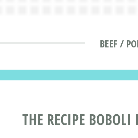
BEEF / P
THE RECIPE BOBOLI 