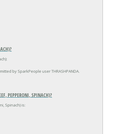
NACH)?
ch):
submitted by SparkPeople user THRASHPANDA.
EF, PEPPERONI, SPINACH)?
i, Spinach) is: