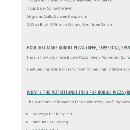
1 cup Baby Spinach (raw)
56 grams Gallo Salame Pepperoni
3.55 oz Beef, 90% Lean Ground Beef from Sirloin
HOW DO I MAKE BOBOLI PIZZA (BEEF, PEPPERONI, SPI
Here is how you make Boboli Pizza (Beef, Pepperoni, Spina
HeatServing Size: 8 slicesNumber of Servings: 8Recipe 
WHAT'S THE NUTRITIONAL INFO FOR BOBOLI PIZZA (BE
The nutritional information for Boboli Pizza (Beef, Pepperon
Servings Per Recipe: 8
Amount Per Serving
Calories:
278.4