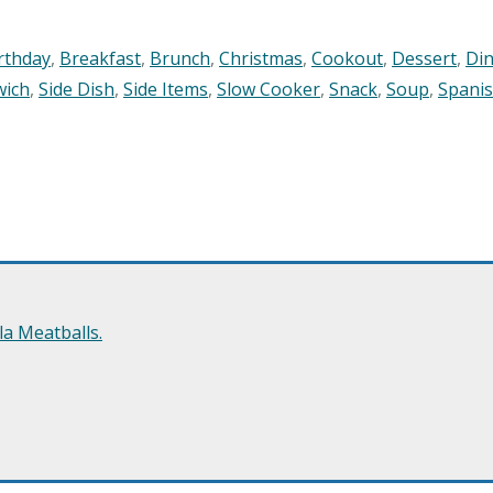
rthday
,
Breakfast
,
Brunch
,
Christmas
,
Cookout
,
Dessert
,
Di
wich
,
Side Dish
,
Side Items
,
Slow Cooker
,
Snack
,
Soup
,
Spani
a Meatballs.