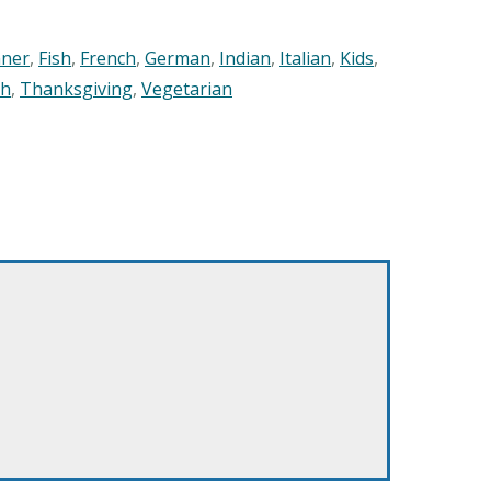
nner
,
Fish
,
French
,
German
,
Indian
,
Italian
,
Kids
,
sh
,
Thanksgiving
,
Vegetarian