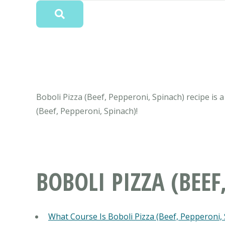
Boboli Pizza (Beef, Pepperoni, Spinach) recipe is a
(Beef, Pepperoni, Spinach)!
BOBOLI PIZZA (BEEF
What Course Is Boboli Pizza (Beef, Pepperoni,