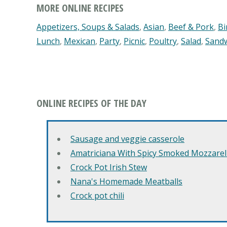
MORE ONLINE RECIPES
Appetizers, Soups & Salads
,
Asian
,
Beef & Pork
,
Bi
Lunch
,
Mexican
,
Party
,
Picnic
,
Poultry
,
Salad
,
Sand
ONLINE RECIPES OF THE DAY
Sausage and veggie casserole
Amatriciana With Spicy Smoked Mozzarell
Crock Pot Irish Stew
Nana's Homemade Meatballs
Crock pot chili