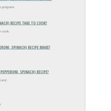
o prepare.
NACH) RECIPE TAKE TO COOK?
o cook.
ERONI, SPINACH) RECIPE MAKE?
 PEPPERONI, SPINACH) RECIPE?
 are:
s