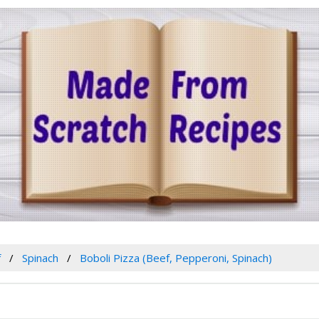
f
Spinach
Boboli Pizza (Beef, Pepperoni, Spinach)