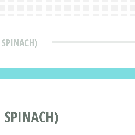
, SPINACH)
, SPINACH)