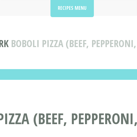
RECIPES MENU
ORK
BOBOLI PIZZA (BEEF, PEPPERONI
PIZZA (BEEF, PEPPERONI