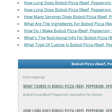
How Long Does Boboli Pizza (Beef, Pepperoni,
How Long Does Boboli Pizza (Beef, Pepperoni,
How Many Servings Does Boboli Pizza (Beef, P
What Are The Ingredients For Boboli Pizza (Be
How Do I Make Boboli Pizza (Beef, Pepperoni, 
What's The Nutritional Info For Boboli Pizza (
What Type Of Cuisine Is Boboli Pizza (Beef, Pe
Boboli Pizza (Beef, P
Extra toppings
WHAT COURSE IS BOBOLI PIZZA (BEEF, PEPPERONI, SP
Boboli Pizza (Beef, Pepperoni, Spinach) is for Dinner.
HOW LONG DOES BOBOLI PIZZA (BEEF, PEPPERONI, SPI