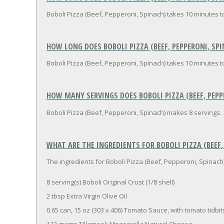
Boboli Pizza (Beef, Pepperoni, Spinach) takes 10 minutes t
HOW LONG DOES BOBOLI PIZZA (BEEF, PEPPERONI, SPI
Boboli Pizza (Beef, Pepperoni, Spinach) takes 10 minutes t
HOW MANY SERVINGS DOES BOBOLI PIZZA (BEEF, PEPP
Boboli Pizza (Beef, Pepperoni, Spinach) makes 8 servings.
WHAT ARE THE INGREDIENTS FOR BOBOLI PIZZA (BEEF,
The ingredients for Boboli Pizza (Beef, Pepperoni, Spinach)
8 serving(s) Boboli Original Crust (1/8 shell)
2 tbsp Extra Virgin Olive Oil
0.65 can, 15 oz (303 x 406) Tomato Sauce, with tomato tidbit
112 grams Tillamook Mozzarella Natural Cheese