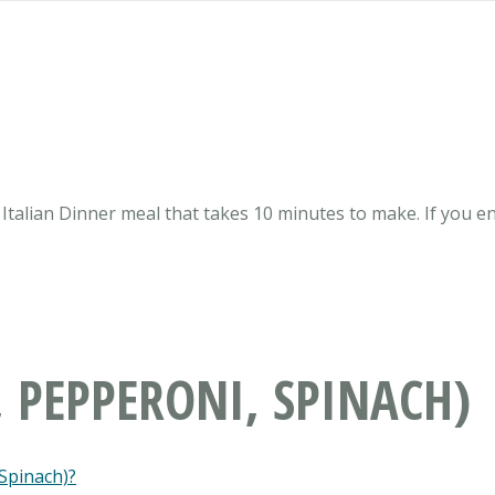
 Italian Dinner meal that takes 10 minutes to make. If you enj
, PEPPERONI, SPINACH)
 Spinach)?