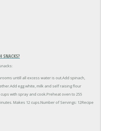
H SNACKS?
snacks:
ooms untill all excess water is out.Add spinach,
her.Add egg white, milk and self raising flour
n cups with spray and cook.Preheat oven to 255
minutes. Makes 12 cups.Number of Servings: 12Recipe