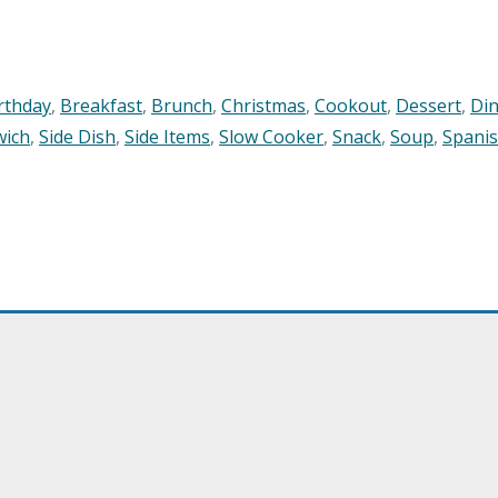
rthday
,
Breakfast
,
Brunch
,
Christmas
,
Cookout
,
Dessert
,
Di
wich
,
Side Dish
,
Side Items
,
Slow Cooker
,
Snack
,
Soup
,
Spani