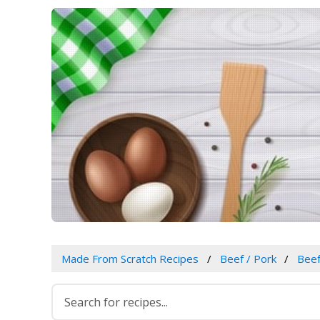
Made From Scratch Recipes
Beef / Pork
Bee