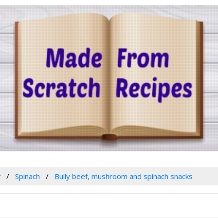
f
Spinach
Bully beef, mushroom and spinach snacks