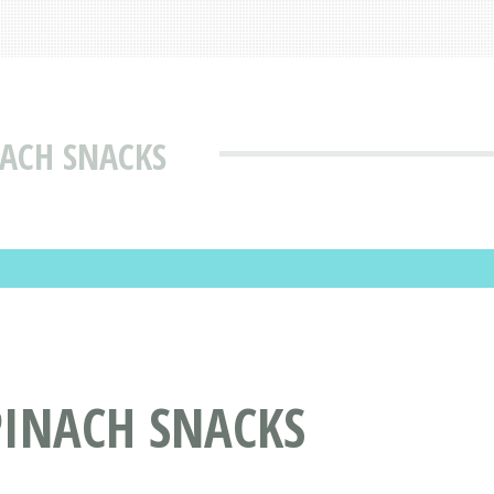
ACH SNACKS
PINACH SNACKS