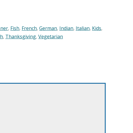
nner
,
Fish
,
French
,
German
,
Indian
,
Italian
,
Kids
,
sh
,
Thanksgiving
,
Vegetarian