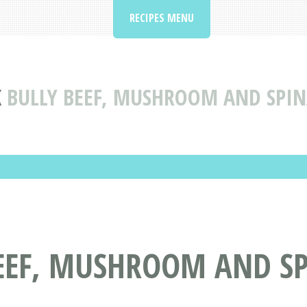
RECIPES MENU
K
BULLY BEEF, MUSHROOM AND SPIN
BEEF, MUSHROOM AND S