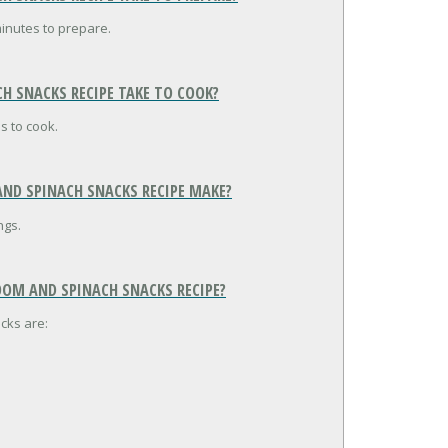
inutes to prepare.
H SNACKS RECIPE TAKE TO COOK?
s to cook.
ND SPINACH SNACKS RECIPE MAKE?
ngs.
OOM AND SPINACH SNACKS RECIPE?
cks are: