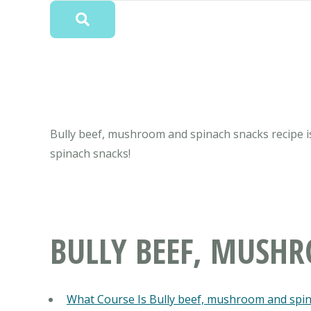
Bully beef, mushroom and spinach snacks recipe is
spinach snacks!
BULLY BEEF, MUSH
What Course Is Bully beef, mushroom and spi