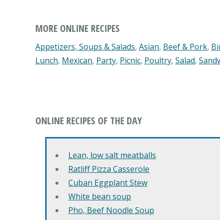
MORE ONLINE RECIPES
Appetizers, Soups & Salads
,
Asian
,
Beef & Pork
,
Bi
Lunch
,
Mexican
,
Party
,
Picnic
,
Poultry
,
Salad
,
Sand
ONLINE RECIPES OF THE DAY
Lean, low salt meatballs
Ratliff Pizza Casserole
Cuban Eggplant Stew
White bean soup
Pho, Beef Noodle Soup