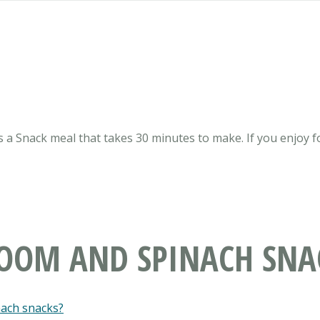
 a Snack meal that takes 30 minutes to make. If you enjoy f
ROOM AND SPINACH SNA
nach snacks?