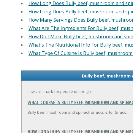
How Long Does Bully beef, mushroom and spi
How Long Does Bully beef, mushroom and spi
How Many Servings Does Bully beef, mushroo
What Are The Ingredients For Bully beef, mus
How Do I Make Bully beef, mushroom and spin
What's The Nutritional Info For Bully beef, m
What Type Of Cuisine Is Bully beef, mushroom
Bully beef, mushroom 
Low cal. snack for people on the go
WHAT COURSE IS BULLY BEEF, MUSHROOM AND SPINA
Bully beef, mushroom and spinach snacks is for Snack.
HOW LONG DOES BULLY BEEF, MUSHROOM AND SPINACH