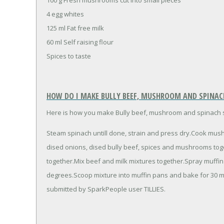
4 egg whites
125 ml Fat free milk
60 ml Self raising flour
Spices to taste
HOW DO I MAKE BULLY BEEF, MUSHROOM AND SPINAC
Here is how you make Bully beef, mushroom and spinach 
Steam spinach untill done, strain and press dry.Cook mushr
dised onions, dised bully beef, spices and mushrooms toget
together.Mix beef and milk mixtures together.Spray muffi
degrees.Scoop mixture into muffin pans and bake for 30 
submitted by SparkPeople user TILLIES.