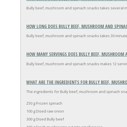
Bully beef, mushroom and spinach snacks takes several m
HOW LONG DOES BULLY BEEF, MUSHROOM AND SPINAC
Bully beef, mushroom and spinach snacks takes 30 minute
HOW MANY SERVINGS DOES BULLY BEEF, MUSHROOM A
Bully beef, mushroom and spinach snacks makes 12 servi
WHAT ARE THE INGREDIENTS FOR BULLY BEEF, MUSHR
The ingredients for Bully beef, mushroom and spinach sna
250 g Frozen spinach
100 g Dised raw onion
300 g Dised Bully beef
100 g Fresh mushrooms cut into small pieces