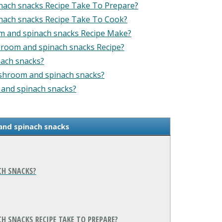
nach snacks Recipe Take To Prepare?
nach snacks Recipe Take To Cook?
m and spinach snacks Recipe Make?
hroom and spinach snacks Recipe?
ach snacks?
ushroom and spinach snacks?
 and spinach snacks?
and spinach snacks
CH SNACKS?
 SNACKS RECIPE TAKE TO PREPARE?