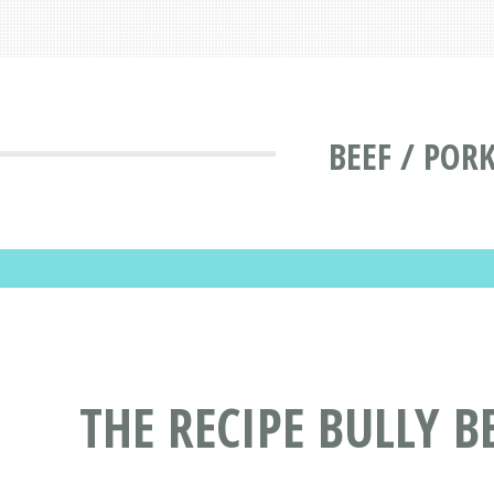
BEEF / POR
THE RECIPE BULLY 