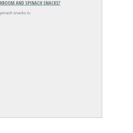
USHROOM AND SPINACH SNACKS?
pinach snacks is: