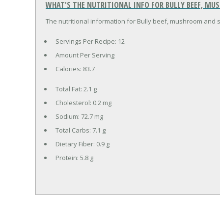
WHAT'S THE NUTRITIONAL INFO FOR BULLY BEEF, M
The nutritional information for Bully beef, mushroom and s
Servings Per Recipe: 12
Amount Per Serving
Calories:
83.7
Total Fat:
2.1 g
Cholesterol:
0.2 mg
Sodium:
72.7 mg
Total Carbs:
7.1 g
Dietary Fiber:
0.9 g
Protein:
5.8 g