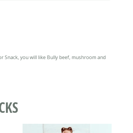
or Snack, you will like Bully beef, mushroom and
CKS