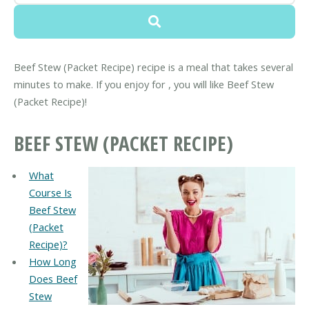
Beef Stew (Packet Recipe) recipe is a meal that takes several
minutes to make. If you enjoy for , you will like Beef Stew
(Packet Recipe)!
BEEF STEW (PACKET RECIPE)
What
Course Is
Beef Stew
(Packet
Recipe)?
How Long
Does Beef
Stew