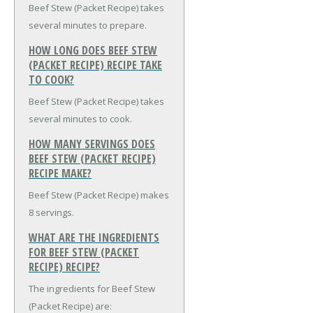
Beef Stew (Packet Recipe) takes
several minutes to prepare.
HOW LONG DOES BEEF STEW
(PACKET RECIPE) RECIPE TAKE
TO COOK?
Beef Stew (Packet Recipe) takes
several minutes to cook.
HOW MANY SERVINGS DOES
BEEF STEW (PACKET RECIPE)
RECIPE MAKE?
Beef Stew (Packet Recipe) makes
8 servings.
WHAT ARE THE INGREDIENTS
FOR BEEF STEW (PACKET
RECIPE) RECIPE?
The ingredients for Beef Stew
(Packet Recipe) are: