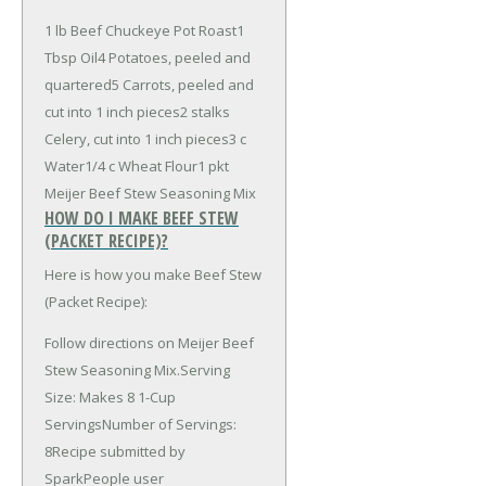
1 lb Beef Chuckeye Pot Roast
1
Tbsp Oil
4 Potatoes, peeled and
quartered
5 Carrots, peeled and
cut into 1 inch pieces
2 stalks
Celery, cut into 1 inch pieces
3 c
Water
1/4 c Wheat Flour
1 pkt
Meijer Beef Stew Seasoning Mix
HOW DO I MAKE BEEF STEW
(PACKET RECIPE)?
Here is how you make Beef Stew
(Packet Recipe):
Follow directions on Meijer Beef
Stew Seasoning Mix.Serving
Size: Makes 8 1-Cup
ServingsNumber of Servings:
8Recipe submitted by
SparkPeople user