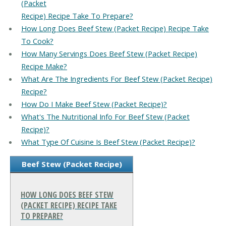
(Packet
Recipe) Recipe Take To Prepare?
How Long Does Beef Stew (Packet Recipe) Recipe Take
To Cook?
How Many Servings Does Beef Stew (Packet Recipe)
Recipe Make?
What Are The Ingredients For Beef Stew (Packet Recipe)
Recipe?
How Do I Make Beef Stew (Packet Recipe)?
What's The Nutritional Info For Beef Stew (Packet
Recipe)?
What Type Of Cuisine Is Beef Stew (Packet Recipe)?
Beef Stew (Packet Recipe)
HOW LONG DOES BEEF STEW
(PACKET RECIPE) RECIPE TAKE
TO PREPARE?