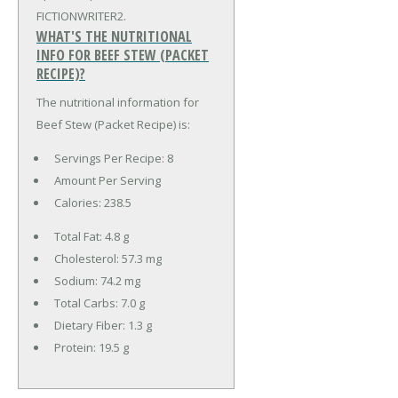
FICTIONWRITER2.
WHAT'S THE NUTRITIONAL
INFO FOR BEEF STEW (PACKET
RECIPE)?
The nutritional information for
Beef Stew (Packet Recipe) is:
Servings Per Recipe: 8
Amount Per Serving
Calories:
238.5
Total Fat:
4.8 g
Cholesterol:
57.3 mg
Sodium:
74.2 mg
Total Carbs:
7.0 g
Dietary Fiber:
1.3 g
Protein:
19.5 g