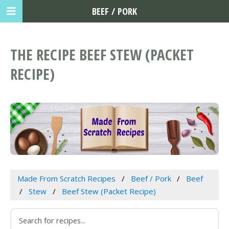
BEEF / PORK
THE RECIPE BEEF STEW (PACKET
RECIPE)
Made From Scratch Recipes
Beef / Pork
Beef
Stew
Beef Stew (Packet Recipe)