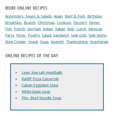
MORE ONLINE RECIPES
Appetizers, Soups & Salads
,
Asian
,
Beef & Pork
,
Birthday
,
Breakfast
,
Brunch
,
Christmas
,
Cookout
,
Dessert
,
Dinner
,
Fish
,
French
,
German
,
Indian
,
Italian
,
Kids
,
Lunch
,
Mexican
,
Party
,
Picnic
,
Poultry
,
Salad
,
Sandwich
,
Side Dish
,
Side Items
,
Slow Cooker
,
Snack
,
Soup
,
Spanish
,
Thanksgiving
,
Vegetarian
ONLINE RECIPES OF THE DAY
Lean, low salt meatballs
Ratliff Pizza Casserole
Cuban Eggplant Stew
White bean soup
Pho, Beef Noodle Soup