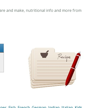
pare and make, nutritional info and more from
nner
,
Fish
,
French
,
German
,
Indian
,
Italian
,
Kids
,