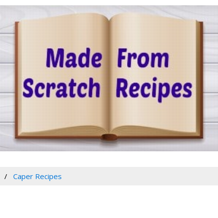
Caper Recipes