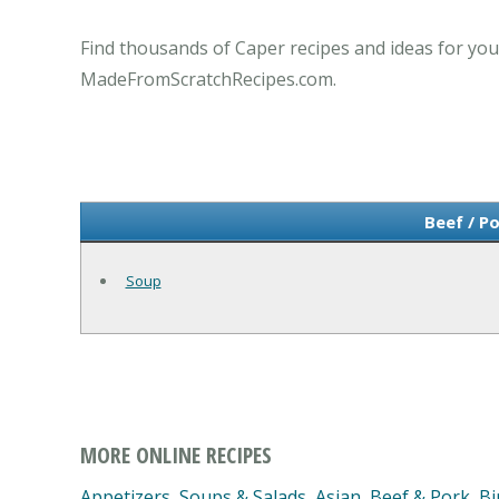
Find thousands of Caper recipes and ideas for you
MadeFromScratchRecipes.com.
Beef / P
Soup
MORE ONLINE RECIPES
Appetizers, Soups & Salads
,
Asian
,
Beef & Pork
,
Bi