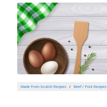
Made From Scratch Recipes
Beef / Pork Recipes