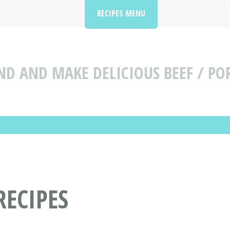
RECIPES MENU
ND AND MAKE DELICIOUS BEEF / POR
RECIPES