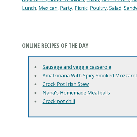
Lunch
,
Mexican
,
Party
,
Picnic
,
Poultry
,
Salad
,
Sand
ONLINE RECIPES OF THE DAY
Sausage and veggie casserole
Amatriciana With Spicy Smoked Mozzarell
Crock Pot Irish Stew
Nana's Homemade Meatballs
Crock pot chili