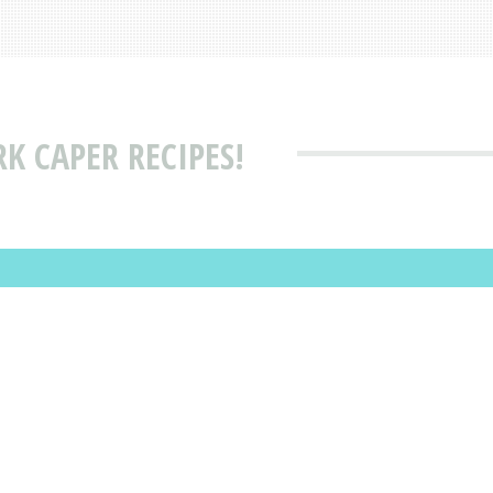
K CAPER RECIPES!