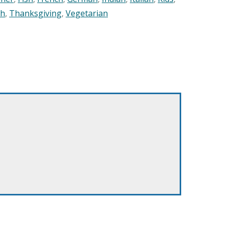
sh
,
Thanksgiving
,
Vegetarian