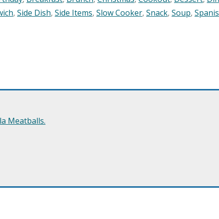
wich
,
Side Dish
,
Side Items
,
Slow Cooker
,
Snack
,
Soup
,
Spani
a Meatballs.