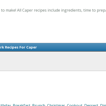
 to make! All Caper recipes include ingredients, time to pre
ork Recipes For Caper
rthday
,
Breakfast
,
Brunch
,
Christmas
,
Cookout
,
Dessert
,
Di