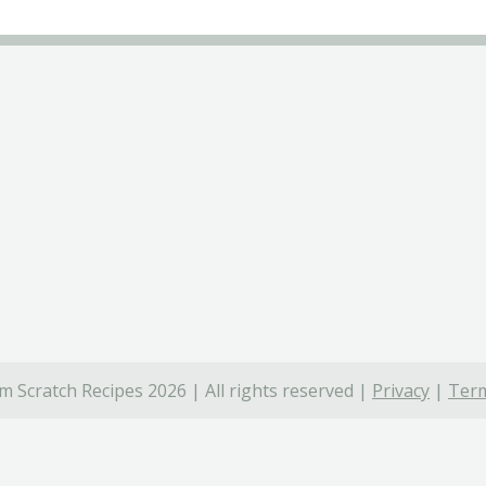
 Scratch Recipes 2026 | All rights reserved |
Privacy
|
Term