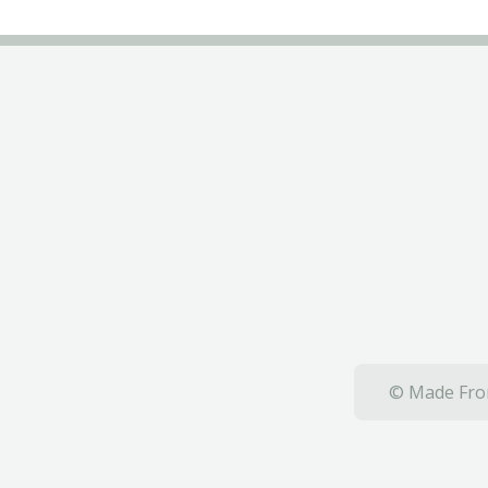
© Made From