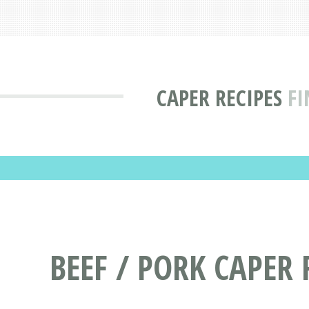
CAPER RECIPES
FI
BEEF / PORK CAPER 