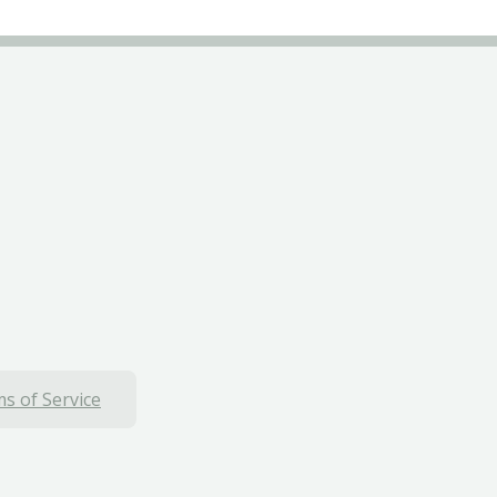
s of Service