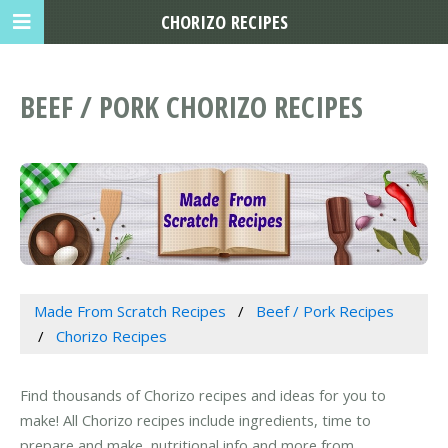
CHORIZO RECIPES
BEEF / PORK CHORIZO RECIPES
Made From Scratch Recipes
Beef / Pork Recipes
Chorizo Recipes
Find thousands of Chorizo recipes and ideas for you to
make! All Chorizo recipes include ingredients, time to
prepare and make, nutritional info and more from