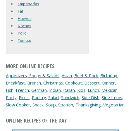
Empanadas
Fat
Huevos
Nachos
Pollo
Tomato
MORE ONLINE RECIPES
Appetizers, Soups & Salads
,
Asian
,
Beef & Pork
,
Birthday
,
Breakfast
,
Brunch
,
Christmas
,
Cookout
,
Dessert
,
Dinner
,
Fish
,
French
,
German
,
Indian
,
Italian
,
Kids
,
Lunch
,
Mexican
,
Party
,
Picnic
,
Poultry
,
Salad
,
Sandwich
,
Side Dish
,
Side Items
,
Slow Cooker
,
Snack
,
Soup
,
Spanish
,
Thanksgiving
,
Vegetarian
ONLINE RECIPES OF THE DAY