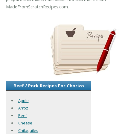
MadeFromScratchRecipes.com.
Beef / Pork Recipes For Chorizo
Apple
Arroz
Beef
Cheese
Chilaquiles