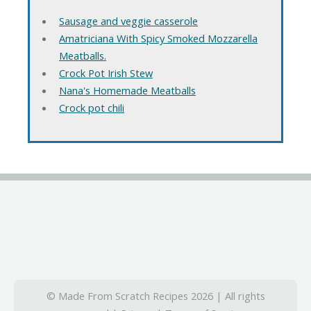
Sausage and veggie casserole
Amatriciana With Spicy Smoked Mozzarella
Meatballs.
Crock Pot Irish Stew
Nana's Homemade Meatballs
Crock pot chili
© Made From Scratch Recipes 2026 | All rights