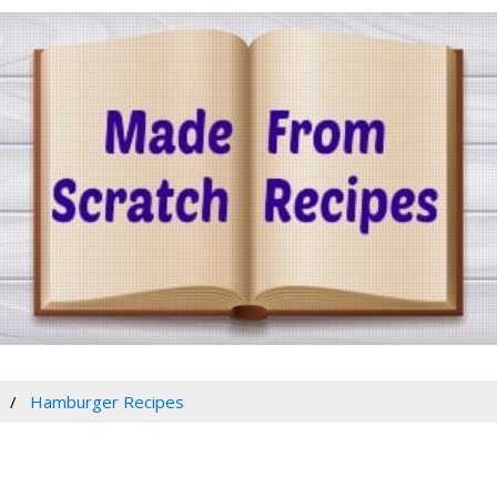
Hamburger Recipes