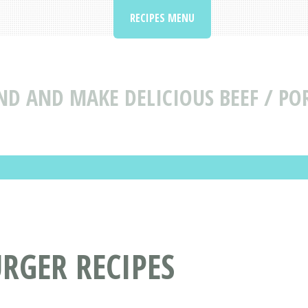
RECIPES MENU
ND AND MAKE DELICIOUS BEEF / PO
RGER RECIPES