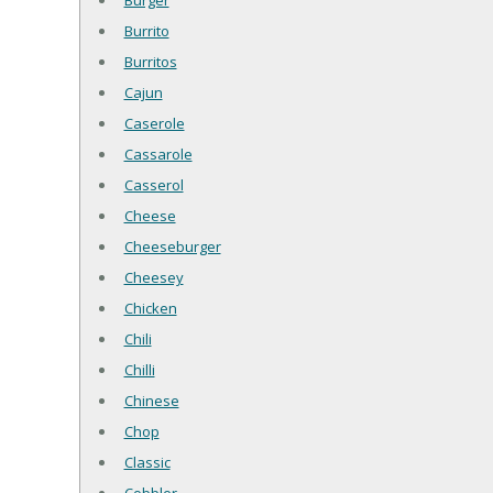
Burger
Burrito
Burritos
Cajun
Caserole
Cassarole
Casserol
Cheese
Cheeseburger
Cheesey
Chicken
Chili
Chilli
Chinese
Chop
Classic