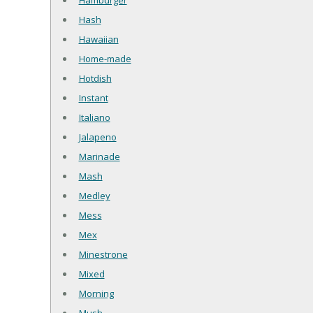
Hamburger
Hash
Hawaiian
Home-made
Hotdish
Instant
Italiano
Jalapeno
Marinade
Mash
Medley
Mess
Mex
Minestrone
Mixed
Morning