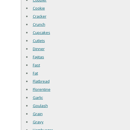
Cobbler
Cookie
Cracker
Crunch
Cupcakes
Cutlets
Dinner
Fajitas
Fast
Fat
Flatbread
Florentine
Garlic
Goulash
Grain
Gravy