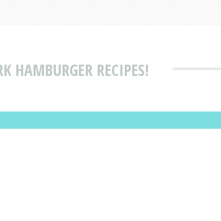
RK HAMBURGER RECIPES!