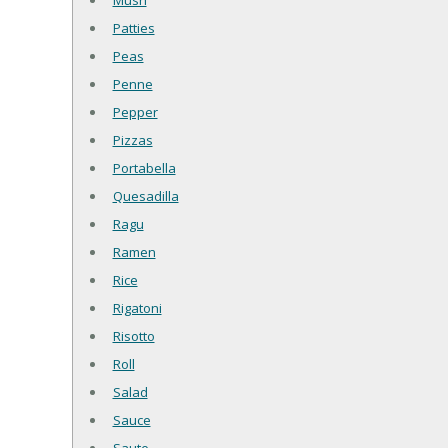
Mush
Patties
Peas
Penne
Pepper
Pizzas
Portabella
Quesadilla
Ragu
Ramen
Rice
Rigatoni
Risotto
Roll
Salad
Sauce