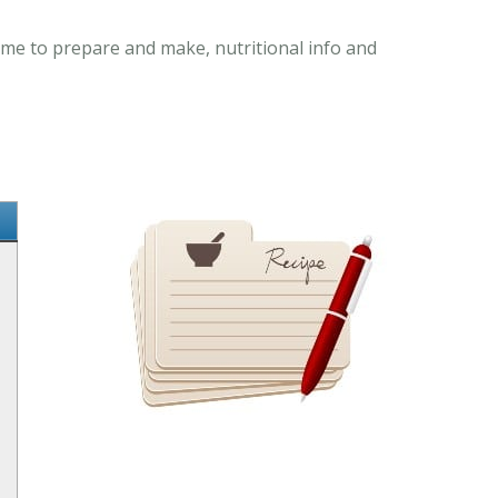
ime to prepare and make, nutritional info and