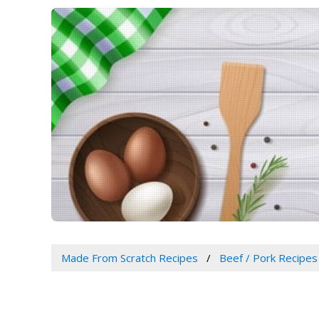
Made From Scratch Recipes
Beef / Pork Recipes