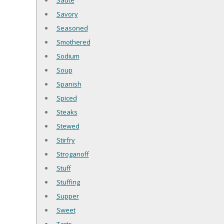
Saute
Savory
Seasoned
Smothered
Sodium
Soup
Spanish
Spiced
Steaks
Stewed
Stirfry
Stroganoff
Stuff
Stuffing
Supper
Sweet