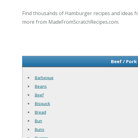
Find thousands of Hamburger recipes and ideas for
more from MadeFromScratchRecipes.com.
Beef / Pork
Barbeque
Beans
Beef
Bisquick
Bread
Bun
Buns