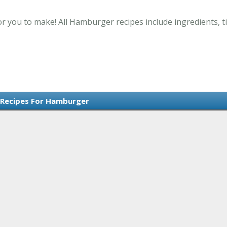
 you to make! All Hamburger recipes include ingredients, t
 Recipes For Hamburger