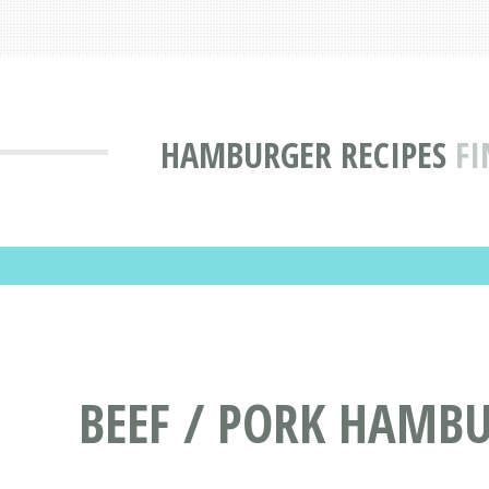
HAMBURGER RECIPES
FI
BEEF / PORK HAMBU