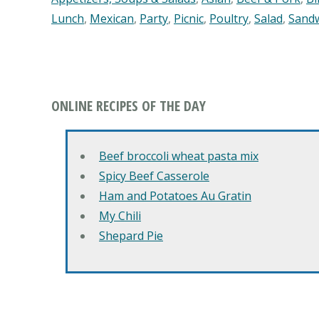
Lunch
,
Mexican
,
Party
,
Picnic
,
Poultry
,
Salad
,
Sand
ONLINE RECIPES OF THE DAY
Beef broccoli wheat pasta mix
Spicy Beef Casserole
Ham and Potatoes Au Gratin
My Chili
Shepard Pie