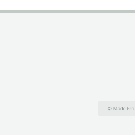
© Made From