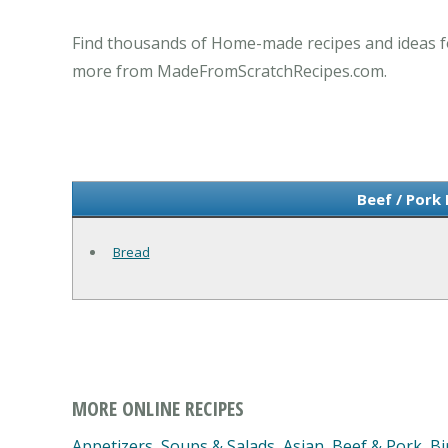
Find thousands of Home-made recipes and ideas fo
more from MadeFromScratchRecipes.com.
Beef / Pork
Bread
MORE ONLINE RECIPES
Appetizers, Soups & Salads
,
Asian
,
Beef & Pork
,
Bi