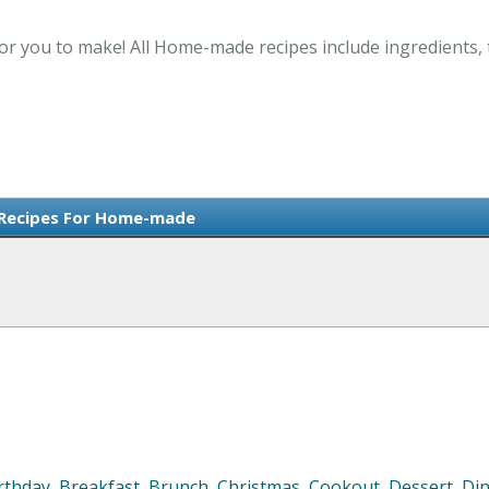
r you to make! All Home-made recipes include ingredients, 
 Recipes For Home-made
rthday
,
Breakfast
,
Brunch
,
Christmas
,
Cookout
,
Dessert
,
Di