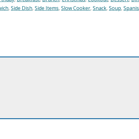
wich
,
Side Dish
,
Side Items
,
Slow Cooker
,
Snack
,
Soup
,
Spani