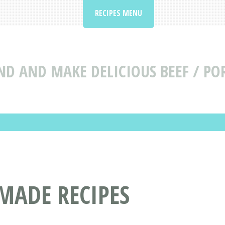
RECIPES MENU
ND AND MAKE DELICIOUS BEEF / PO
MADE RECIPES