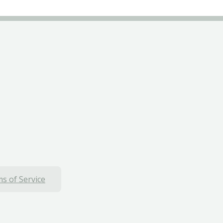
s of Service