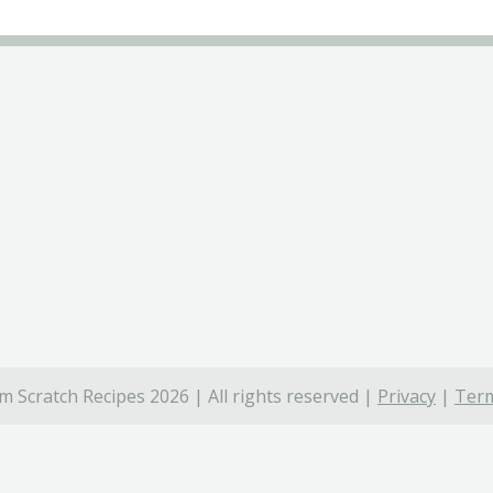
 Scratch Recipes 2026 | All rights reserved |
Privacy
|
Term