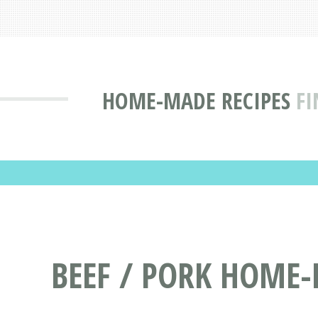
HOME-MADE RECIPES
FI
BEEF / PORK HOME-