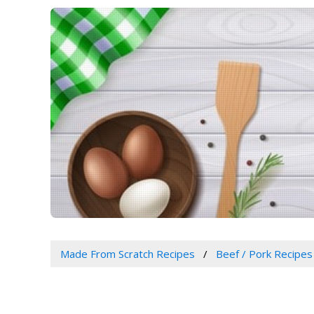
Made From Scratch Recipes
Beef / Pork Recipes