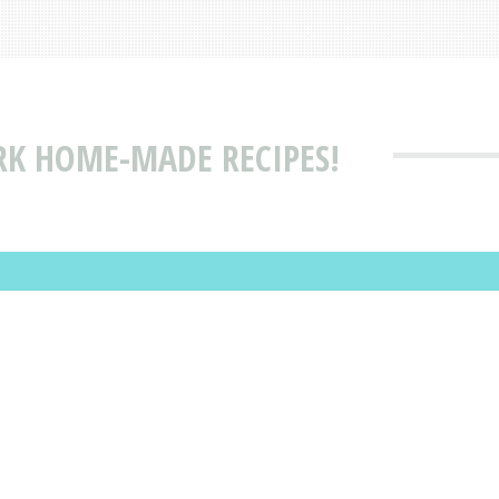
RK HOME-MADE RECIPES!