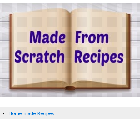
Home-made Recipes