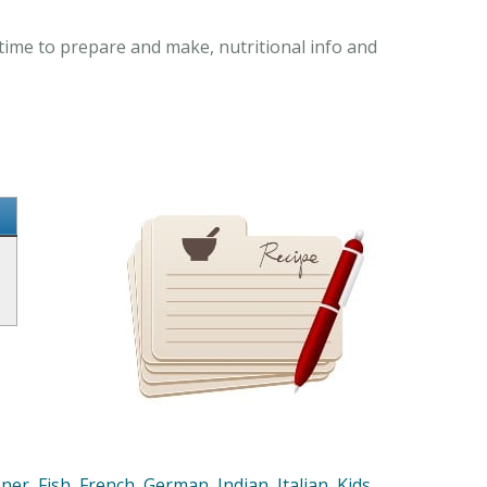
time to prepare and make, nutritional info and
nner
,
Fish
,
French
,
German
,
Indian
,
Italian
,
Kids
,