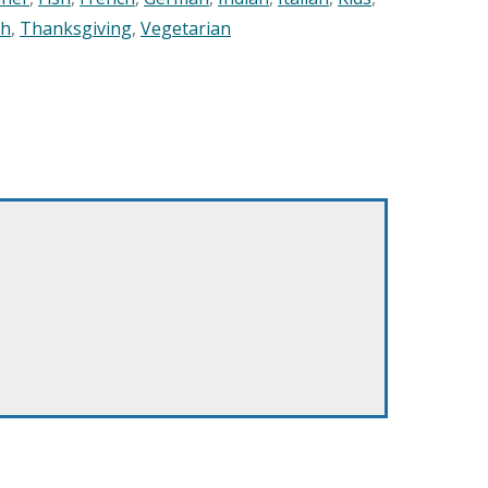
sh
,
Thanksgiving
,
Vegetarian