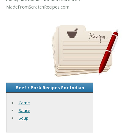
MadeFromScratchRecipes.com.
Beef / Pork Recipes For Indian
Carne
Sauce
Soup