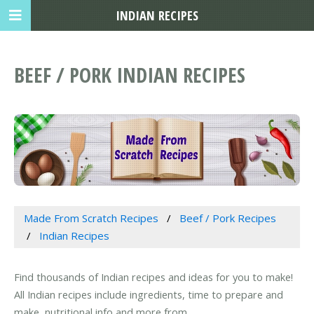
INDIAN RECIPES
BEEF / PORK INDIAN RECIPES
Made From Scratch Recipes
Beef / Pork Recipes
Indian Recipes
Find thousands of Indian recipes and ideas for you to make!
All Indian recipes include ingredients, time to prepare and
make, nutritional info and more from