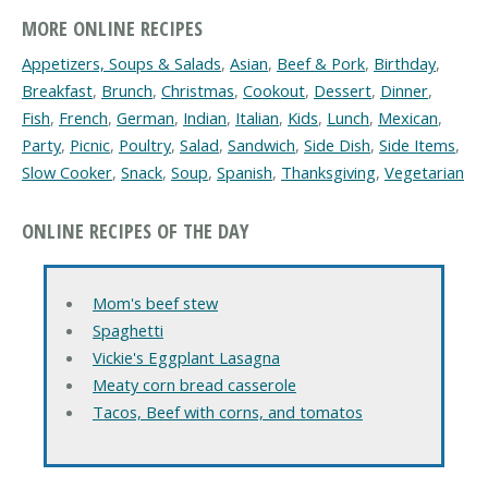
MORE ONLINE RECIPES
Appetizers, Soups & Salads
,
Asian
,
Beef & Pork
,
Birthday
,
Breakfast
,
Brunch
,
Christmas
,
Cookout
,
Dessert
,
Dinner
,
Fish
,
French
,
German
,
Indian
,
Italian
,
Kids
,
Lunch
,
Mexican
,
Party
,
Picnic
,
Poultry
,
Salad
,
Sandwich
,
Side Dish
,
Side Items
,
Slow Cooker
,
Snack
,
Soup
,
Spanish
,
Thanksgiving
,
Vegetarian
ONLINE RECIPES OF THE DAY
Mom's beef stew
Spaghetti
Vickie's Eggplant Lasagna
Meaty corn bread casserole
Tacos, Beef with corns, and tomatos