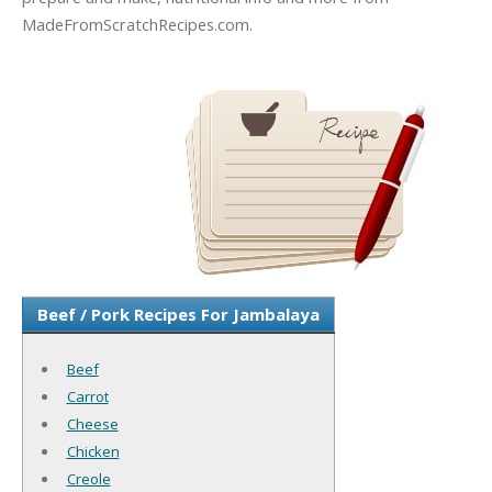
MadeFromScratchRecipes.com.
Beef / Pork Recipes For Jambalaya
Beef
Carrot
Cheese
Chicken
Creole