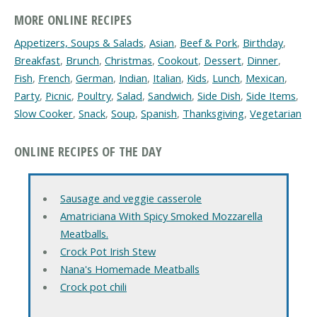
MORE ONLINE RECIPES
Appetizers, Soups & Salads
,
Asian
,
Beef & Pork
,
Birthday
,
Breakfast
,
Brunch
,
Christmas
,
Cookout
,
Dessert
,
Dinner
,
Fish
,
French
,
German
,
Indian
,
Italian
,
Kids
,
Lunch
,
Mexican
,
Party
,
Picnic
,
Poultry
,
Salad
,
Sandwich
,
Side Dish
,
Side Items
,
Slow Cooker
,
Snack
,
Soup
,
Spanish
,
Thanksgiving
,
Vegetarian
ONLINE RECIPES OF THE DAY
Sausage and veggie casserole
Amatriciana With Spicy Smoked Mozzarella
Meatballs.
Crock Pot Irish Stew
Nana's Homemade Meatballs
Crock pot chili