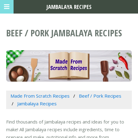
JAMBALAYA RECIPES
BEEF / PORK JAMBALAYA RECIPES
Made From Scratch Recipes
Beef / Pork Recipes
Jambalaya Recipes
Find thousands of Jambalaya recipes and ideas for you to
make! All Jambalaya recipes include ingredients, time to
prepare and make, nutritional info and more from