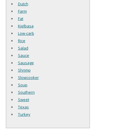
Dutch
Farm
Fat
Kielbasa
Low-carb
Rice
Salad
Sauce
Sausage
Shrimp
Slowcooker
Soup
Southern
Sweet
Texas
Turkey