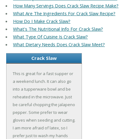
How Many Servings Does Crack Slaw Recipe Make?
What Are The Ingredients For Crack Slaw Recipe?
How Do I Make Crack Slaw?
What's The Nutritional Info For Crack Slaw?
What Type Of Cuisine Is Crack Slaw?
What Dietary Needs Does Crack Slaw Meet?
Crack Slaw
This is great for a fast supper or
a weekend lunch. It can also go
into a tupperware bowl and be
reheated in the microwave. Just
be careful chopping the jalapeno
pepper. Some prefer to wear
gloves when seeding and cutting.
I am more afraid of latex, so I
prefer just to wash my hands