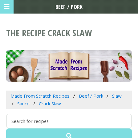
BEEF / PORK
THE RECIPE CRACK SLAW
Made From Scratch Recipes
Beef / Pork
Slaw
Sauce
Crack Slaw