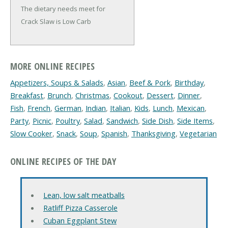
The dietary needs meet for
Crack Slaw is Low Carb
MORE ONLINE RECIPES
Appetizers, Soups & Salads
,
Asian
,
Beef & Pork
,
Birthday
,
Breakfast
,
Brunch
,
Christmas
,
Cookout
,
Dessert
,
Dinner
,
Fish
,
French
,
German
,
Indian
,
Italian
,
Kids
,
Lunch
,
Mexican
,
Party
,
Picnic
,
Poultry
,
Salad
,
Sandwich
,
Side Dish
,
Side Items
,
Slow Cooker
,
Snack
,
Soup
,
Spanish
,
Thanksgiving
,
Vegetarian
ONLINE RECIPES OF THE DAY
Lean, low salt meatballs
Ratliff Pizza Casserole
Cuban Eggplant Stew