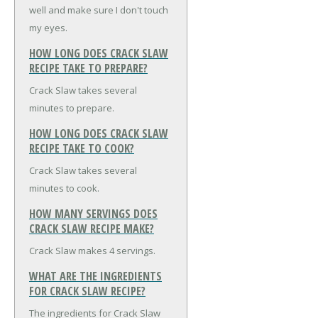
well and make sure I don't touch
my eyes.
HOW LONG DOES CRACK SLAW
RECIPE TAKE TO PREPARE?
Crack Slaw takes several
minutes to prepare.
HOW LONG DOES CRACK SLAW
RECIPE TAKE TO COOK?
Crack Slaw takes several
minutes to cook.
HOW MANY SERVINGS DOES
CRACK SLAW RECIPE MAKE?
Crack Slaw makes 4 servings.
WHAT ARE THE INGREDIENTS
FOR CRACK SLAW RECIPE?
The ingredients for Crack Slaw