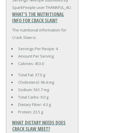
Servings: 4Recipe submitted by
SparkPeople user THANKFUL_4U.
WHAT'S THE NUTRITIONAL
INFO FOR CRACK SLAW?
The nutritional information for
Crack Slaw is:
Servings Per Recipe: 4
Amount Per Serving
Calories:
453.0
Total Fat:
37.0 g
Cholesterol:
96.4 mg
Sodium:
561.7 mg
Total Carbs:
9.0 g
Dietary Fiber:
4.3 g
Protein:
23.5 g
WHAT DIETARY NEEDS DOES
CRACK SLAW MEET?