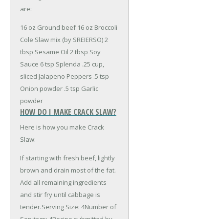
are:
16 oz Ground beef
16 oz Broccoli
Cole Slaw mix (by SREIERSO)
2
tbsp Sesame Oil
2 tbsp Soy
Sauce
6 tsp Splenda
.25 cup,
sliced Jalapeno Peppers
.5 tsp
Onion powder
.5 tsp Garlic
powder
HOW DO I MAKE CRACK SLAW?
Here is how you make Crack
Slaw:
If starting with fresh beef, lightly
brown and drain most of the fat.
Add all remaining ingredients
and stir fry until cabbage is
tender.Serving Size: 4Number of