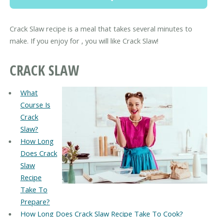
Crack Slaw recipe is a meal that takes several minutes to
make. If you enjoy for , you will like Crack Slaw!
CRACK SLAW
What
Course Is
Crack
Slaw?
How Long
Does Crack
Slaw
Recipe
Take To
Prepare?
How Long Does Crack Slaw Recipe Take To Cook?