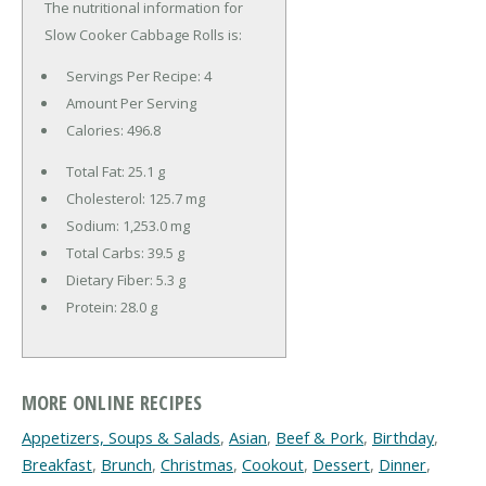
The nutritional information for
Slow Cooker Cabbage Rolls is:
Servings Per Recipe: 4
Amount Per Serving
Calories:
496.8
Total Fat:
25.1 g
Cholesterol:
125.7 mg
Sodium:
1,253.0 mg
Total Carbs:
39.5 g
Dietary Fiber:
5.3 g
Protein:
28.0 g
MORE ONLINE RECIPES
Appetizers, Soups & Salads
,
Asian
,
Beef & Pork
,
Birthday
,
Breakfast
,
Brunch
,
Christmas
,
Cookout
,
Dessert
,
Dinner
,