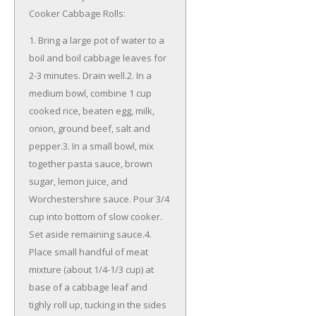
Cooker Cabbage Rolls:
1. Bring a large pot of water to a
boil and boil cabbage leaves for
2-3 minutes. Drain well.2. In a
medium bowl, combine 1 cup
cooked rice, beaten egg, milk,
onion, ground beef, salt and
pepper.3. In a small bowl, mix
together pasta sauce, brown
sugar, lemon juice, and
Worchestershire sauce. Pour 3/4
cup into bottom of slow cooker.
Set aside remaining sauce.4.
Place small handful of meat
mixture (about 1/4-1/3 cup) at
base of a cabbage leaf and
tighly roll up, tucking in the sides