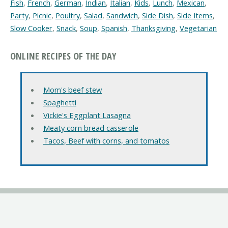
Fish
,
French
,
German
,
Indian
,
Italian
,
Kids
,
Lunch
,
Mexican
,
Party
,
Picnic
,
Poultry
,
Salad
,
Sandwich
,
Side Dish
,
Side Items
,
Slow Cooker
,
Snack
,
Soup
,
Spanish
,
Thanksgiving
,
Vegetarian
ONLINE RECIPES OF THE DAY
Mom's beef stew
Spaghetti
Vickie's Eggplant Lasagna
Meaty corn bread casserole
Tacos, Beef with corns, and tomatos