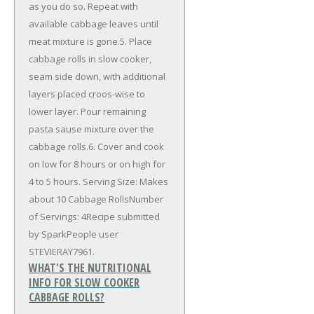
as you do so. Repeat with
available cabbage leaves until
meat mixture is gone.5. Place
cabbage rolls in slow cooker,
seam side down, with additional
layers placed croos-wise to
lower layer. Pour remaining
pasta sause mixture over the
cabbage rolls.6. Cover and cook
on low for 8 hours or on high for
4 to 5 hours. Serving Size: Makes
about 10 Cabbage RollsNumber
of Servings: 4Recipe submitted
by SparkPeople user
STEVIERAY7961.
WHAT'S THE NUTRITIONAL
INFO FOR SLOW COOKER
CABBAGE ROLLS?