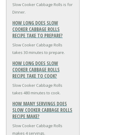
Slow Cooker Cabbage Rolls is for
Dinner.
HOW LONG DOES SLOW
COOKER CABBAGE ROLLS
RECIPE TAKE TO PREPARE?
Slow Cooker Cabbage Rolls
takes 30 minutes to prepare.
HOW LONG DOES SLOW
COOKER CABBAGE ROLLS
RECIPE TAKE TO COOK?
Slow Cooker Cabbage Rolls
takes 480 minutes to cook.
HOW MANY SERVINGS DOES
SLOW COOKER CABBAGE ROLLS
RECIPE MAKE?
Slow Cooker Cabbage Rolls
makes 4 servings.