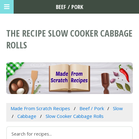
BEEF / PORK
THE RECIPE SLOW COOKER CABBAGE
ROLLS
Made From Scratch Recipes
Beef / Pork
Slow
Cabbage
Slow Cooker Cabbage Rolls