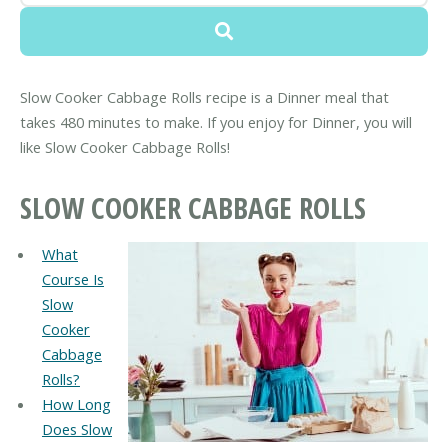
Slow Cooker Cabbage Rolls recipe is a Dinner meal that
takes 480 minutes to make. If you enjoy for Dinner, you will
like Slow Cooker Cabbage Rolls!
SLOW COOKER CABBAGE ROLLS
What
Course Is
Slow
Cooker
Cabbage
Rolls?
How Long
Does Slow