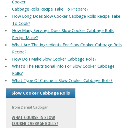
Cooker
Cabbage Rolls Recipe Take To Prepare?
How Long Does Slow Cooker Cabbage Rolls Recipe Take
To Cook?
How Many Servings Does Slow Cooker Cabbage Rolls
Recipe Make?
What Are The Ingredients For Slow Cooker Cabbage Rolls
Recipe?
How Do I Make Slow Cooker Cabbage Rolls?
What's The Nutritional Info For Slow Cooker Cabbage
Rolls?
What Type Of Cuisine Is Slow Cooker Cabbage Rolls?
Slow Cooker Cabbage Rolls
from Danial Cadogan
WHAT COURSE IS SLOW
COOKER CABBAGE ROLLS?