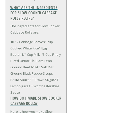
WHAT ARE THE INGREDIENTS
FOR SLOW COOKER CABBAGE
ROLLS RECIPE?
The ingredients for Slow Cooker
Cabbage Rolls are:
10-12 Cabbage Leaves
1 cup
Cooked White Rice
1 Egg
Beaten
1/4 Cup Milk
1/3 Cup Finely
Diced Onion
1 lb. Extra Lean
Ground Beef
1-1/4 t. Salt
3/4 t.
Ground Black Pepper
3 cups
Pasta Sauce
2 T Brown Sugar
2 T
Lemon Juice
1 T Worchestershire
Sauce
HOW DO I MAKE SLOW COOKER
CABBAGE ROLLS?
Here is how you make Slow