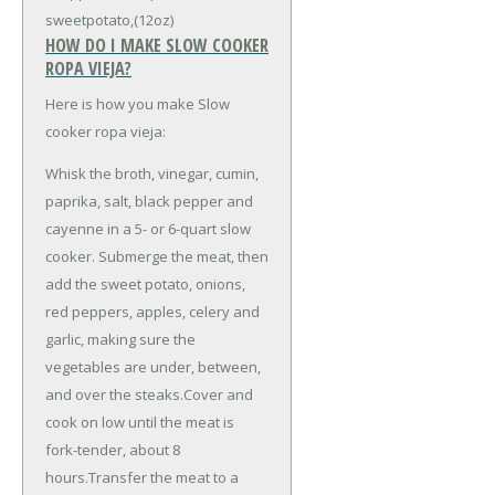
sweetpotato,(12oz)
HOW DO I MAKE SLOW COOKER
ROPA VIEJA?
Here is how you make Slow
cooker ropa vieja:
Whisk the broth, vinegar, cumin,
paprika, salt, black pepper and
cayenne in a 5- or 6-quart slow
cooker. Submerge the meat, then
add the sweet potato, onions,
red peppers, apples, celery and
garlic, making sure the
vegetables are under, between,
and over the steaks.Cover and
cook on low until the meat is
fork-tender, about 8
hours.Transfer the meat to a