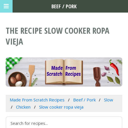
BEEF / PORK
THE RECIPE SLOW COOKER ROPA
VIEJA
Made From Scratch Recipes
Beef / Pork
Slow
Chicken
Slow cooker ropa vieja