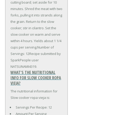
cutting board; set aside for 10
minutes. Shred the meat with two
forks, pulling it into strands along
the grain. Return to the slow
cooker; stir in cilantro. Set the
slow cooker on warm and serve
within 4 hours. Yields about 1 1/4
cups per serving.Number of
Servings: 12Recipe submitted by
SparkPeople user
NATSUNAMI4319.
WHAT'S THE NUTRITIONAL
INFO FOR SLOW COOKER ROPA
VIEJA?
The nutritional information for
Slow cooker ropa vieja is:
Servings Per Recipe: 12
Amount Per Serving