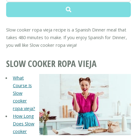
Slow cooker ropa vieja recipe is a Spanish Dinner meal that
takes 480 minutes to make. If you enjoy Spanish for Dinner,
you will like Slow cooker ropa vieja!
SLOW COOKER ROPA VIEJA
What
Course Is
Slow
cooker
ropa vieja?
How Long
Does Slow
cooker