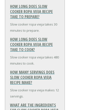
HOW LONG DOES SLOW
COOKER ROPA VIEJA RECIPE
TAKE TO PREPARE?
Slow cooker ropa vieja takes 30
minutes to prepare.
HOW LONG DOES SLOW
COOKER ROPA VIEJA RECIPE
TAKE TO COOK?
Slow cooker ropa vieja takes 480
minutes to cook.
HOW MANY SERVINGS DOES
SLOW COOKER ROPA VIEJA
RECIPE MAKE?
Slow cooker ropa vieja makes 12
servings.
WHAT ARE THE INGREDIENTS