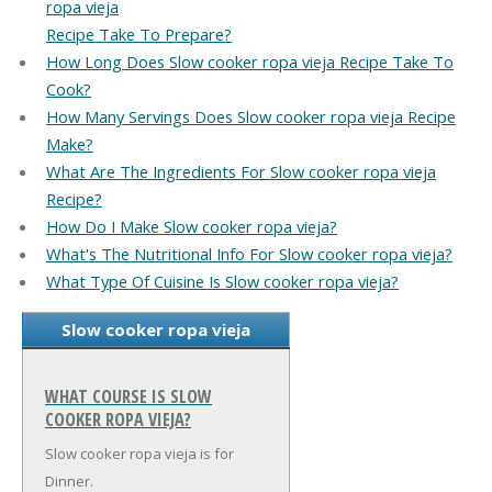
ropa vieja
Recipe Take To Prepare?
How Long Does Slow cooker ropa vieja Recipe Take To
Cook?
How Many Servings Does Slow cooker ropa vieja Recipe
Make?
What Are The Ingredients For Slow cooker ropa vieja
Recipe?
How Do I Make Slow cooker ropa vieja?
What's The Nutritional Info For Slow cooker ropa vieja?
What Type Of Cuisine Is Slow cooker ropa vieja?
Slow cooker ropa vieja
WHAT COURSE IS SLOW
COOKER ROPA VIEJA?
Slow cooker ropa vieja is for
Dinner.