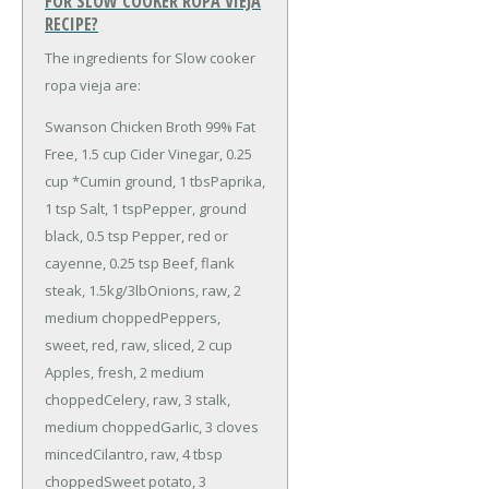
FOR SLOW COOKER ROPA VIEJA
RECIPE?
The ingredients for Slow cooker
ropa vieja are:
Swanson Chicken Broth 99% Fat
Free, 1.5 cup
Cider Vinegar, 0.25
cup
*Cumin ground, 1 tbs
Paprika,
1 tsp
Salt, 1 tsp
Pepper, ground
black, 0.5 tsp
Pepper, red or
cayenne, 0.25 tsp
Beef, flank
steak, 1.5kg/3lb
Onions, raw, 2
medium chopped
Peppers,
sweet, red, raw, sliced, 2 cup
Apples, fresh, 2 medium
chopped
Celery, raw, 3 stalk,
medium chopped
Garlic, 3 cloves
minced
Cilantro, raw, 4 tbsp
chopped
Sweet potato, 3