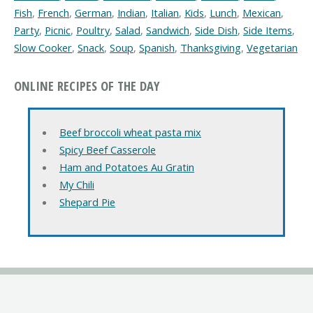
Fish
,
French
,
German
,
Indian
,
Italian
,
Kids
,
Lunch
,
Mexican
,
Party
,
Picnic
,
Poultry
,
Salad
,
Sandwich
,
Side Dish
,
Side Items
,
Slow Cooker
,
Snack
,
Soup
,
Spanish
,
Thanksgiving
,
Vegetarian
ONLINE RECIPES OF THE DAY
Beef broccoli wheat pasta mix
Spicy Beef Casserole
Ham and Potatoes Au Gratin
My Chili
Shepard Pie