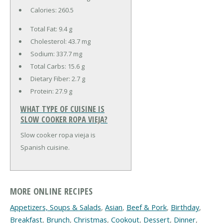
Calories:
260.5
Total Fat:
9.4 g
Cholesterol:
43.7 mg
Sodium:
337.7 mg
Total Carbs:
15.6 g
Dietary Fiber:
2.7 g
Protein:
27.9 g
WHAT TYPE OF CUISINE IS
SLOW COOKER ROPA VIEJA?
Slow cooker ropa vieja is
Spanish cuisine.
MORE ONLINE RECIPES
Appetizers, Soups & Salads
,
Asian
,
Beef & Pork
,
Birthday
,
Breakfast
,
Brunch
,
Christmas
,
Cookout
,
Dessert
,
Dinner
,