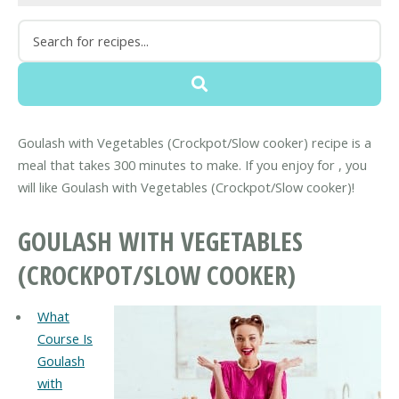
Goulash with Vegetables (Crockpot/Slow cooker) recipe is a
meal that takes 300 minutes to make. If you enjoy for , you
will like Goulash with Vegetables (Crockpot/Slow cooker)!
GOULASH WITH VEGETABLES
(CROCKPOT/SLOW COOKER)
What
Course Is
Goulash
with