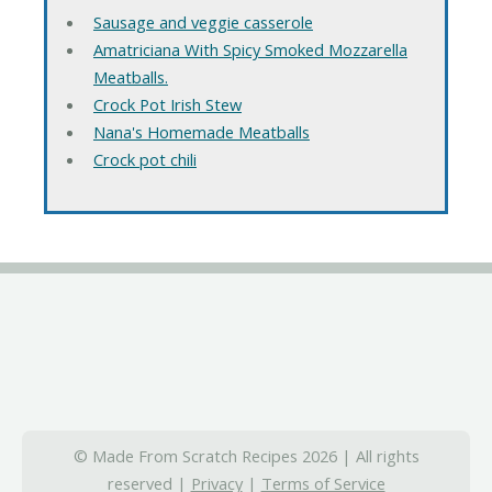
Sausage and veggie casserole
Amatriciana With Spicy Smoked Mozzarella
Meatballs.
Crock Pot Irish Stew
Nana's Homemade Meatballs
Crock pot chili
© Made From Scratch Recipes 2026 | All rights
reserved |
Privacy
|
Terms of Service