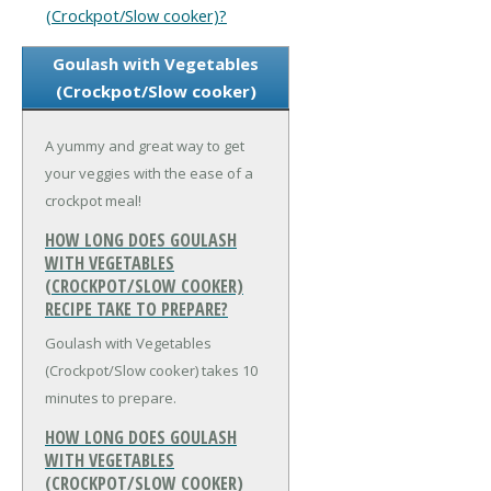
(Crockpot/Slow cooker)?
Goulash with Vegetables
(Crockpot/Slow cooker)
A yummy and great way to get
your veggies with the ease of a
crockpot meal!
HOW LONG DOES GOULASH
WITH VEGETABLES
(CROCKPOT/SLOW COOKER)
RECIPE TAKE TO PREPARE?
Goulash with Vegetables
(Crockpot/Slow cooker) takes 10
minutes to prepare.
HOW LONG DOES GOULASH
WITH VEGETABLES
(CROCKPOT/SLOW COOKER)