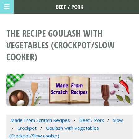
BEEF / PORK
THE RECIPE GOULASH WITH
VEGETABLES (CROCKPOT/SLOW
COOKER)
Made From Scratch Recipes
Beef / Pork
Slow
Crockpot
Goulash with Vegetables
(Crockpot/Slow cooker)