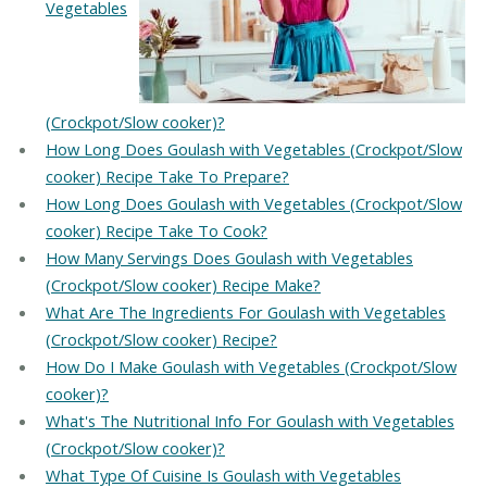
Vegetables
(Crockpot/Slow cooker)?
How Long Does Goulash with Vegetables (Crockpot/Slow
cooker) Recipe Take To Prepare?
How Long Does Goulash with Vegetables (Crockpot/Slow
cooker) Recipe Take To Cook?
How Many Servings Does Goulash with Vegetables
(Crockpot/Slow cooker) Recipe Make?
What Are The Ingredients For Goulash with Vegetables
(Crockpot/Slow cooker) Recipe?
How Do I Make Goulash with Vegetables (Crockpot/Slow
cooker)?
What's The Nutritional Info For Goulash with Vegetables
(Crockpot/Slow cooker)?
What Type Of Cuisine Is Goulash with Vegetables