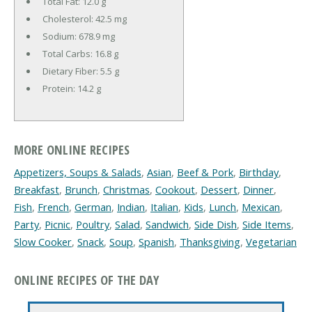
Total Fat:
12.0 g
Cholesterol:
42.5 mg
Sodium:
678.9 mg
Total Carbs:
16.8 g
Dietary Fiber:
5.5 g
Protein:
14.2 g
MORE ONLINE RECIPES
Appetizers, Soups & Salads
,
Asian
,
Beef & Pork
,
Birthday
,
Breakfast
,
Brunch
,
Christmas
,
Cookout
,
Dessert
,
Dinner
,
Fish
,
French
,
German
,
Indian
,
Italian
,
Kids
,
Lunch
,
Mexican
,
Party
,
Picnic
,
Poultry
,
Salad
,
Sandwich
,
Side Dish
,
Side Items
,
Slow Cooker
,
Snack
,
Soup
,
Spanish
,
Thanksgiving
,
Vegetarian
ONLINE RECIPES OF THE DAY