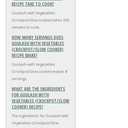
RECIPE TAKE TO COOK?
Goulash with Vegetables
(Crockpot/Slow cooker) takes 300
minutes to cook.
HOW MANY SERVINGS DOES
GOULASH WITH VEGETABLES
(CROCKPOT/SLOW COOKER)
RECIPE MAKE?
Goulash with Vegetables
(Crockpot/Slow cooker) makes 8
servings.
WHAT ARE THE INGREDIENTS
FOR GOULASH WITH
VEGETABLES (CROCKPOT/SLOW
COOKER) RECIPE?
The ingredients for Goulash with
Vegetables (Crockpot/Slow