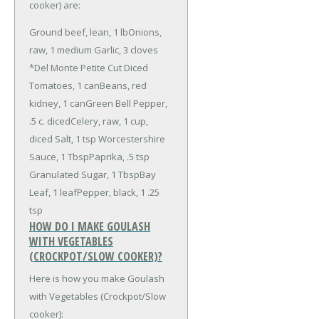
cooker) are:
Ground beef, lean, 1 lb
Onions,
raw, 1 medium
Garlic, 3 cloves
*Del Monte Petite Cut Diced
Tomatoes, 1 can
Beans, red
kidney, 1 can
Green Bell Pepper,
.5 c. diced
Celery, raw, 1 cup,
diced
Salt, 1 tsp
Worcestershire
Sauce, 1 Tbsp
Paprika, .5 tsp
Granulated Sugar, 1 Tbsp
Bay
Leaf, 1 leaf
Pepper, black, 1 .25
tsp
HOW DO I MAKE GOULASH
WITH VEGETABLES
(CROCKPOT/SLOW COOKER)?
Here is how you make Goulash
with Vegetables (Crockpot/Slow
cooker):