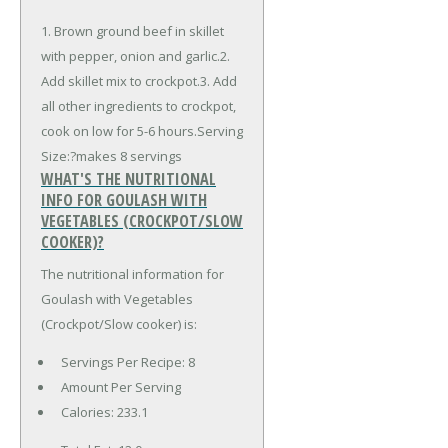
1. Brown ground beef in skillet
with pepper, onion and garlic.2.
Add skillet mix to crockpot.3. Add
all other ingredients to crockpot,
cook on low for 5-6 hours.Serving
Size:?makes 8 servings
WHAT'S THE NUTRITIONAL
INFO FOR GOULASH WITH
VEGETABLES (CROCKPOT/SLOW
COOKER)?
The nutritional information for
Goulash with Vegetables
(Crockpot/Slow cooker) is:
Servings Per Recipe: 8
Amount Per Serving
Calories:
233.1