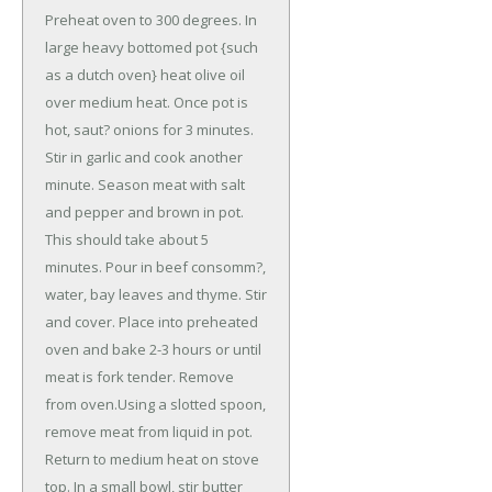
Preheat oven to 300 degrees. In
large heavy bottomed pot {such
as a dutch oven} heat olive oil
over medium heat. Once pot is
hot, saut? onions for 3 minutes.
Stir in garlic and cook another
minute. Season meat with salt
and pepper and brown in pot.
This should take about 5
minutes. Pour in beef consomm?,
water, bay leaves and thyme. Stir
and cover. Place into preheated
oven and bake 2-3 hours or until
meat is fork tender. Remove
from oven.Using a slotted spoon,
remove meat from liquid in pot.
Return to medium heat on stove
top. In a small bowl, stir butter