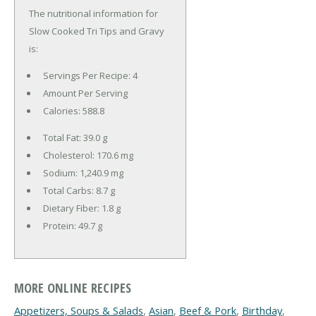
The nutritional information for
Slow Cooked Tri Tips and Gravy
is:
Servings Per Recipe: 4
Amount Per Serving
Calories:
588.8
Total Fat:
39.0 g
Cholesterol:
170.6 mg
Sodium:
1,240.9 mg
Total Carbs:
8.7 g
Dietary Fiber:
1.8 g
Protein:
49.7 g
MORE ONLINE RECIPES
Appetizers, Soups & Salads
,
Asian
,
Beef & Pork
,
Birthday
,