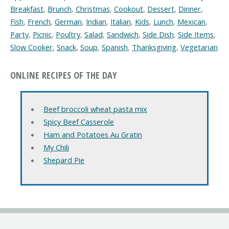
Breakfast
,
Brunch
,
Christmas
,
Cookout
,
Dessert
,
Dinner
,
Fish
,
French
,
German
,
Indian
,
Italian
,
Kids
,
Lunch
,
Mexican
,
Party
,
Picnic
,
Poultry
,
Salad
,
Sandwich
,
Side Dish
,
Side Items
,
Slow Cooker
,
Snack
,
Soup
,
Spanish
,
Thanksgiving
,
Vegetarian
ONLINE RECIPES OF THE DAY
Beef broccoli wheat pasta mix
Spicy Beef Casserole
Ham and Potatoes Au Gratin
My Chili
Shepard Pie