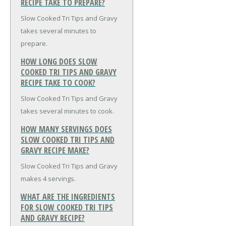
RECIPE TAKE TO PREPARE?
Slow Cooked Tri Tips and Gravy
takes several minutes to
prepare.
HOW LONG DOES SLOW
COOKED TRI TIPS AND GRAVY
RECIPE TAKE TO COOK?
Slow Cooked Tri Tips and Gravy
takes several minutes to cook.
HOW MANY SERVINGS DOES
SLOW COOKED TRI TIPS AND
GRAVY RECIPE MAKE?
Slow Cooked Tri Tips and Gravy
makes 4 servings.
WHAT ARE THE INGREDIENTS
FOR SLOW COOKED TRI TIPS
AND GRAVY RECIPE?