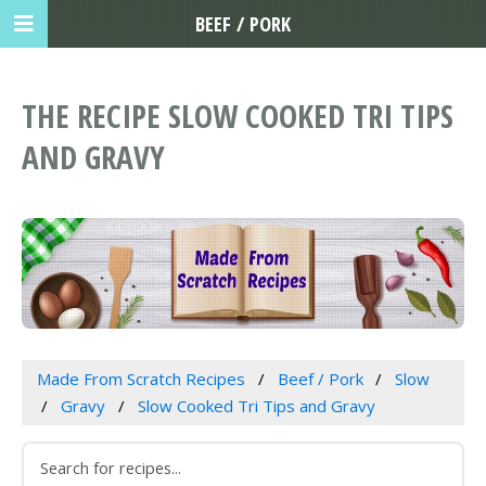
BEEF / PORK
THE RECIPE SLOW COOKED TRI TIPS
AND GRAVY
Made From Scratch Recipes
Beef / Pork
Slow
Gravy
Slow Cooked Tri Tips and Gravy