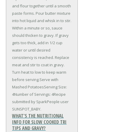
and flour together until a smooth
paste forms. Pour butter mixture
into hot liquid and whisk in to stir.
Within a minute or so, sauce
should thicken to gravy. If gravy
gets too thick, add in 1/2 cup
water or until desired
consistency is reached. Replace
meat and stir to coat in gravy.
Turn heat to low to keep warm
before serving.Serve with
Mashed PotatoesServing Size:
4Number of Servings: 4Recipe
submitted by SparkPeople user
SUNSPOT_BABY.
WHAT'S THE NUTRITIONAL
INFO FOR SLOW COOKED TRI
TIPS AND GRAVY?