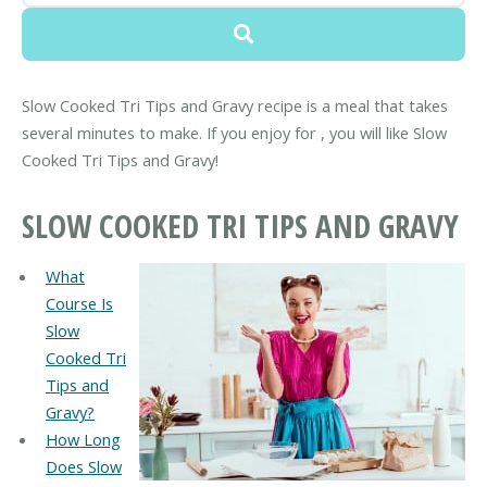
Slow Cooked Tri Tips and Gravy recipe is a meal that takes
several minutes to make. If you enjoy for , you will like Slow
Cooked Tri Tips and Gravy!
SLOW COOKED TRI TIPS AND GRAVY
What
Course Is
Slow
Cooked Tri
Tips and
Gravy?
How Long
Does Slow