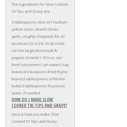
The ingredients for Slow Cooked
Tri Tips and Gravy are:
3 tablespoons olive oil
1 medium
yellow onion, diced
3 cloves
garlic, roughly chopped
2 lbs. tri
tip pieces {or a 2 lb. tri tip roast,
cut into large pieces}
salt &
pepper, to taste
1-10.5 oz. can
beef consomme
1 can water
2 bay
leaves
3/4 teaspoon dried thyme
leaves
3 tablespoons softened
butter
3 tablespoons flour
more
water, if needed
HOW DO I MAKE SLOW
COOKED TRI TIPS AND GRAVY?
Here is how you make Slow
Cooked Tri Tips and Gravy: