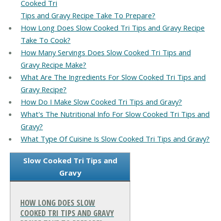
Cooked Tri
Tips and Gravy Recipe Take To Prepare?
How Long Does Slow Cooked Tri Tips and Gravy Recipe
Take To Cook?
How Many Servings Does Slow Cooked Tri Tips and
Gravy Recipe Make?
What Are The Ingredients For Slow Cooked Tri Tips and
Gravy Recipe?
How Do I Make Slow Cooked Tri Tips and Gravy?
What's The Nutritional Info For Slow Cooked Tri Tips and
Gravy?
What Type Of Cuisine Is Slow Cooked Tri Tips and Gravy?
Slow Cooked Tri Tips and
Gravy
HOW LONG DOES SLOW
COOKED TRI TIPS AND GRAVY