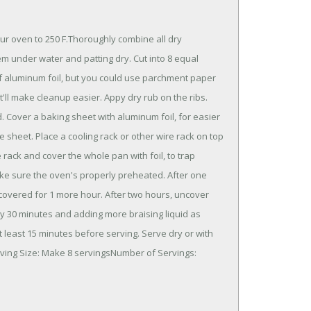
our oven to 250 F.Thoroughly combine all dry
em under water and patting dry. Cut into 8 equal
 of aluminum foil, but you could use parchment paper
t'll make cleanup easier. Appy dry rub on the ribs.
d. Cover a baking sheet with aluminum foil, for easier
e sheet. Place a cooling rack or other wire rack on top
rack and cover the whole pan with foil, to trap
ake sure the oven's properly preheated. After one
k covered for 1 more hour. After two hours, uncover
ry 30 minutes and adding more braising liquid as
t least 15 minutes before serving. Serve dry or with
erving Size: Make 8 servingsNumber of Servings: