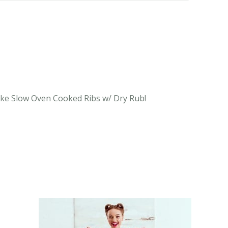
 like Slow Oven Cooked Ribs w/ Dry Rub!