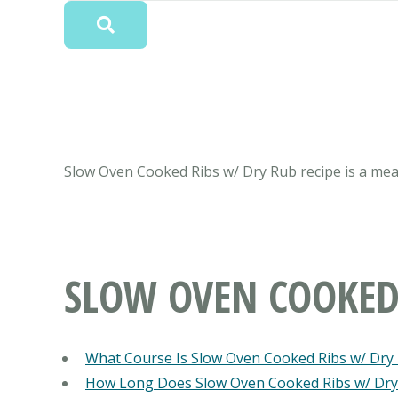
Slow Oven Cooked Ribs w/ Dry Rub recipe is a meal 
SLOW OVEN COOKED
What Course Is Slow Oven Cooked Ribs w/ Dry
How Long Does Slow Oven Cooked Ribs w/ Dry