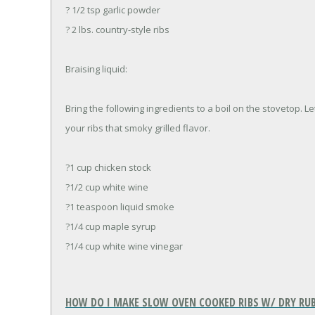
? 1/2 tsp garlic powder
? 2 lbs. country-style ribs
Braising liquid:
Bring the following ingredients to a boil on the stovetop. Le
your ribs that smoky grilled flavor.
?1 cup chicken stock
?1/2 cup white wine
?1 teaspoon liquid smoke
?1/4 cup maple syrup
?1/4 cup white wine vinegar
HOW DO I MAKE SLOW OVEN COOKED RIBS W/ DRY RU