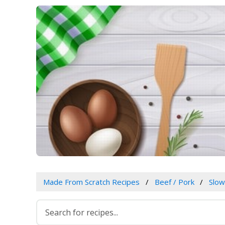
Made From Scratch Recipes
Beef / Pork
Slo