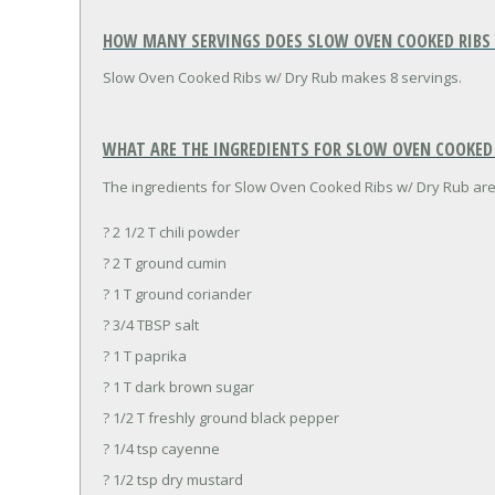
HOW MANY SERVINGS DOES SLOW OVEN COOKED RIBS 
Slow Oven Cooked Ribs w/ Dry Rub makes 8 servings.
WHAT ARE THE INGREDIENTS FOR SLOW OVEN COOKED R
The ingredients for Slow Oven Cooked Ribs w/ Dry Rub are
? 2 1/2 T chili powder
? 2 T ground cumin
? 1 T ground coriander
? 3/4 TBSP salt
? 1 T paprika
? 1 T dark brown sugar
? 1/2 T freshly ground black pepper
? 1/4 tsp cayenne
? 1/2 tsp dry mustard