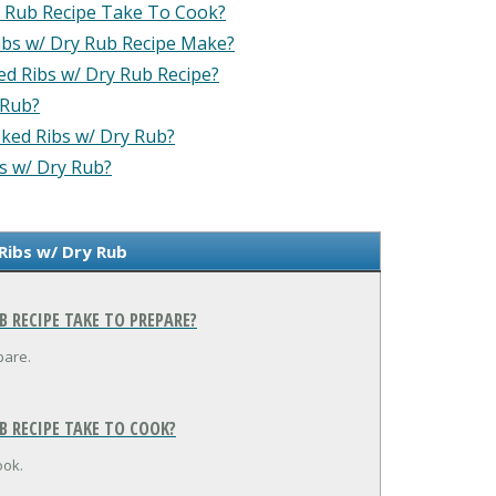
 Rub Recipe Take To Cook?
bs w/ Dry Rub Recipe Make?
d Ribs w/ Dry Rub Recipe?
 Rub?
oked Ribs w/ Dry Rub?
s w/ Dry Rub?
Ribs w/ Dry Rub
 RECIPE TAKE TO PREPARE?
pare.
 RECIPE TAKE TO COOK?
ook.