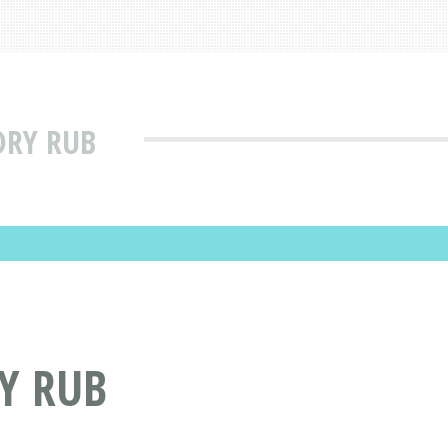
DRY RUB
Y RUB