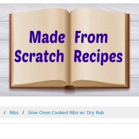
w
Ribs
Slow Oven Cooked Ribs w/ Dry Rub