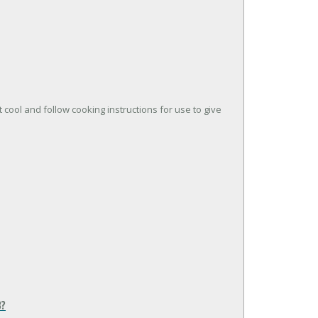
t cool and follow cooking instructions for use to give
B?