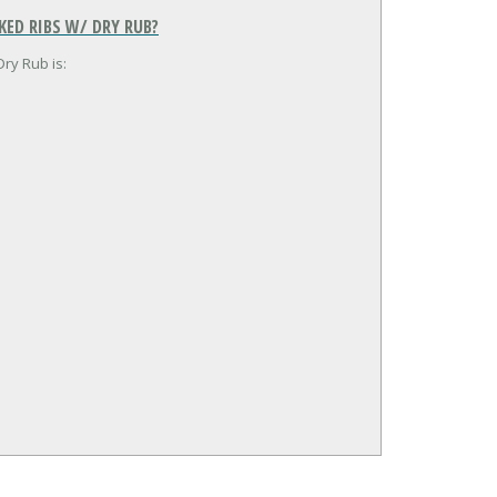
ED RIBS W/ DRY RUB?
ry Rub is: