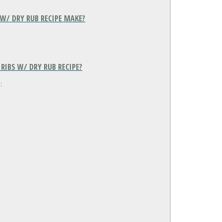
W/ DRY RUB RECIPE MAKE?
IBS W/ DRY RUB RECIPE?
: