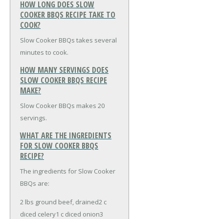
HOW LONG DOES SLOW
COOKER BBQS RECIPE TAKE TO
COOK?
Slow Cooker BBQs takes several
minutes to cook.
HOW MANY SERVINGS DOES
SLOW COOKER BBQS RECIPE
MAKE?
Slow Cooker BBQs makes 20
servings.
WHAT ARE THE INGREDIENTS
FOR SLOW COOKER BBQS
RECIPE?
The ingredients for Slow Cooker
BBQs are:
2 lbs ground beef, drained
2 c
diced celery
1 c diced onion
3