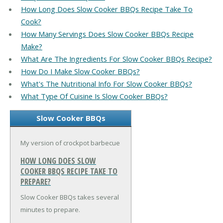
How Long Does Slow Cooker BBQs Recipe Take To
Cook?
How Many Servings Does Slow Cooker BBQs Recipe
Make?
What Are The Ingredients For Slow Cooker BBQs Recipe?
How Do I Make Slow Cooker BBQs?
What's The Nutritional Info For Slow Cooker BBQs?
What Type Of Cuisine Is Slow Cooker BBQs?
Slow Cooker BBQs
My version of crockpot barbecue
HOW LONG DOES SLOW
COOKER BBQS RECIPE TAKE TO
PREPARE?
Slow Cooker BBQs takes several
minutes to prepare.