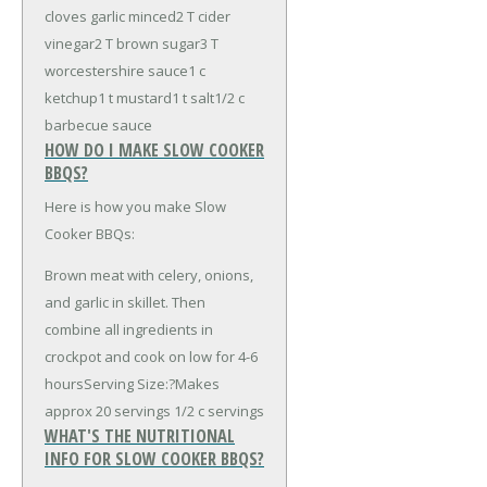
cloves garlic minced
2 T cider
vinegar
2 T brown sugar
3 T
worcestershire sauce
1 c
ketchup
1 t mustard
1 t salt
1/2 c
barbecue sauce
HOW DO I MAKE SLOW COOKER
BBQS?
Here is how you make Slow
Cooker BBQs:
Brown meat with celery, onions,
and garlic in skillet. Then
combine all ingredients in
crockpot and cook on low for 4-6
hoursServing Size:?Makes
approx 20 servings 1/2 c servings
WHAT'S THE NUTRITIONAL
INFO FOR SLOW COOKER BBQS?