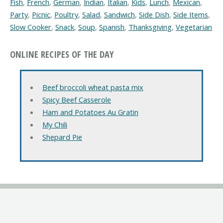
Fish
,
French
,
German
,
Indian
,
Italian
,
Kids
,
Lunch
,
Mexican
,
Party
,
Picnic
,
Poultry
,
Salad
,
Sandwich
,
Side Dish
,
Side Items
,
Slow Cooker
,
Snack
,
Soup
,
Spanish
,
Thanksgiving
,
Vegetarian
ONLINE RECIPES OF THE DAY
Beef broccoli wheat pasta mix
Spicy Beef Casserole
Ham and Potatoes Au Gratin
My Chili
Shepard Pie