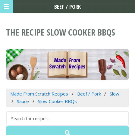
BEEF / PORK
THE RECIPE SLOW COOKER BBQS
Made From Scratch Recipes
Beef / Pork
Slow
Sauce
Slow Cooker BBQs