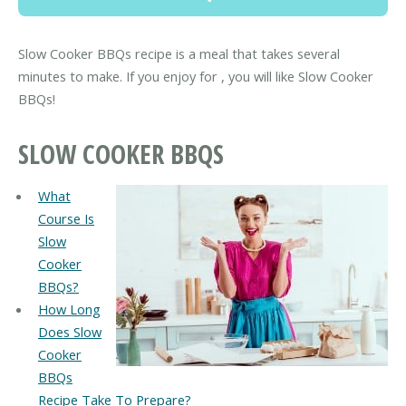
Slow Cooker BBQs recipe is a meal that takes several
minutes to make. If you enjoy for , you will like Slow Cooker
BBQs!
SLOW COOKER BBQS
What
Course Is
Slow
Cooker
BBQs?
How Long
Does Slow
Cooker
BBQs
Recipe Take To Prepare?