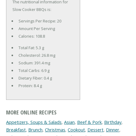
The nutritional information for
Slow Cooker BBQs is:
Servings Per Recipe: 20
Amount Per Serving
Calories:
108.8
Total Fat:
5.3 g
Cholesterol:
26.8 mg
Sodium:
391.4 mg
Total Carbs:
6.9 g
Dietary Fiber:
0.4 g
Protein:
8.4 g
MORE ONLINE RECIPES
Appetizers, Soups & Salads
,
Asian
,
Beef & Pork
,
Birthday
,
Breakfast
,
Brunch
,
Christmas
,
Cookout
,
Dessert
,
Dinner
,