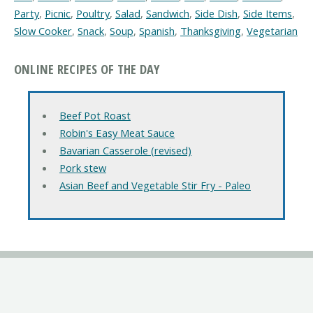
Party
,
Picnic
,
Poultry
,
Salad
,
Sandwich
,
Side Dish
,
Side Items
,
Slow Cooker
,
Snack
,
Soup
,
Spanish
,
Thanksgiving
,
Vegetarian
ONLINE RECIPES OF THE DAY
Beef Pot Roast
Robin's Easy Meat Sauce
Bavarian Casserole (revised)
Pork stew
Asian Beef and Vegetable Stir Fry - Paleo