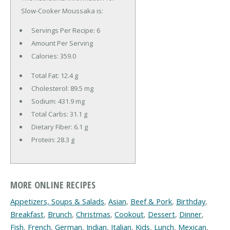
Slow-Cooker Moussaka is:
Servings Per Recipe: 6
Amount Per Serving
Calories:
359.0
Total Fat:
12.4 g
Cholesterol:
89.5 mg
Sodium:
431.9 mg
Total Carbs:
31.1 g
Dietary Fiber:
6.1 g
Protein:
28.3 g
MORE ONLINE RECIPES
Appetizers, Soups & Salads
,
Asian
,
Beef & Pork
,
Birthday
,
Breakfast
,
Brunch
,
Christmas
,
Cookout
,
Dessert
,
Dinner
,
Fish
,
French
,
German
,
Indian
,
Italian
,
Kids
,
Lunch
,
Mexican
,