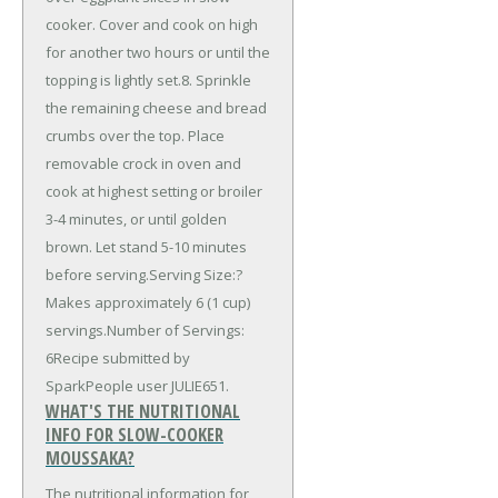
cooker. Cover and cook on high
for another two hours or until the
topping is lightly set.8. Sprinkle
the remaining cheese and bread
crumbs over the top. Place
removable crock in oven and
cook at highest setting or broiler
3-4 minutes, or until golden
brown. Let stand 5-10 minutes
before serving.Serving Size:?
Makes approximately 6 (1 cup)
servings.Number of Servings:
6Recipe submitted by
SparkPeople user JULIE651.
WHAT'S THE NUTRITIONAL
INFO FOR SLOW-COOKER
MOUSSAKA?
The nutritional information for