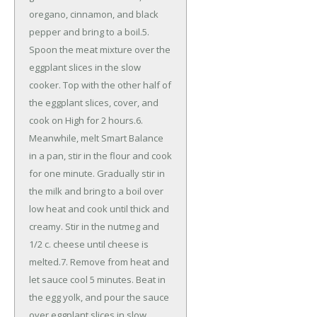
oregano, cinnamon, and black
pepper and bring to a boil.5.
Spoon the meat mixture over the
eggplant slices in the slow
cooker. Top with the other half of
the eggplant slices, cover, and
cook on High for 2 hours.6.
Meanwhile, melt Smart Balance
in a pan, stir in the flour and cook
for one minute. Gradually stir in
the milk and bring to a boil over
low heat and cook until thick and
creamy. Stir in the nutmeg and
1/2 c. cheese until cheese is
melted.7. Remove from heat and
let sauce cool 5 minutes. Beat in
the egg yolk, and pour the sauce
over eggplant slices in slow