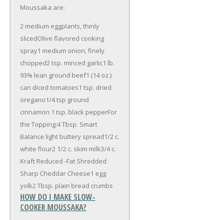
Moussaka are:
2 medium eggplants, thinly
sliced
Olive flavored cooking
spray
1 medium onion, finely
chopped
2 tsp. minced garlic
1 lb.
93% lean ground beef
1 (14 oz.)
can diced tomatoes
1 tsp. dried
oregano
1/4 tsp ground
cinnamon
1 tsp. black pepper
For
the Topping:
4 Tbsp. Smart
Balance light buttery spread
1/2 c.
white flour
2 1/2 c. skim milk
3/4 c.
Kraft Reduced -Fat Shredded
Sharp Cheddar Cheese
1 egg
yolk
2 Tbsp. plain bread crumbs
HOW DO I MAKE SLOW-
COOKER MOUSSAKA?