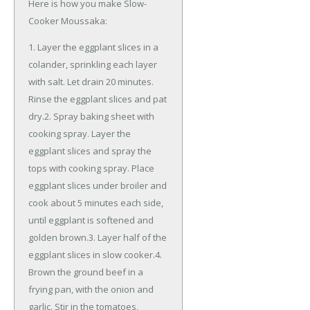
Here is how you make Slow-
Cooker Moussaka:
1. Layer the eggplant slices in a
colander, sprinkling each layer
with salt. Let drain 20 minutes.
Rinse the eggplant slices and pat
dry.2. Spray baking sheet with
cooking spray. Layer the
eggplant slices and spray the
tops with cooking spray. Place
eggplant slices under broiler and
cook about 5 minutes each side,
until eggplant is softened and
golden brown.3. Layer half of the
eggplant slices in slow cooker.4.
Brown the ground beef in a
frying pan, with the onion and
garlic. Stir in the tomatoes,