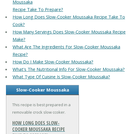
Moussaka
Recipe Take To Prepare?
How Long Does Slow-Cooker Moussaka Recipe Take To
Cook?
How Many Servings Does Slow-Cooker Moussaka Recipe
Make?
What Are The Ingredients For Slow-Cooker Moussaka
Recipe?
How Do I Make Slow-Cooker Moussaka?
What's The Nutritional Info For Slow-Cooker Moussaka?
What Type Of Cuisine Is Slow-Cooker Moussaka?
Slow-Cooker Moussaka
This recipe is best prepared in a
removable crock slow ccoker.
HOW LONG DOES SLOW-
COOKER MOUSSAKA RECIPE