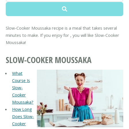
Slow-Cooker Moussaka recipe is a meal that takes several
minutes to make. If you enjoy for , you will like Slow-Cooker
Moussaka!
SLOW-COOKER MOUSSAKA
What
Course Is
Slow-
Cooker
Moussaka?
How Long
Does Slow-
Cooker