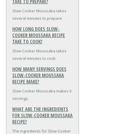
TAKE TO PREPARE?
Slow-Cooker Moussaka takes
several minutes to prepare.
HOW LONG DOES SLOW-
COOKER MOUSSAKA RECIPE
TAKE TO COOK?
Slow-Cooker Moussaka takes
several minutes to cook.
HOW MANY SERVINGS DOES
SLOW-COOKER MOUSSAKA
RECIPE MAKE?
Slow-Cooker Moussaka makes 6
servings.
WHAT ARE THE INGREDIENTS
FOR SLOW-COOKER MOUSSAKA
RECIPE?
The ingredients for Slow-Cooker