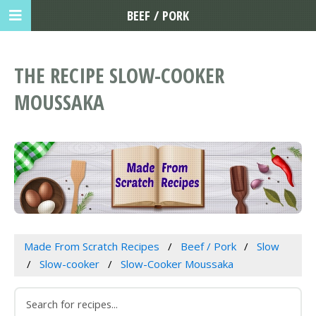
BEEF / PORK
THE RECIPE SLOW-COOKER
MOUSSAKA
Made From Scratch Recipes
Beef / Pork
Slow
Slow-cooker
Slow-Cooker Moussaka