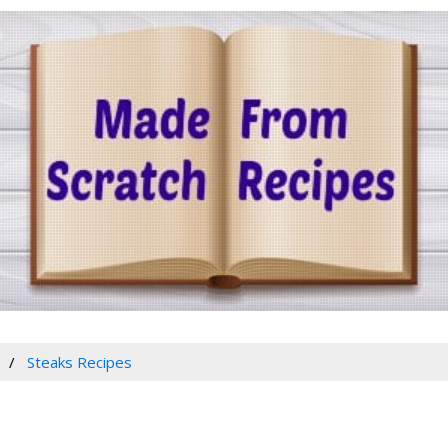
Steaks Recipes