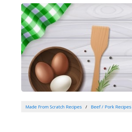
Made From Scratch Recipes
Beef / Pork Recipes