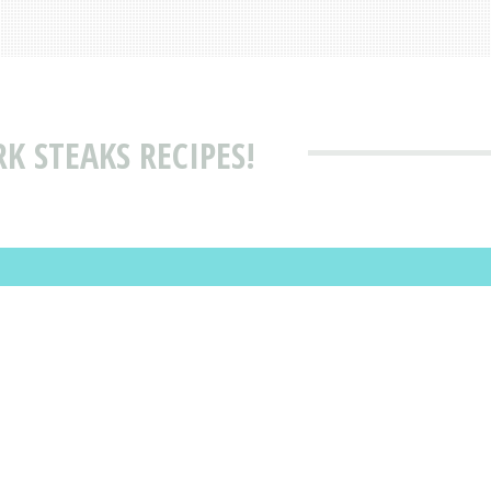
K STEAKS RECIPES!