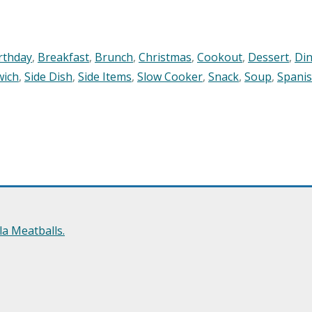
rthday
,
Breakfast
,
Brunch
,
Christmas
,
Cookout
,
Dessert
,
Di
wich
,
Side Dish
,
Side Items
,
Slow Cooker
,
Snack
,
Soup
,
Spani
a Meatballs.