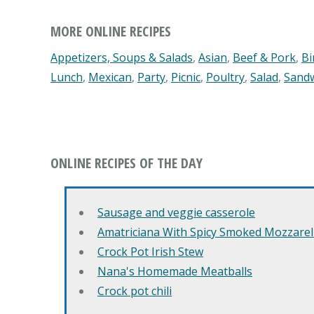
MORE ONLINE RECIPES
Appetizers, Soups & Salads
,
Asian
,
Beef & Pork
,
Bi
Lunch
,
Mexican
,
Party
,
Picnic
,
Poultry
,
Salad
,
Sand
ONLINE RECIPES OF THE DAY
Sausage and veggie casserole
Amatriciana With Spicy Smoked Mozzarell
Crock Pot Irish Stew
Nana's Homemade Meatballs
Crock pot chili