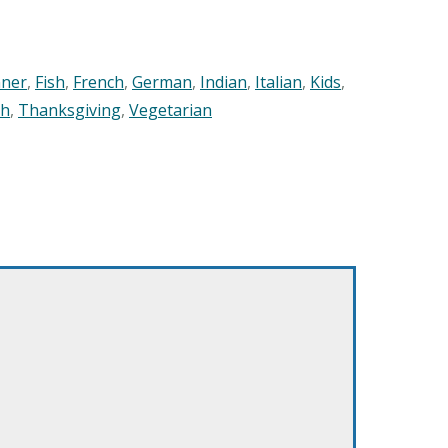
nner
,
Fish
,
French
,
German
,
Indian
,
Italian
,
Kids
,
sh
,
Thanksgiving
,
Vegetarian