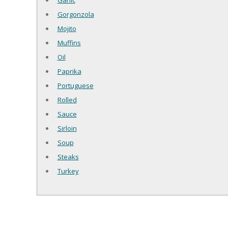
Garlic
Gorgonzola
Mojito
Muffins
Oil
Paprika
Portuguese
Rolled
Sauce
Sirloin
Soup
Steaks
Turkey