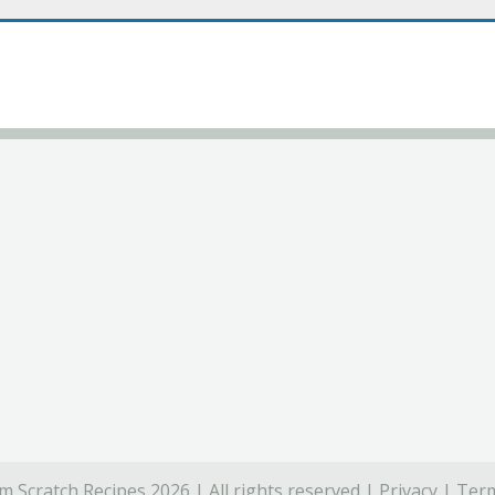
 Scratch Recipes 2026 | All rights reserved |
Privacy
|
Term