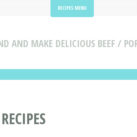
RECIPES MENU
ND AND MAKE DELICIOUS BEEF / POR
 RECIPES