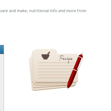
repare and make, nutritional info and more from