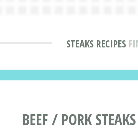
STEAKS RECIPES
FI
BEEF / PORK STEAKS