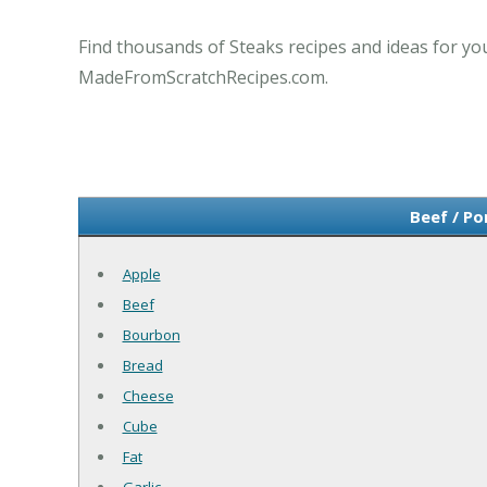
Find thousands of Steaks recipes and ideas for you
MadeFromScratchRecipes.com.
Beef / Po
Apple
Beef
Bourbon
Bread
Cheese
Cube
Fat