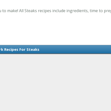
 to make! All Steaks recipes include ingredients, time to p
rk Recipes For Steaks