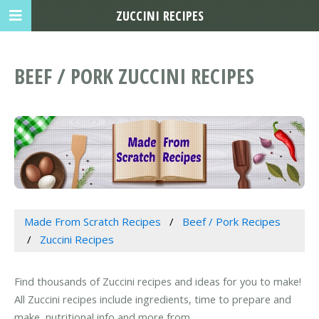
ZUCCINI RECIPES
BEEF / PORK ZUCCINI RECIPES
Made From Scratch Recipes
Beef / Pork Recipes
Zuccini Recipes
Find thousands of Zuccini recipes and ideas for you to make!
All Zuccini recipes include ingredients, time to prepare and
make, nutritional info and more from