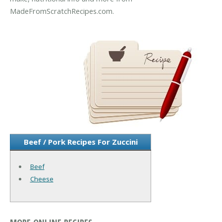
MadeFromScratchRecipes.com.
Beef / Pork Recipes For Zuccini
Beef
Cheese