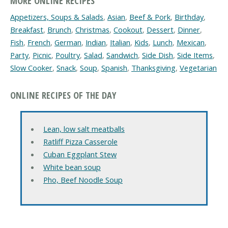
MORE ONLINE RECIPES
Appetizers, Soups & Salads
,
Asian
,
Beef & Pork
,
Birthday
,
Breakfast
,
Brunch
,
Christmas
,
Cookout
,
Dessert
,
Dinner
,
Fish
,
French
,
German
,
Indian
,
Italian
,
Kids
,
Lunch
,
Mexican
,
Party
,
Picnic
,
Poultry
,
Salad
,
Sandwich
,
Side Dish
,
Side Items
,
Slow Cooker
,
Snack
,
Soup
,
Spanish
,
Thanksgiving
,
Vegetarian
ONLINE RECIPES OF THE DAY
Lean, low salt meatballs
Ratliff Pizza Casserole
Cuban Eggplant Stew
White bean soup
Pho, Beef Noodle Soup