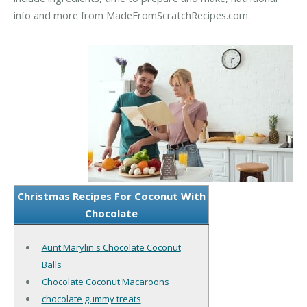
info and more from MadeFromScratchRecipes.com.
Christmas Recipes For Coconut With
Chocolate
Aunt Marylin's Chocolate Coconut
Balls
Chocolate Coconut Macaroons
chocolate gummy treats