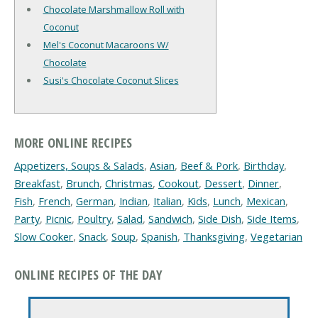
Chocolate Marshmallow Roll with
Coconut
Mel's Coconut Macaroons W/
Chocolate
Susi's Chocolate Coconut Slices
MORE ONLINE RECIPES
Appetizers, Soups & Salads
,
Asian
,
Beef & Pork
,
Birthday
,
Breakfast
,
Brunch
,
Christmas
,
Cookout
,
Dessert
,
Dinner
,
Fish
,
French
,
German
,
Indian
,
Italian
,
Kids
,
Lunch
,
Mexican
,
Party
,
Picnic
,
Poultry
,
Salad
,
Sandwich
,
Side Dish
,
Side Items
,
Slow Cooker
,
Snack
,
Soup
,
Spanish
,
Thanksgiving
,
Vegetarian
ONLINE RECIPES OF THE DAY