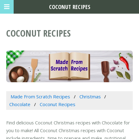
COCONUT RECIPES
COCONUT RECIPES
Made From Scratch Recipes
Christmas
Chocolate
Coconut Recipes
Find delicious Coconut Christmas recipes with Chocolate for
you to make! All Coconut Christmas recipes with Coconut
include ingredients, time to prepare and make, nutritional