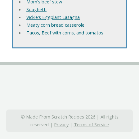
Mom's beef stew
Spaghetti
Vickie's Eggplant Lasagna
Meaty corn bread casserole
Tacos, Beef with corns, and tomatos
© Made From Scratch Recipes 2026 | All rights
reserved |
Privacy
|
Terms of Service