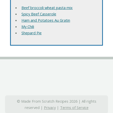
Beef broccoli wheat pasta mix
Spicy Beef Casserole
Ham and Potatoes Au Gratin
My Chili
Shepard Pie
© Made From Scratch Recipes 2026 | All rights
reserved |
Privacy
|
Terms of Service