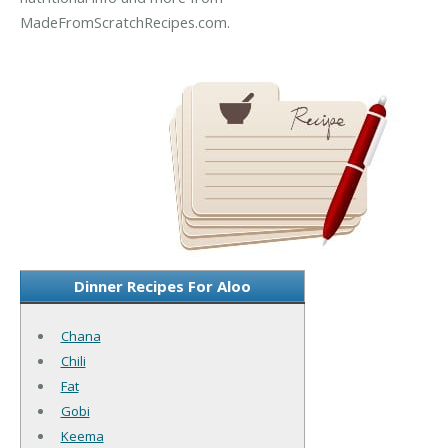
MadeFromScratchRecipes.com.
Dinner Recipes For Aloo
Chana
Chili
Fat
Gobi
Keema