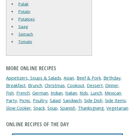
Palak
Potato
Potatoes
Saag
Spinach
Tomato
MORE ONLINE RECIPES
Appetizers, Soups & Salads
,
Asian
,
Beef & Pork
,
Birthday
,
Breakfast
,
Brunch
,
Christmas
,
Cookout
,
Dessert
,
Dinner
,
Fish
,
French
,
German
,
Indian
,
Italian
,
Kids
,
Lunch
,
Mexican
,
Party
,
Picnic
,
Poultry
,
Salad
,
Sandwich
,
Side Dish
,
Side Items
,
Slow Cooker
,
Snack
,
Soup
,
Spanish
,
Thanksgiving
,
Vegetarian
ONLINE RECIPES OF THE DAY