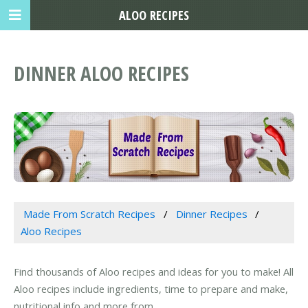
ALOO RECIPES
DINNER ALOO RECIPES
Made From Scratch Recipes
Dinner Recipes
Aloo Recipes
Find thousands of Aloo recipes and ideas for you to make! All
Aloo recipes include ingredients, time to prepare and make,
nutritional info and more from