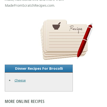
MadeFromScratchRecipes.com.
Dinner Recipes For Brocolli
Cheese
MORE ONLINE RECIPES