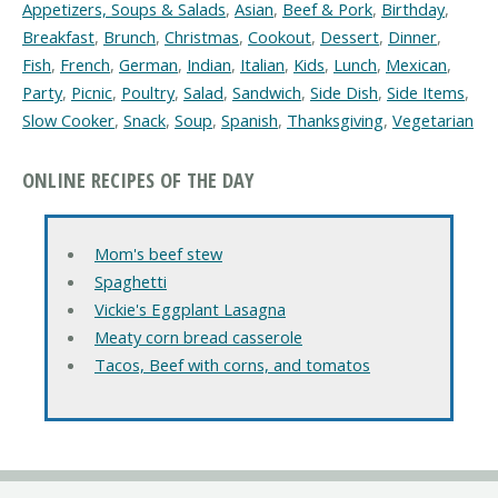
Appetizers, Soups & Salads
,
Asian
,
Beef & Pork
,
Birthday
,
Breakfast
,
Brunch
,
Christmas
,
Cookout
,
Dessert
,
Dinner
,
Fish
,
French
,
German
,
Indian
,
Italian
,
Kids
,
Lunch
,
Mexican
,
Party
,
Picnic
,
Poultry
,
Salad
,
Sandwich
,
Side Dish
,
Side Items
,
Slow Cooker
,
Snack
,
Soup
,
Spanish
,
Thanksgiving
,
Vegetarian
ONLINE RECIPES OF THE DAY
Mom's beef stew
Spaghetti
Vickie's Eggplant Lasagna
Meaty corn bread casserole
Tacos, Beef with corns, and tomatos