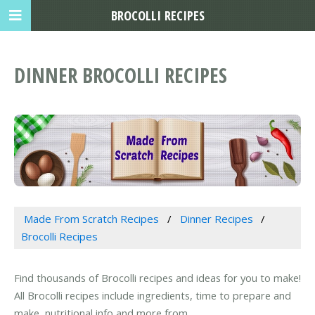
BROCOLLI RECIPES
DINNER BROCOLLI RECIPES
Made From Scratch Recipes
Dinner Recipes
Brocolli Recipes
Find thousands of Brocolli recipes and ideas for you to make!
All Brocolli recipes include ingredients, time to prepare and
make, nutritional info and more from