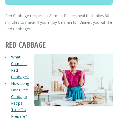
Red Cabbage recipe is a German Dinner meal that takes 30
minutes to make. If you enjoy German for Dinner, you will like
Red Cabbage!
RED CABBAGE
What
Course Is
Red
Cabbage?
How Long
Does Red
Cabbage
Recipe
Take To
Prepare?