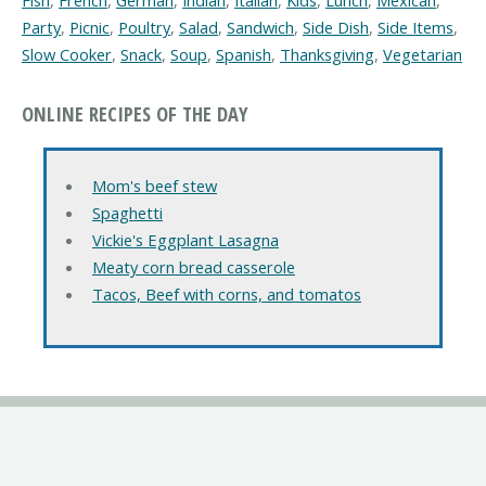
Fish
,
French
,
German
,
Indian
,
Italian
,
Kids
,
Lunch
,
Mexican
,
Party
,
Picnic
,
Poultry
,
Salad
,
Sandwich
,
Side Dish
,
Side Items
,
Slow Cooker
,
Snack
,
Soup
,
Spanish
,
Thanksgiving
,
Vegetarian
ONLINE RECIPES OF THE DAY
Mom's beef stew
Spaghetti
Vickie's Eggplant Lasagna
Meaty corn bread casserole
Tacos, Beef with corns, and tomatos