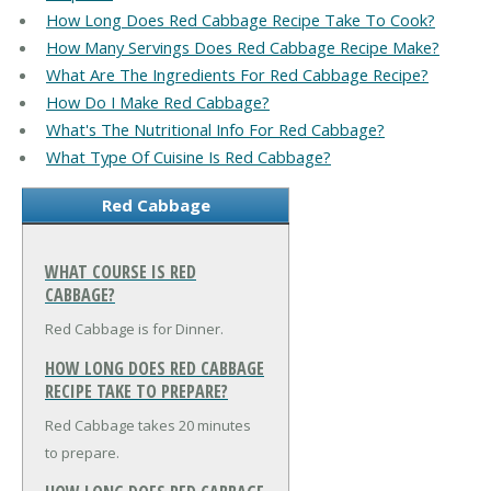
How Long Does Red Cabbage Recipe Take To Cook?
How Many Servings Does Red Cabbage Recipe Make?
What Are The Ingredients For Red Cabbage Recipe?
How Do I Make Red Cabbage?
What's The Nutritional Info For Red Cabbage?
What Type Of Cuisine Is Red Cabbage?
Red Cabbage
WHAT COURSE IS RED
CABBAGE?
Red Cabbage is for Dinner.
HOW LONG DOES RED CABBAGE
RECIPE TAKE TO PREPARE?
Red Cabbage takes 20 minutes
to prepare.