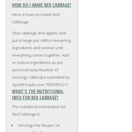
HOW DO I MAKE RED CABBAGE?
Here is how you make Red
Cabbage:
Slice cabbage and apples and
put in large pot. Add in remaining
ingredients and simmer until
everything comes together. Add
or reduce ingredients as per
personal taste.Number of
Servings: 24Recipe submitted by
SparkPeople user TREEFROG11.
WHAT'S THE NUTRITIONAL
INFO FOR RED CABBAGE?
The nutritional information for
Red Cabbage is:
Servings Per Recipe: 24