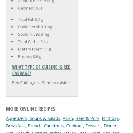
Amount Per Serving
Calories:
36.4
Total Fat:
0.1 g
Cholesterol:
0.0 mg
Sodium:
592.8 mg
Total Carbs:
9.4 g
Dietary Fiber:
1.1 g
Protein:
0.6 g
WHAT TYPE OF CUISINE IS RED
CABBAGE?
Red Cabbage is German cuisine.
MORE ONLINE RECIPES
Appetizers, Soups & Salads
,
Asian
,
Beef & Pork
,
Birthday
,
Breakfast
,
Brunch
,
Christmas
,
Cookout
,
Dessert
,
Dinner
,