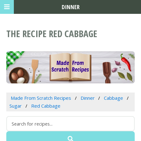
DINNER
THE RECIPE RED CABBAGE
Made From Scratch Recipes
Dinner
Cabbage
Sugar
Red Cabbage