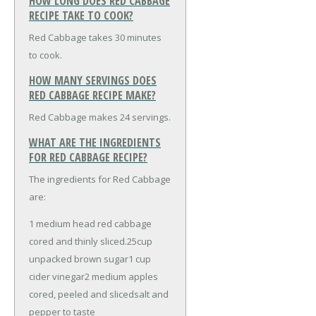
HOW LONG DOES RED CABBAGE
RECIPE TAKE TO COOK?
Red Cabbage takes 30 minutes
to cook.
HOW MANY SERVINGS DOES
RED CABBAGE RECIPE MAKE?
Red Cabbage makes 24 servings.
WHAT ARE THE INGREDIENTS
FOR RED CABBAGE RECIPE?
The ingredients for Red Cabbage
are:
1 medium head red cabbage
cored and thinly sliced
.25cup
unpacked brown sugar
1 cup
cider vinegar
2 medium apples
cored, peeled and sliced
salt and
pepper to taste