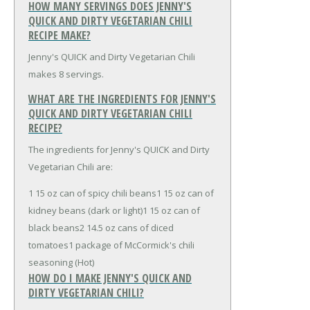
HOW MANY SERVINGS DOES JENNY'S
QUICK AND DIRTY VEGETARIAN CHILI
RECIPE MAKE?
Jenny's QUICK and Dirty Vegetarian Chili
makes 8 servings.
WHAT ARE THE INGREDIENTS FOR JENNY'S
QUICK AND DIRTY VEGETARIAN CHILI
RECIPE?
The ingredients for Jenny's QUICK and Dirty
Vegetarian Chili are:
1 15 oz can of spicy chili beans
1 15 oz can of
kidney beans (dark or light)
1 15 oz can of
black beans
2 14.5 oz cans of diced
tomatoes
1 package of McCormick's chili
seasoning (Hot)
HOW DO I MAKE JENNY'S QUICK AND
DIRTY VEGETARIAN CHILI?