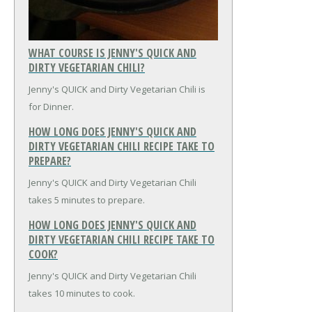
WHAT COURSE IS JENNY'S QUICK AND
DIRTY VEGETARIAN CHILI?
Jenny's QUICK and Dirty Vegetarian Chili is
for Dinner.
HOW LONG DOES JENNY'S QUICK AND
DIRTY VEGETARIAN CHILI RECIPE TAKE TO
PREPARE?
Jenny's QUICK and Dirty Vegetarian Chili
takes 5 minutes to prepare.
HOW LONG DOES JENNY'S QUICK AND
DIRTY VEGETARIAN CHILI RECIPE TAKE TO
COOK?
Jenny's QUICK and Dirty Vegetarian Chili
takes 10 minutes to cook.