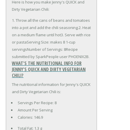
Here is how you make Jenny's QUICK and
Dirty Vegetarian Chili:
1. Throw all the cans of beans and tomatoes
into a pot and add the chili seasoning.2. Heat
on a medium flame until hot3. Serve with rice
or pastaServing Size: makes 8 1-cup
servingsNumber of Servings: 8Recipe
submitted by SparkPeople user PHOENIX2B.
WHAT'S THE NUTRITIONAL INFO FOR
JENNY'S QUICK AND DIRTY VEGETARIAN
CHILI?
The nutritional information for Jenny's QUICK
and Dirty Vegetarian Chili is:
Servings Per Recipe: 8
Amount Per Serving
Calories:
146.9
Total Fat:
1.3 g