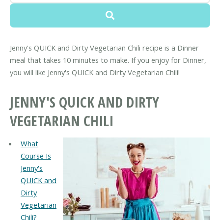
Jenny's QUICK and Dirty Vegetarian Chili recipe is a Dinner
meal that takes 10 minutes to make. If you enjoy for Dinner,
you will like Jenny's QUICK and Dirty Vegetarian Chili!
JENNY'S QUICK AND DIRTY
VEGETARIAN CHILI
What
Course Is
Jenny's
QUICK and
Dirty
Vegetarian
Chili?