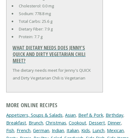
Cholesterol:
0.0 mg
Sodium:
778.8 mg
Total Carbs:
25.6 g
Dietary Fiber:
7.9 g
Protein:
7.7 g
WHAT DIETARY NEEDS DOES JENNY'S
QUICK AND DIRTY VEGETARIAN CHILI
MEET?
The dietary needs meet for Jenny's QUICK
and Dirty Vegetarian Chili is Vegetarian
MORE ONLINE RECIPES
Appetizers, Soups & Salads
,
Asian
,
Beef & Pork
,
Birthday
,
Breakfast
,
Brunch
,
Christmas
,
Cookout
,
Dessert
,
Dinner
,
Fish
,
French
,
German
,
Indian
,
Italian
,
Kids
,
Lunch
,
Mexican
,