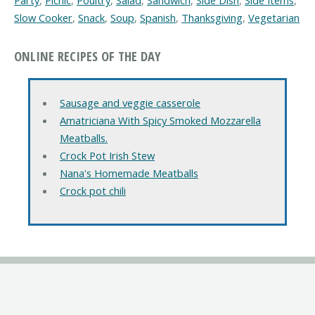
Party
,
Picnic
,
Poultry
,
Salad
,
Sandwich
,
Side Dish
,
Side Items
,
Slow Cooker
,
Snack
,
Soup
,
Spanish
,
Thanksgiving
,
Vegetarian
ONLINE RECIPES OF THE DAY
Sausage and veggie casserole
Amatriciana With Spicy Smoked Mozzarella
Meatballs.
Crock Pot Irish Stew
Nana's Homemade Meatballs
Crock pot chili