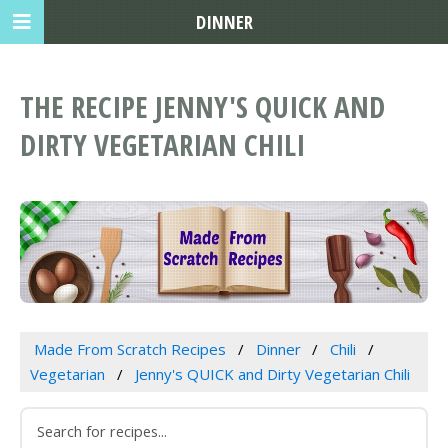
DINNER
THE RECIPE JENNY'S QUICK AND
DIRTY VEGETARIAN CHILI
Made From Scratch Recipes
Dinner
Chili
Vegetarian
Jenny's QUICK and Dirty Vegetarian Chili