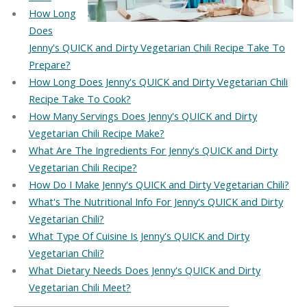
How Long
Does
Jenny's QUICK and Dirty Vegetarian Chili Recipe Take To
Prepare?
How Long Does Jenny's QUICK and Dirty Vegetarian Chili
Recipe Take To Cook?
How Many Servings Does Jenny's QUICK and Dirty
Vegetarian Chili Recipe Make?
What Are The Ingredients For Jenny's QUICK and Dirty
Vegetarian Chili Recipe?
How Do I Make Jenny's QUICK and Dirty Vegetarian Chili?
What's The Nutritional Info For Jenny's QUICK and Dirty
Vegetarian Chili?
What Type Of Cuisine Is Jenny's QUICK and Dirty
Vegetarian Chili?
What Dietary Needs Does Jenny's QUICK and Dirty
Vegetarian Chili Meet?