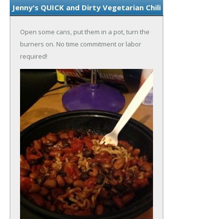
Jenny's QUICK and Dirty Vegetarian Chili
Open some cans, put them in a pot, turn the
burners on. No time commitment or labor
required!