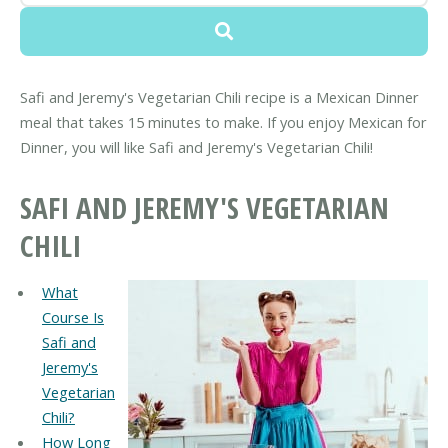
Safi and Jeremy's Vegetarian Chili recipe is a Mexican Dinner
meal that takes 15 minutes to make. If you enjoy Mexican for
Dinner, you will like Safi and Jeremy's Vegetarian Chili!
SAFI AND JEREMY'S VEGETARIAN
CHILI
What
Course Is
Safi and
Jeremy's
Vegetarian
Chili?
How Long