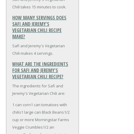
Chili takes 15 minutes to cook.
HOW MANY SERVINGS DOES
SAFI AND JEREMY'S
VEGETARIAN CHILI RECIPE
MAKE?
Safi and Jeremy's Vegetarian
Chili makes 4 servings.
WHAT ARE THE INGREDIENTS
FOR SAFI AND JEREMY'S
VEGETARIAN CHILI RECIPE?
The ingredients for Safi and
Jeremy's Vegetarian Chili are:
1 can corn
1 can tomatoes with
chilis
1 large can Black Beans
1/2
cup or more Morningstar Farms
Veggie Crumbles
1/2 an