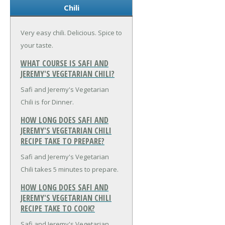
Chili
Very easy chili. Delicious. Spice to
your taste.
WHAT COURSE IS SAFI AND
JEREMY'S VEGETARIAN CHILI?
Safi and Jeremy's Vegetarian
Chili is for Dinner.
HOW LONG DOES SAFI AND
JEREMY'S VEGETARIAN CHILI
RECIPE TAKE TO PREPARE?
Safi and Jeremy's Vegetarian
Chili takes 5 minutes to prepare.
HOW LONG DOES SAFI AND
JEREMY'S VEGETARIAN CHILI
RECIPE TAKE TO COOK?
Safi and Jeremy's Vegetarian