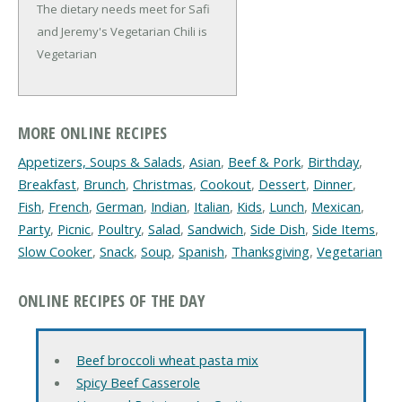
The dietary needs meet for Safi
and Jeremy's Vegetarian Chili is
Vegetarian
MORE ONLINE RECIPES
Appetizers, Soups & Salads
,
Asian
,
Beef & Pork
,
Birthday
,
Breakfast
,
Brunch
,
Christmas
,
Cookout
,
Dessert
,
Dinner
,
Fish
,
French
,
German
,
Indian
,
Italian
,
Kids
,
Lunch
,
Mexican
,
Party
,
Picnic
,
Poultry
,
Salad
,
Sandwich
,
Side Dish
,
Side Items
,
Slow Cooker
,
Snack
,
Soup
,
Spanish
,
Thanksgiving
,
Vegetarian
ONLINE RECIPES OF THE DAY
Beef broccoli wheat pasta mix
Spicy Beef Casserole