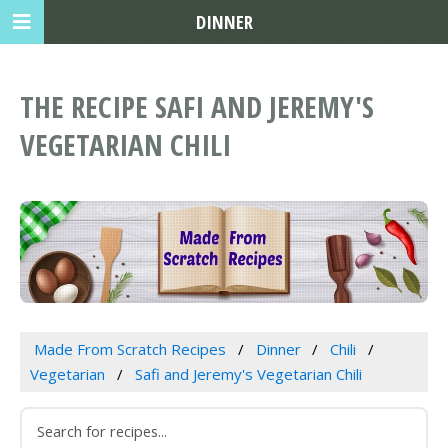
DINNER
THE RECIPE SAFI AND JEREMY'S
VEGETARIAN CHILI
Made From Scratch Recipes
Dinner
Chili
Vegetarian
Safi and Jeremy's Vegetarian Chili