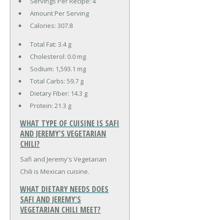
Servings Per Recipe: 4
Amount Per Serving
Calories:
307.8
Total Fat:
3.4 g
Cholesterol:
0.0 mg
Sodium:
1,593.1 mg
Total Carbs:
59.7 g
Dietary Fiber:
14.3 g
Protein:
21.3 g
WHAT TYPE OF CUISINE IS SAFI
AND JEREMY'S VEGETARIAN
CHILI?
Safi and Jeremy's Vegetarian
Chili is Mexican cuisine.
WHAT DIETARY NEEDS DOES
SAFI AND JEREMY'S
VEGETARIAN CHILI MEET?