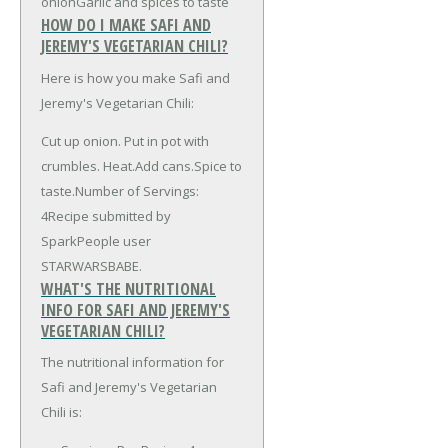
onion
Garlic and spices to taste
HOW DO I MAKE SAFI AND
JEREMY'S VEGETARIAN CHILI?
Here is how you make Safi and
Jeremy's Vegetarian Chili:
Cut up onion. Put in pot with
crumbles. Heat.Add cans.Spice to
taste.Number of Servings:
4Recipe submitted by
SparkPeople user
STARWARSBABE.
WHAT'S THE NUTRITIONAL
INFO FOR SAFI AND JEREMY'S
VEGETARIAN CHILI?
The nutritional information for
Safi and Jeremy's Vegetarian
Chili is: