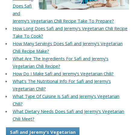
Does Safi
and
Jeremy's Vegetarian Chili Recipe Take To Prepare?
How Long Does Safi and Jeremy's Vegetarian Chili Recipe
Take To Cook?
How Many Servings Does Safi and Jeremy's Vegetarian
Chili Recipe Make?
What Are The Ingredients For Safi and Jeremy's
Vegetarian Chili Recipe?
How Do I Make Safi and Jeremy's Vegetarian Chili?
What's The Nutritional Info For Safi and Jeremy's
Vegetarian Chili?
What Type Of Cuisine Is Safi and Jeremy's Vegetarian
Chili?
What Dietary Needs Does Safi and Jeremy's Vegetarian
Chili Meet?
Safi and Jeremy's Vegetarian