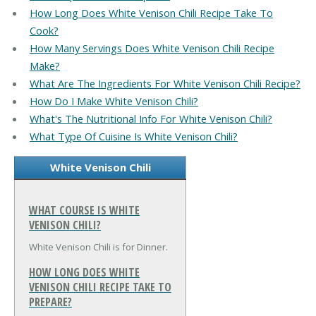
How Long Does White Venison Chili Recipe Take To
Cook?
How Many Servings Does White Venison Chili Recipe
Make?
What Are The Ingredients For White Venison Chili Recipe?
How Do I Make White Venison Chili?
What's The Nutritional Info For White Venison Chili?
What Type Of Cuisine Is White Venison Chili?
White Venison Chili
WHAT COURSE IS WHITE
VENISON CHILI?
White Venison Chili is for Dinner.
HOW LONG DOES WHITE
VENISON CHILI RECIPE TAKE TO
PREPARE?