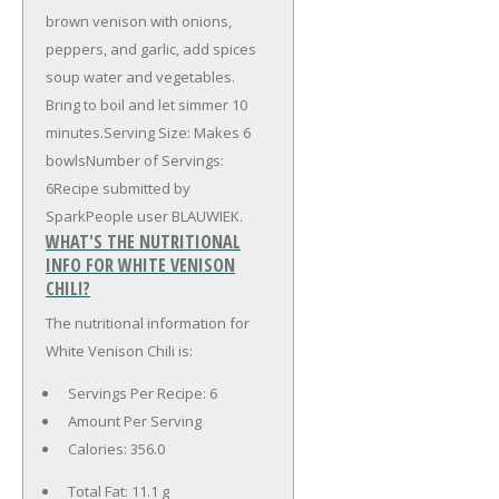
brown venison with onions,
peppers, and garlic, add spices
soup water and vegetables.
Bring to boil and let simmer 10
minutes.Serving Size: Makes 6
bowlsNumber of Servings:
6Recipe submitted by
SparkPeople user BLAUWIEK.
WHAT'S THE NUTRITIONAL
INFO FOR WHITE VENISON
CHILI?
The nutritional information for
White Venison Chili is:
Servings Per Recipe: 6
Amount Per Serving
Calories:
356.0
Total Fat:
11.1 g