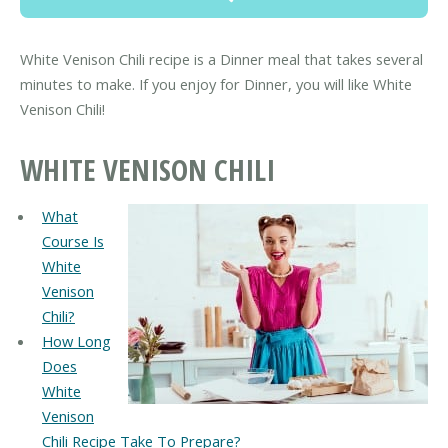
White Venison Chili recipe is a Dinner meal that takes several
minutes to make. If you enjoy for Dinner, you will like White
Venison Chili!
WHITE VENISON CHILI
What
Course Is
White
Venison
Chili?
How Long
Does
White
Venison
Chili Recipe Take To Prepare?