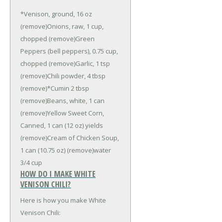
*Venison, ground, 16 oz
(remove)
Onions, raw, 1 cup,
chopped (remove)
Green
Peppers (bell peppers), 0.75 cup,
chopped (remove)
Garlic, 1 tsp
(remove)
Chili powder, 4 tbsp
(remove)
*Cumin 2 tbsp
(remove)
Beans, white, 1 can
(remove)
Yellow Sweet Corn,
Canned, 1 can (12 oz) yields
(remove)
Cream of Chicken Soup,
1 can (10.75 oz) (remove)
water
3/4 cup
HOW DO I MAKE WHITE
VENISON CHILI?
Here is how you make White
Venison Chili: