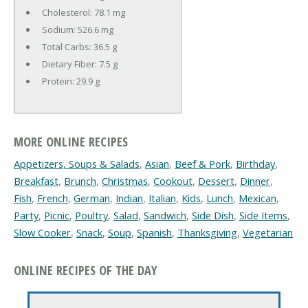
Cholesterol:
78.1 mg
Sodium:
526.6 mg
Total Carbs:
36.5 g
Dietary Fiber:
7.5 g
Protein:
29.9 g
MORE ONLINE RECIPES
Appetizers, Soups & Salads
,
Asian
,
Beef & Pork
,
Birthday
,
Breakfast
,
Brunch
,
Christmas
,
Cookout
,
Dessert
,
Dinner
,
Fish
,
French
,
German
,
Indian
,
Italian
,
Kids
,
Lunch
,
Mexican
,
Party
,
Picnic
,
Poultry
,
Salad
,
Sandwich
,
Side Dish
,
Side Items
,
Slow Cooker
,
Snack
,
Soup
,
Spanish
,
Thanksgiving
,
Vegetarian
ONLINE RECIPES OF THE DAY