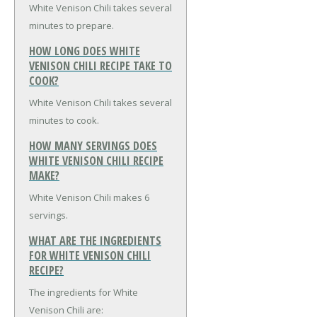
White Venison Chili takes several
minutes to prepare.
HOW LONG DOES WHITE
VENISON CHILI RECIPE TAKE TO
COOK?
White Venison Chili takes several
minutes to cook.
HOW MANY SERVINGS DOES
WHITE VENISON CHILI RECIPE
MAKE?
White Venison Chili makes 6
servings.
WHAT ARE THE INGREDIENTS
FOR WHITE VENISON CHILI
RECIPE?
The ingredients for White
Venison Chili are: