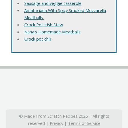
Sausage and veggie casserole
Amatriciana With Spicy Smoked Mozzarella
Meatballs.
Crock Pot Irish Stew
Nana's Homemade Meatballs
Crock pot chili
© Made From Scratch Recipes 2026 | All rights
reserved |
Privacy
|
Terms of Service