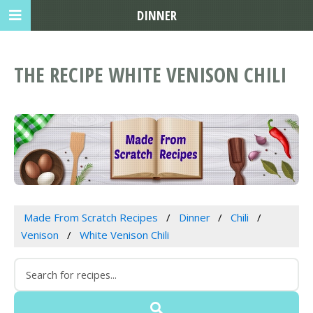
DINNER
THE RECIPE WHITE VENISON CHILI
Made From Scratch Recipes
Dinner
Chili
Venison
White Venison Chili