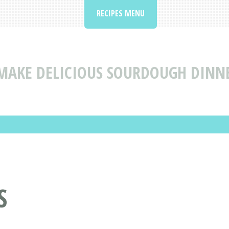
RECIPES MENU
MAKE DELICIOUS SOURDOUGH DINNER
S