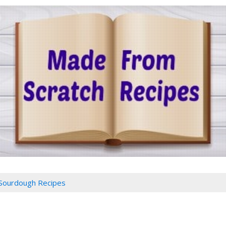
Sourdough Recipes