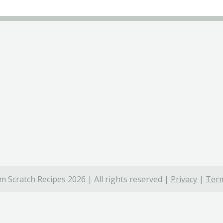
 Scratch Recipes 2026 | All rights reserved |
Privacy
|
Term