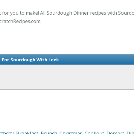
k for you to make! All Sourdough Dinner recipes with Sourdo
cratchRecipes.com.
s For Sourdough With Leek
rthday
,
Breakfast
,
Brunch
,
Christmas
,
Cookout
,
Dessert
,
Di