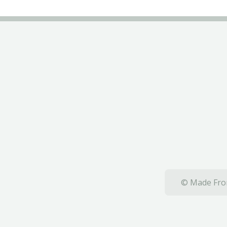
© Made From