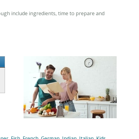
ugh include ingredients, time to prepare and
nner
,
Fish
,
French
,
German
,
Indian
,
Italian
,
Kids
,