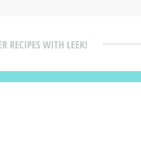
 RECIPES WITH LEEK!