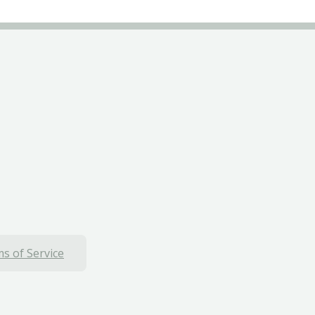
s of Service