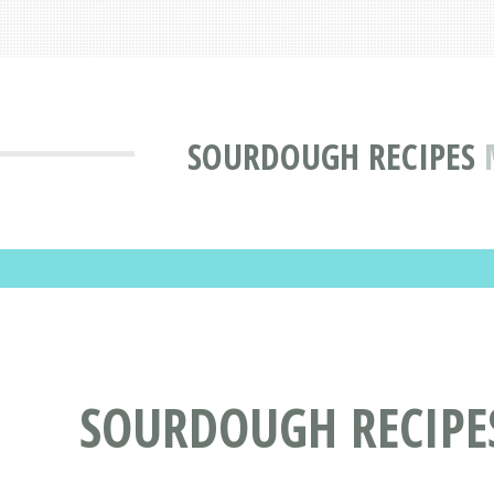
SOURDOUGH RECIPES
SOURDOUGH RECIPE