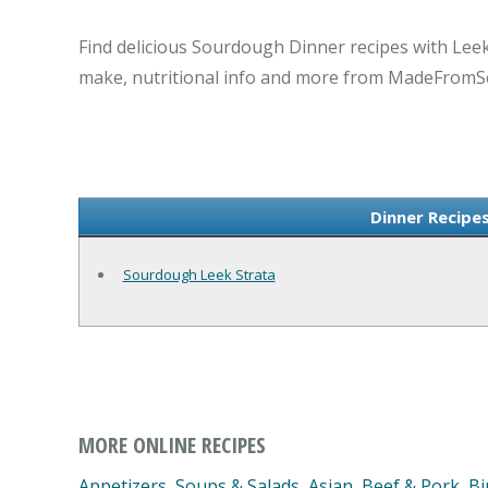
Find delicious Sourdough Dinner recipes with Lee
make, nutritional info and more from MadeFromS
Dinner Recipe
Sourdough Leek Strata
MORE ONLINE RECIPES
Appetizers, Soups & Salads
,
Asian
,
Beef & Pork
,
Bi