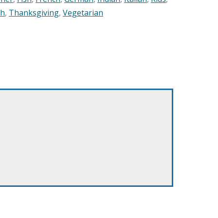
sh
,
Thanksgiving
,
Vegetarian