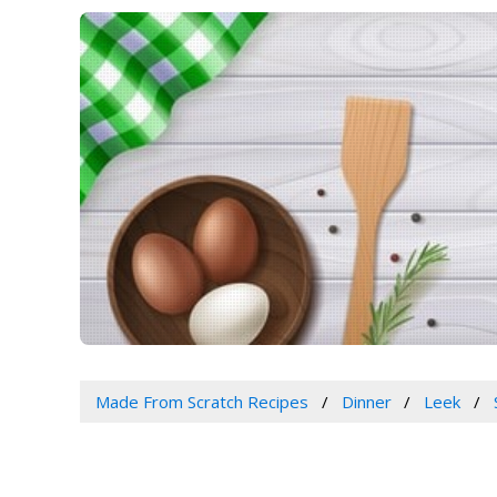
Made From Scratch Recipes
Dinner
Leek