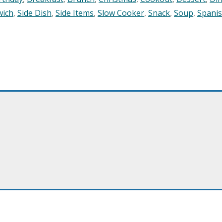
wich
,
Side Dish
,
Side Items
,
Slow Cooker
,
Snack
,
Soup
,
Spani