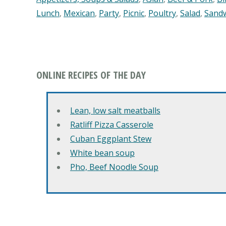
Lunch
,
Mexican
,
Party
,
Picnic
,
Poultry
,
Salad
,
Sand
ONLINE RECIPES OF THE DAY
Lean, low salt meatballs
Ratliff Pizza Casserole
Cuban Eggplant Stew
White bean soup
Pho, Beef Noodle Soup