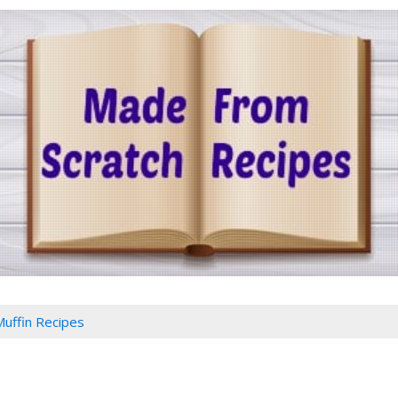
Muffin Recipes