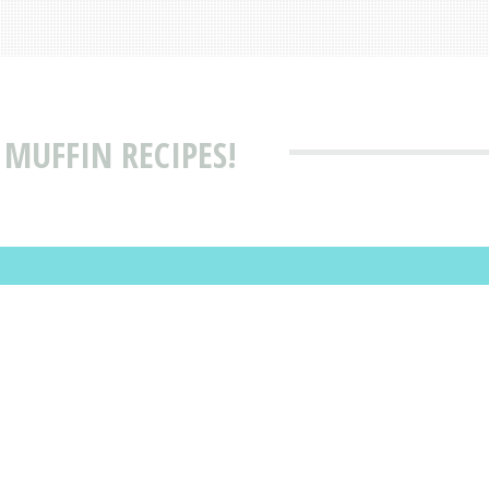
MUFFIN RECIPES!