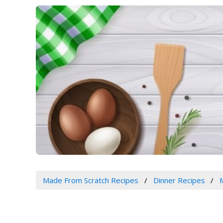
Made From Scratch Recipes
Dinner Recipes