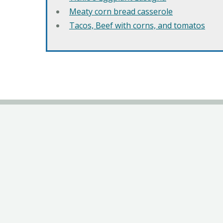
Meaty corn bread casserole
Tacos, Beef with corns, and tomatos