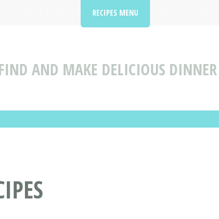
RECIPES MENU
FIND AND MAKE DELICIOUS DINNER 
IPES