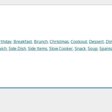
rthday
,
Breakfast
,
Brunch
,
Christmas
,
Cookout
,
Dessert
,
Di
wich
,
Side Dish
,
Side Items
,
Slow Cooker
,
Snack
,
Soup
,
Spani