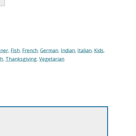
nner
,
Fish
,
French
,
German
,
Indian
,
Italian
,
Kids
,
sh
,
Thanksgiving
,
Vegetarian