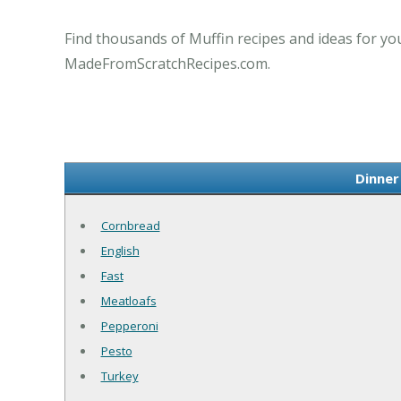
Find thousands of Muffin recipes and ideas for you
MadeFromScratchRecipes.com.
Dinner
Cornbread
English
Fast
Meatloafs
Pepperoni
Pesto
Turkey