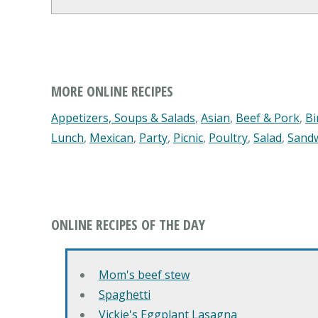
MORE ONLINE RECIPES
Appetizers, Soups & Salads
,
Asian
,
Beef & Pork
,
Bi
Lunch
,
Mexican
,
Party
,
Picnic
,
Poultry
,
Salad
,
Sand
ONLINE RECIPES OF THE DAY
Mom's beef stew
Spaghetti
Vickie's Eggplant Lasagna