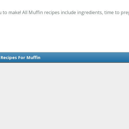
 to make! All Muffin recipes include ingredients, time to p
 Recipes For Muffin