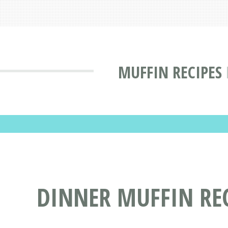
MUFFIN RECIPES
DINNER MUFFIN REC