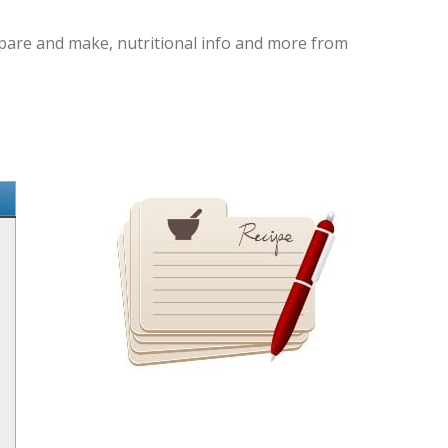
repare and make, nutritional info and more from