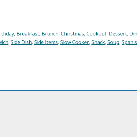
rthday
,
Breakfast
,
Brunch
,
Christmas
,
Cookout
,
Dessert
,
Di
wich
,
Side Dish
,
Side Items
,
Slow Cooker
,
Snack
,
Soup
,
Spani