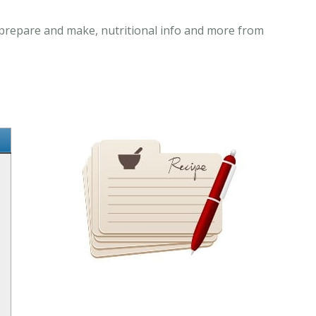
o prepare and make, nutritional info and more from