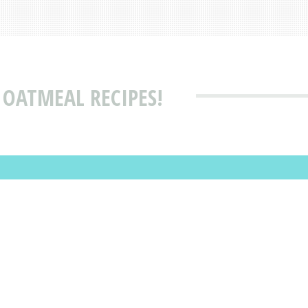
 OATMEAL RECIPES!