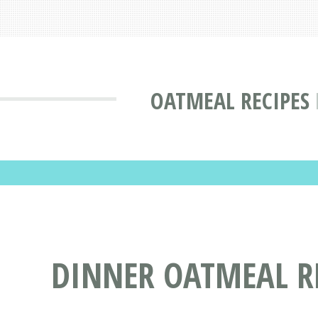
OATMEAL RECIPES
DINNER OATMEAL R