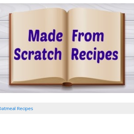
Oatmeal Recipes