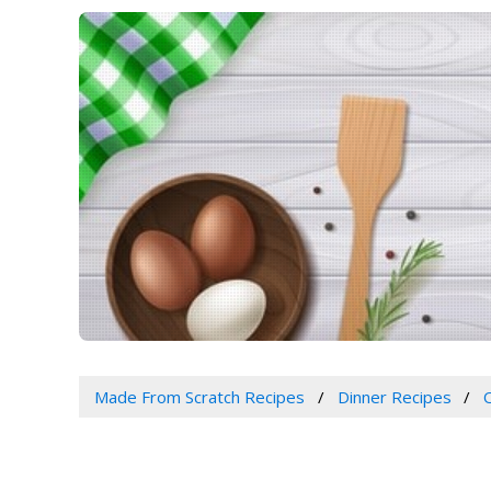
Made From Scratch Recipes
Dinner Recipes