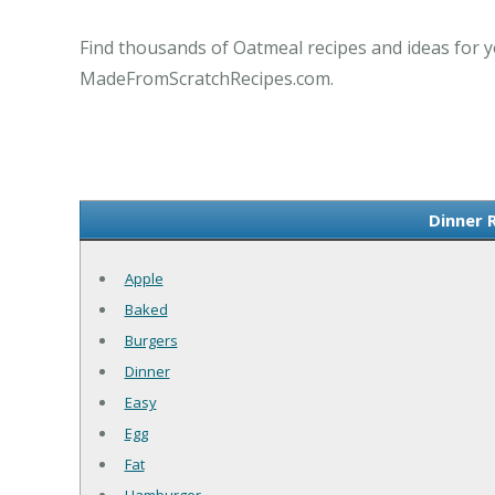
Find thousands of Oatmeal recipes and ideas for y
MadeFromScratchRecipes.com.
Dinner 
Apple
Baked
Burgers
Dinner
Easy
Egg
Fat