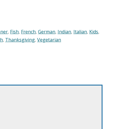
nner
,
Fish
,
French
,
German
,
Indian
,
Italian
,
Kids
,
sh
,
Thanksgiving
,
Vegetarian