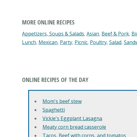
MORE ONLINE RECIPES
Appetizers, Soups & Salads
,
Asian
,
Beef & Pork
,
Bi
Lunch
,
Mexican
,
Party
,
Picnic
,
Poultry
,
Salad
,
Sand
ONLINE RECIPES OF THE DAY
Mom's beef stew
Spaghetti
Vickie's Eggplant Lasagna
Meaty corn bread casserole
Tacos, Beef with corns, and tomatos