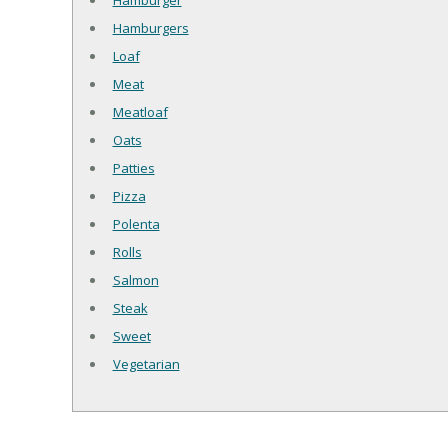
Hamburger
Hamburgers
Loaf
Meat
Meatloaf
Oats
Patties
Pizza
Polenta
Rolls
Salmon
Steak
Sweet
Vegetarian