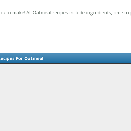
ou to make! All Oatmeal recipes include ingredients, time t
Recipes For Oatmeal