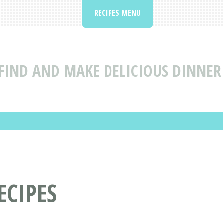
RECIPES MENU
FIND AND MAKE DELICIOUS DINNER
ECIPES